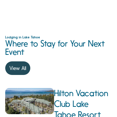
Lodging in Lake Tahoe
Where to Stay for Your Next
Event
View All
Hilton Vacation
Club Lake
Tahoe Resort