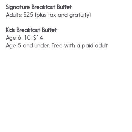
Signature Breakfast Buffet
Adults: $25 (plus tax and gratuity)
Kids Breakfast Buffet
Age 6-10: $14
Age 5 and under: Free with a paid adult