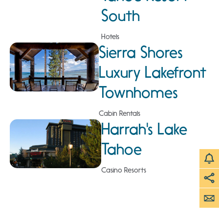
South
Hotels
Sierra Shores
Luxury Lakefront
Townhomes
Cabin Rentals
Harrah's Lake
Tahoe
Casino Resorts