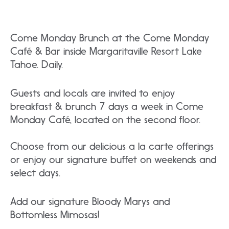
Come Monday Brunch at the Come Monday
Café & Bar inside Margaritaville Resort Lake
Tahoe. Daily.
Guests and locals are invited to enjoy
breakfast & brunch 7 days a week in Come
Monday Café, located on the second floor.
Choose from our delicious a la carte offerings
or enjoy our signature buffet on weekends and
select days.
Add our signature Bloody Marys and
Bottomless Mimosas!