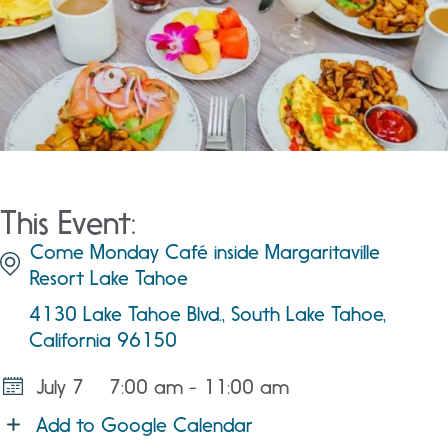
This Event:
Come Monday Café inside Margaritaville
Resort Lake Tahoe
4130 Lake Tahoe Blvd., South Lake Tahoe,
California 96150
July 7
7:00 am - 11:00 am
Add to Google Calendar