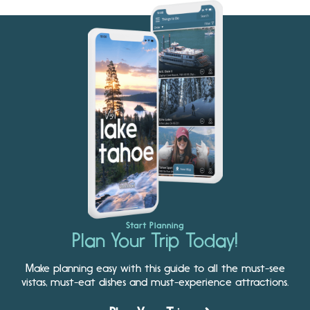
Start Planning
Plan Your Trip Today!
Make planning easy with this guide to all the must-see
vistas, must-eat dishes and must-experience attractions.