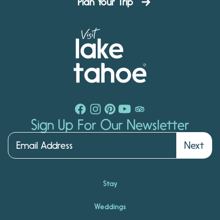
Plan Your Trip
Sign Up For Our Newsletter
Next
Stay
Weddings