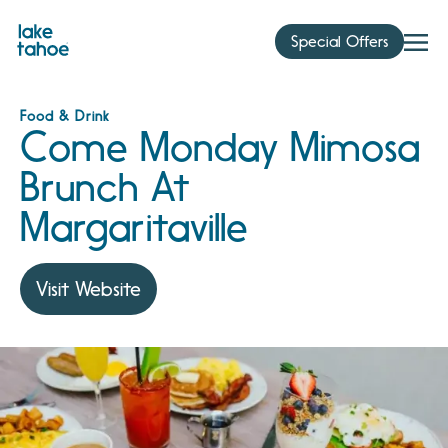
Skip
to
Special Offers
content
Food & Drink
Come Monday Mimosa
Brunch At
Margaritaville
Visit Website