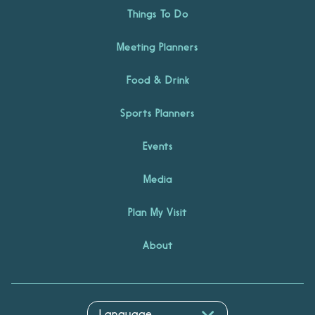
Things To Do
Meeting Planners
Food & Drink
Sports Planners
Events
Media
Plan My Visit
About