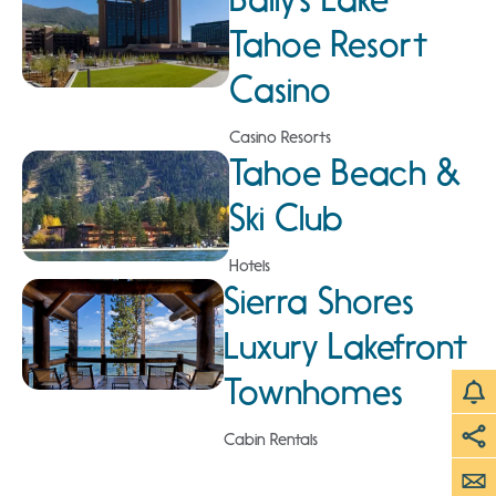
Tahoe Resort
Casino
Casino Resorts
Tahoe Beach &
Ski Club
Hotels
Sierra Shores
Luxury Lakefront
Townhomes
Cabin Rentals