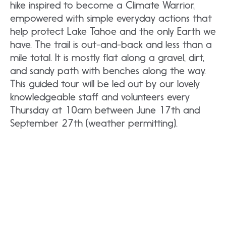
hike inspired to become a Climate Warrior,
empowered with simple everyday actions that
help protect Lake Tahoe and the only Earth we
have. The trail is out-and-back and less than a
mile total. It is mostly flat along a gravel, dirt,
and sandy path with benches along the way.
This guided tour will be led out by our lovely
knowledgeable staff and volunteers every
Thursday at 10am between June 17th and
September 27th (weather permitting).