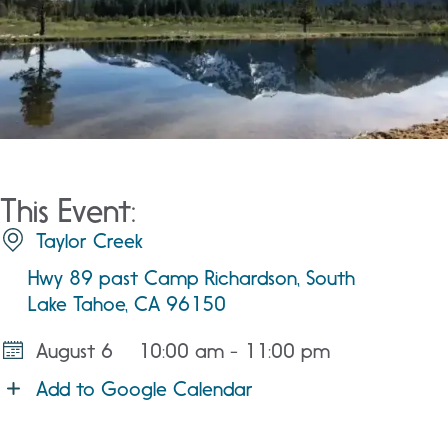
This Event:
Taylor Creek
Hwy 89 past Camp Richardson, South
Lake Tahoe, CA 96150
August 6
10:00 am - 11:00 pm
Add to Google Calendar