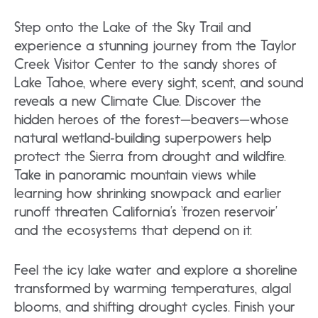
Step onto the Lake of the Sky Trail and
experience a stunning journey from the Taylor
Creek Visitor Center to the sandy shores of
Lake Tahoe, where every sight, scent, and sound
reveals a new Climate Clue. Discover the
hidden heroes of the forest—beavers—whose
natural wetland‑building superpowers help
protect the Sierra from drought and wildfire.
Take in panoramic mountain views while
learning how shrinking snowpack and earlier
runoff threaten California’s ‘frozen reservoir’
and the ecosystems that depend on it.
Feel the icy lake water and explore a shoreline
transformed by warming temperatures, algal
blooms, and shifting drought cycles. Finish your