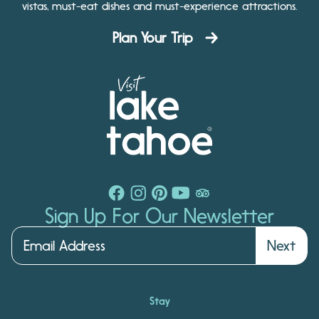
vistas, must-eat dishes and must-experience attractions.
Plan Your Trip
Sign Up For Our Newsletter
Next
Stay