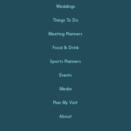
Weddings
Things To Do
Meeting Planners
Food & Drink
Sports Planners
Events
Media
Plan My Visit
About