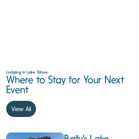
Lodging in Lake Tahoe
Where to Stay for Your Next
Event
View All
Bally's Lake