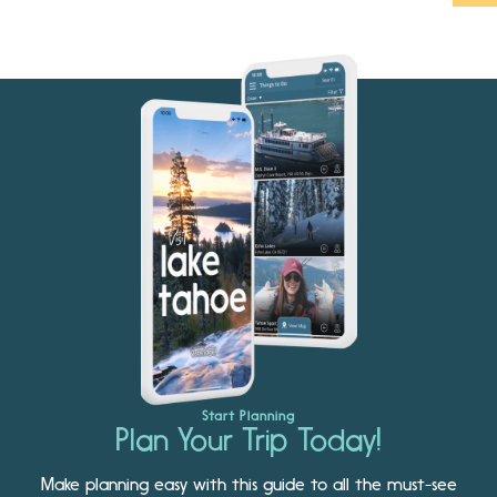
Start Planning
Plan Your Trip Today!
Make planning easy with this guide to all the must-see