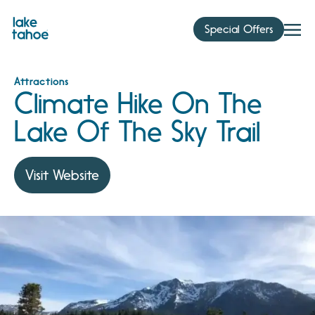
Skip
to
Special Offers
content
Attractions
Climate Hike On The
Lake Of The Sky Trail
Visit Website