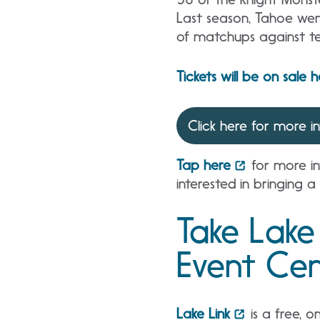
Last season, Tahoe wen
of matchups against te
Tickets will be on sale 
Click here for more i
Tap here
for more in
interested in bringing a
Take Lake
Event Cen
Lake Link
is a free, o