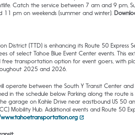
htlife. Catch the service between 7 am and 9 pm, 
d 11 pm on weekends (summer and winter).
Downlo
n District (TTD) is enhancing its Route 50 Express S
of select Tahoe Blue Event Center events. This ext
nd free transportation option for event goers, with p
throughout 2025 and 2026.
ill operate between the South Y Transit Center and 
ned in the schedule below. Parking along the route is 
t the garage on Kahle Drive near eastbound US 50 a
C) Mobility Hub. Additional events and Route 50 Exp
//www.tahoetransportation.org
ansit
: