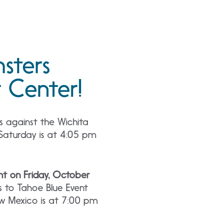
sters
 Center!
s against the Wichita
Saturday is at 4:05 pm
t on Friday, October
 to Tahoe Blue Event
ew Mexico is at 7:00 pm