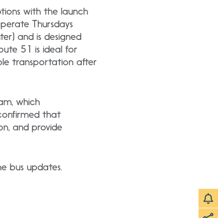
tions with the launch
operate Thursdays
ter) and is designed
oute 51 is ideal for
ble transportation after
ram, which
confirmed that
on, and provide
ime bus updates.