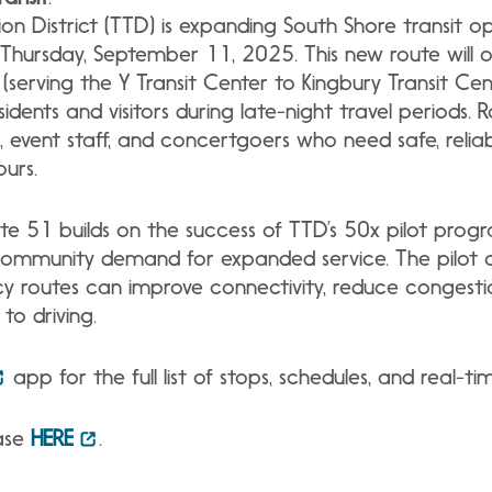
n District (TTD) is expanding South Shore transit op
 Thursday, September 11, 2025. This new route will 
(serving the Y Transit Center to Kingbury Transit Cen
idents and visitors during late-night travel periods. R
s, event staff, and concertgoers who need safe, relia
ours.
te 51 builds on the success of TTD’s 50x pilot prog
ommunity demand for expanded service. The pilot 
cy routes can improve connectivity, reduce congesti
to driving.
app for the full list of stops, schedules, and real-t
ease
HERE
.