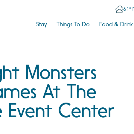
61° 
Stay
Things To Do
Food & Drink
ght Monsters
ames At The
e Event Center