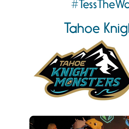
#TessTheWa
Tahoe Knig