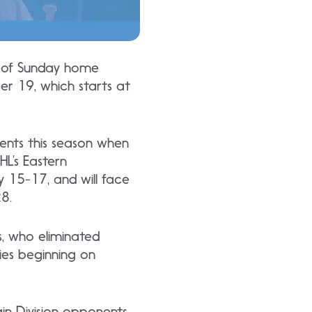
s of Sunday home
r 19, which starts at
ents this season when
HL’s Eastern
 15-17, and will face
28.
s, who eliminated
ies beginning on
in Division opponents.