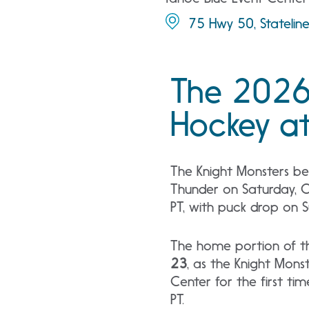
75 Hwy 50, Statelin
The 2026
Hockey at
The Knight Monsters be
Thunder on Saturday, 
PT, with puck drop on 
The home portion of t
23
, as the Knight Mon
Center for the first ti
PT.