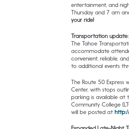
entertainment, and nig
Thursday and 7 am an
your ride!
Transportation update:
The Tahoe Transportatio
accommodate attendees 
convenient, reliable, a
to additional events 
The Route 50 Express w
Center, with stops outli
parking is available a
Community College (LTC
will be posted at
http:
Expanded Late-Night Tr