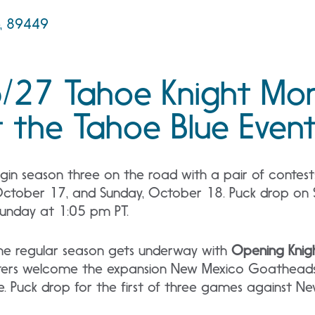
e, 89449
/27 Tahoe Knight Mon
 the Tahoe Blue Event
gin season three on the road with a pair of contest
October 17, and Sunday, October 18. Puck drop on 
Sunday at 1:05 pm PT.
he regular season gets underway with
Opening Knigh
sters welcome the expansion New Mexico Goatheads
me. Puck drop for the first of three games against N