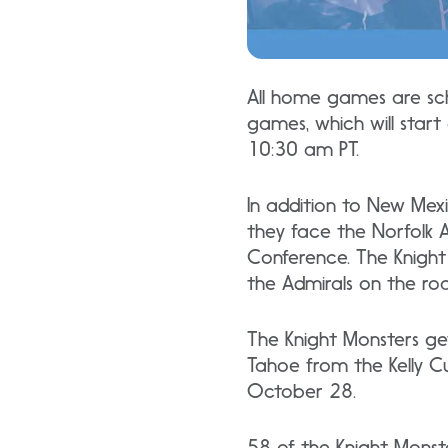
All home games are sch
games, which will star
10:30 am PT.
In addition to New Mex
they face the Norfolk A
Conference. The Knight
the Admirals on the r
The Knight Monsters ge
Tahoe from the Kelly C
October 28.
58 of the Knight Monst