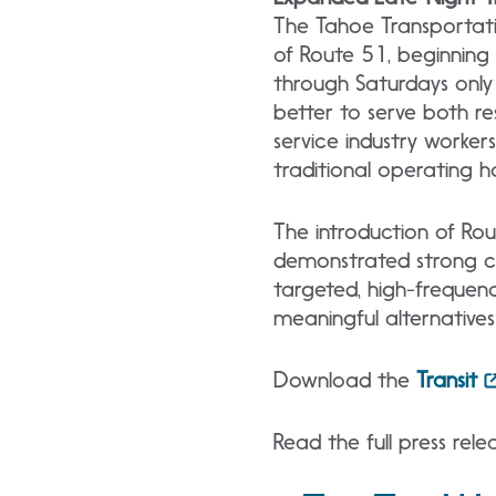
The Tahoe Transportatio
of Route 51, beginning
through Saturdays only 
better to serve both res
service industry worker
traditional operating h
The introduction of Rou
demonstrated strong c
targeted, high-frequen
meaningful alternatives 
Download the
Transit
Read the full press rel