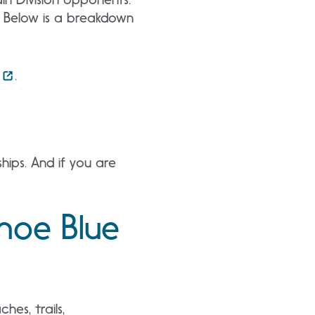
. Below is a breakdown
.
ips. And if you are
ahoe Blue
es, trails,