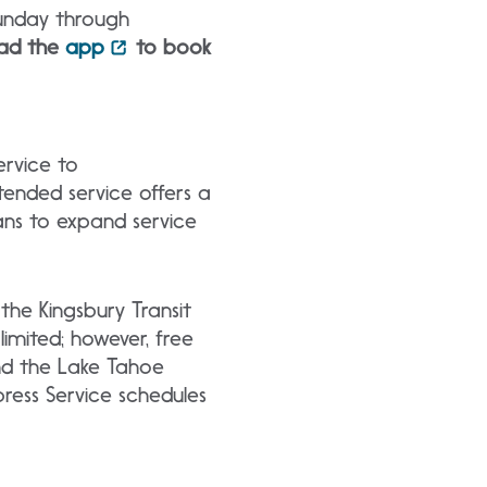
Sunday through
ad the
app
to book
ervice to
ended service offers a
lans to expand service
the Kingsbury Transit
limited; however, free
nd the Lake Tahoe
ress Service schedules