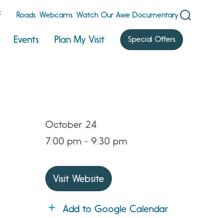
F
Roads
Webcams
Watch Our Awe Documentary
Events
Plan My Visit
Special Offers
October 24
7:00 pm - 9:30 pm
Visit Website
Add to Google Calendar