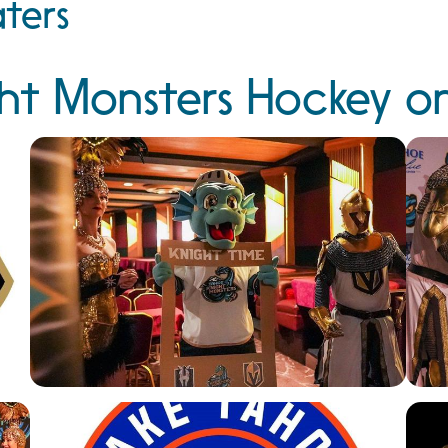
ters
ht Monsters Hockey o