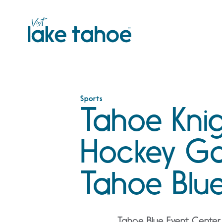
Skip
to
content
Sports
Tahoe Kni
Hockey G
Tahoe Blu
Tahoe Blue Event Center