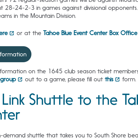
t 28-24-2-3 in games against divisional opponents
ams in the Mountain Division.
here
or at the
Tahoe Blue Event Center Box Office
nformation
formation on the 1645 club season ticket membersh
group
out to a game, please fill out
this
form.
 Link Shuttle to the T
ter
n-demand shuttle that takes you to South Shore beach