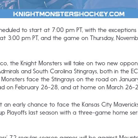
eduled to start at 7:00 pm PT, with the exception
t at 3:00 pm PT, and the game on Thursday, Novembe
ico, the Knight Monsters will take on two new oppon
dmirals and South Carolina Stingrays, both in the EC
 Monsters face the Stingrays on the road on January
oad on February 26-28, and at home on March 26-
t an early chance to face the Kansas City Maverick
up Playoffs last season with a three-game home ser
ers’ 72 regular-season games will be against Mounta