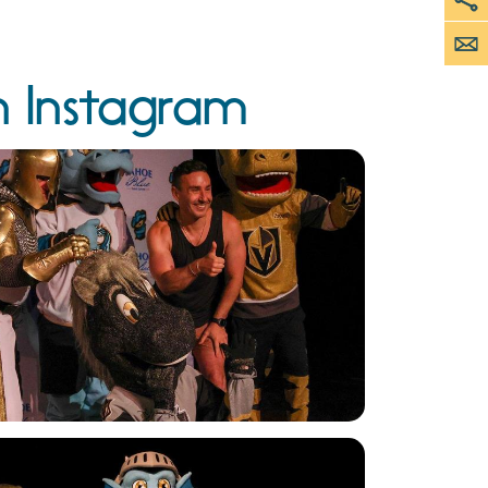
n Instagram