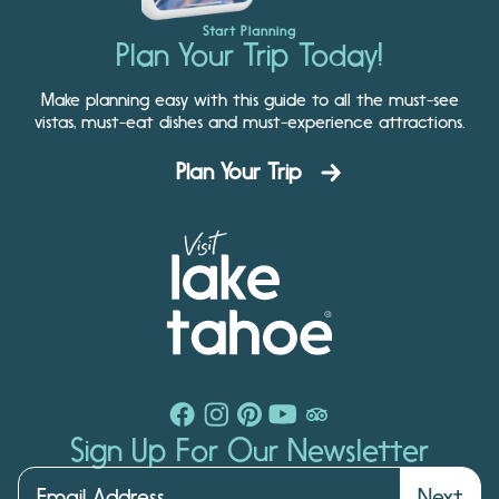
Start Planning
Plan Your Trip Today!
Make planning easy with this guide to all the must-see
vistas, must-eat dishes and must-experience attractions.
Plan Your Trip
Sign Up For Our Newsletter
Next