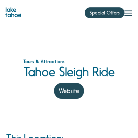
Skip
to
Special Offers
content
Tours & Attractions
Tahoe Sleigh Ride
Website