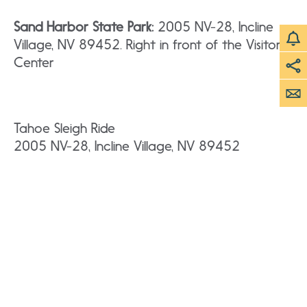
Sand Harbor State Park:
2005 NV-28, Incline
Village, NV 89452. Right in front of the Visitor
Center
Tahoe Sleigh Ride
2005 NV-28, Incline Village, NV 89452