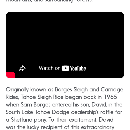
Originally known as Borges Sleigh and Carriage
Rides, Tahoe Sleigh Ride began back in 1965
when Sam Borges entered his son, David, in the
South Lake Tahoe Dodge dealership’s raffle for
a Shetland pony. To their excitement, David
was the lucky recipient of this extraordinary