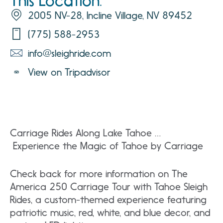
This Location:
2005 NV-28, Incline Village, NV 89452
(775) 588-2953
info@sleighride.com
View on Tripadvisor
Carriage Rides Along Lake Tahoe …
Experience the Magic of Tahoe by Carriage
Check back for more information on The
America 250 Carriage Tour with Tahoe Sleigh
Rides, a custom-themed experience featuring
patriotic music, red, white, and blue decor, and