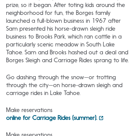
prize, so it began. After toting kids around the
neighborhood for fun, the Borges family
launched a full-blown business in 1967 after
Sam presented his horse-drawn sleigh ride
business to Brooks Park, which ran cattle in a
particularly scenic meadow in South Lake
Tahoe. Sam and Brooks hashed out a deal and
Borges Sleigh and Carriage Rides sprang to life.
Go dashing through the snow—or trotting
through the city—on horse-drawn sleigh and
carriage rides in Lake Tahoe.
Make reservations
online for Carriage Rides (summer).
Make reservations