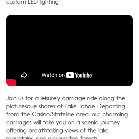
custom LED lighting.
Join us for a leisurely carriage ride along the
picturesque shores of Lake Tahoe. Departing
from the Casino/Stateline area, our charming
carriages will take you on a scenic journey,
offering breathtaking views of the lake,
mountains, and surrounding forests.