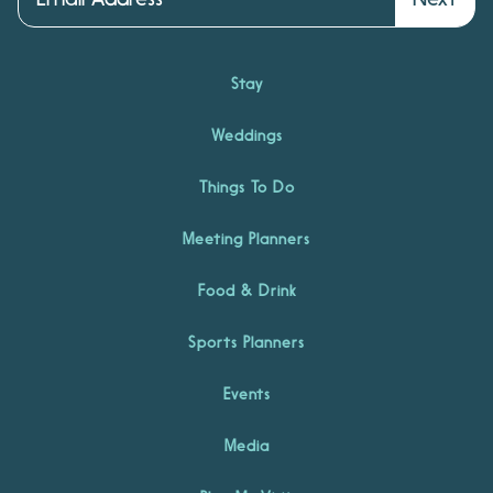
Stay
Weddings
Things To Do
Meeting Planners
Food & Drink
Sports Planners
Events
Media