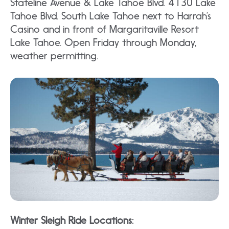
Stateline Avenue & Lake Tahoe Blvd. 4130 Lake
Tahoe Blvd. South Lake Tahoe next to Harrah’s
Casino and in front of Margaritaville Resort
Lake Tahoe. Open Friday through Monday,
weather permitting.
Winter Sleigh Ride Locations: