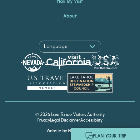
Plan My Visit
About
© 2026 Lake Tahoe Visitors Authority
Privacy
Legal Disclaimer
Accessibility
Website by Noble Studios
Hello! I'm Echo, your travel
PLAN YOUR TRIP