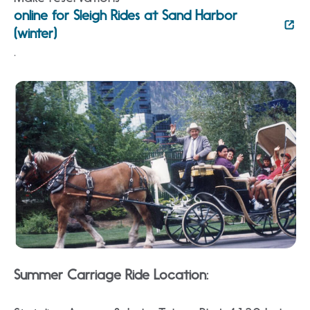
online for Sleigh Rides at Sand Harbor
(winter)
.
Summer Carriage Ride Location: