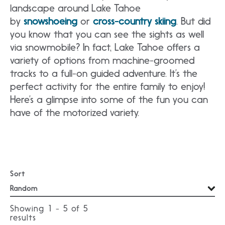
landscape around Lake Tahoe
by
snowshoeing
or
cross-country skiing
. But did
you know that you can see the sights as well
via snowmobile? In fact, Lake Tahoe offers a
variety of options from machine-groomed
tracks to a full-on guided adventure. It’s the
perfect activity for the entire family to enjoy!
Here’s a glimpse into some of the fun you can
have of the motorized variety.
Sort
Showing 1 - 5 of
5
results