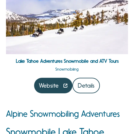
Lake Tahoe Adventures Snowmobile and ATV Tours
Snowmobiling
Website
Details
Alpine Snowmobiling Adventures
Snowmobile Lake Tahoe