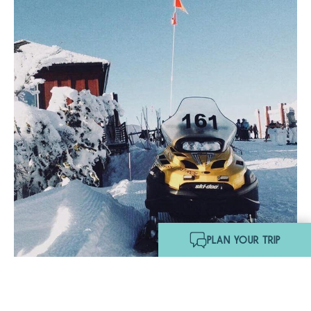
Hello! I'm Echo, your travel
assistant. Ask me about
South Lake Tahoe.
PLAN YOUR TRIP