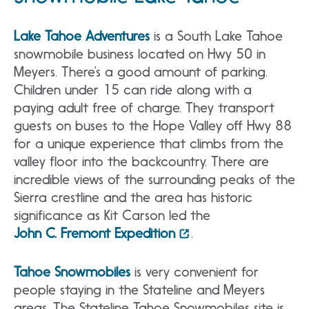
Lake Tahoe Adventures
is a South Lake Tahoe
snowmobile business located on Hwy 50 in
Meyers. There’s a good amount of parking.
Children under 15 can ride along with a
paying adult free of charge. They transport
guests on buses to the Hope Valley off Hwy 88
for a unique experience that climbs from the
valley floor into the backcountry. There are
incredible views of the surrounding peaks of the
Sierra crestline and the area has historic
significance as Kit Carson led the
John C. Fremont Expedition
.
Tahoe Snowmobiles
is very convenient for
people staying in the Stateline and Meyers
areas. The Stateline Tahoe Snowmobiles site is