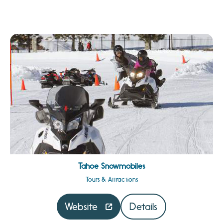
Tahoe Snowmobiles
Tours & Attractions
Website
Details