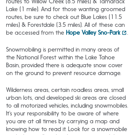
routes to Willow Creek (8.5 miles) & Tamarack
Lake (1 mile). And for those wanting groomed
routes, be sure to check out Blue Lakes (11.5
miles) & Forestdale (3.5 miles). All of these can
be accessed from the
Hope Valley Sno-Park
.
Snowmobiling is permitted in many areas of
the National Forest within the Lake Tahoe
Basin, provided there is adequate snow cover
on the ground to prevent resource damage.
Wilderness areas, certain roadless areas, small
urban lots, and developed ski areas are closed
to all motorized vehicles, including snowmobiles.
It’s your responsibility to be aware of where
you are at all times by carrying a map and
knowing how to read it. Look for a snowmobile