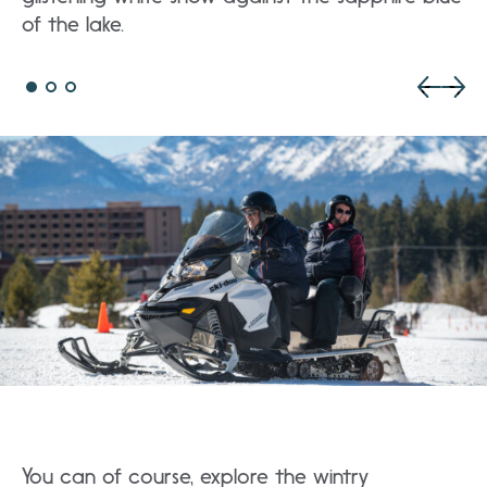
of the lake.
You can of course, explore the wintry