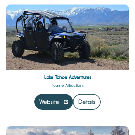
Lake Tahoe Adventures
Tours & Attractions
Website
Details