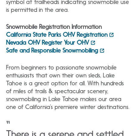
symbol at trailheads indicating snowmobile use
is permitted in the area.
Snowmobile Registration Information
California State Parks OHV Registration
Nevada OHV Register Your OHV
Safe and Responsible Snowmobiling
From beginners to passionate snowmobile
enthusiasts that own their own sleds, Lake
Tahoe is a great option for all. With hundreds
of miles of trails & spectacular scenery,
snowmobiling in Lake Tahoe makes our area
one of California’s premiere winter destinations.
There is a serene and settled