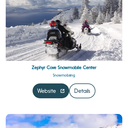
Zephyr Cove Snowmobile Center
Snowmobiling
Website
Details