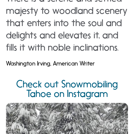
majesty to woodland scenery
that enters into the soul and
delights and elevates it, and
fills it with noble inclinations.
Washington Irving, American Writer
Check out Snowmobiling
Tahoe on Instagram