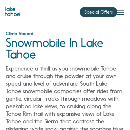
Skip
to
Special Offers
content
Climb Aboard
Snowmobile In Lake
Tahoe
Experience a thrill as you snowmobile Tahoe
and cruise through the powder at your own
speed and level of adventure. South Lake
Tahoe snowmobile companies offer rides from
gentle, circular tracks through meadows with
peekaboo lake views, to cruising along the
Tahoe Rim trail with expansive views of Lake
Tahoe and the Sierra that contrast the
glistening white snow against the sapphire blue