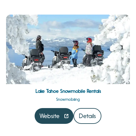
Lake Tahoe Snowmobile Rentals
Snowmobiling
Website
Details