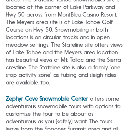
located at the corner of Lake Parkway and
Hwy 50 across from MontBleu Casino Resort.
The Meyers area site is at Lake Tahoe Golf
Course on Hwy 50. Snowmobiling in both
locations is on circular tracks and in open
meadow settings. The Stateline site offers views
of Lake Tahoe and the Meyers area location
has beautiful views of Mt. Tallac and the Sierra
crestline. The Stateline site is also a family “one
stop activity zone” as tubing and sleigh rides
are available, too.
Zephyr Cove Snowmobile Center
offers some
adventurous snowmobile tours with options to
customize the tour to be about as
adventurous as you (safely) want. The tours
leave from the Spooner Summit area and all