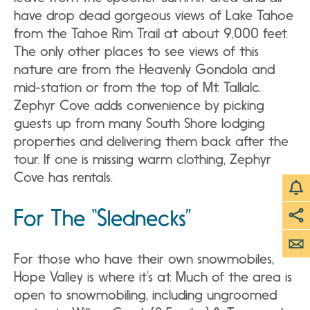
have drop dead gorgeous views of Lake Tahoe
from the Tahoe Rim Trail at about 9,000 feet.
The only other places to see views of this
nature are from the Heavenly Gondola and
mid-station or from the top of Mt. Tallalc.
Zephyr Cove adds convenience by picking
guests up from many South Shore lodging
properties and delivering them back after the
tour. If one is missing warm clothing, Zephyr
Cove has rentals.
For The “Slednecks”
For those who have their own snowmobiles,
Hope Valley is where it’s at. Much of the area is
open to snowmobiling, including ungroomed