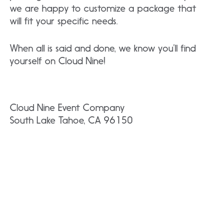
we are happy to customize a package that
will fit your specific needs.
When all is said and done, we know you’ll find
yourself on Cloud Nine!
Cloud Nine Event Company
South Lake Tahoe, CA 96150