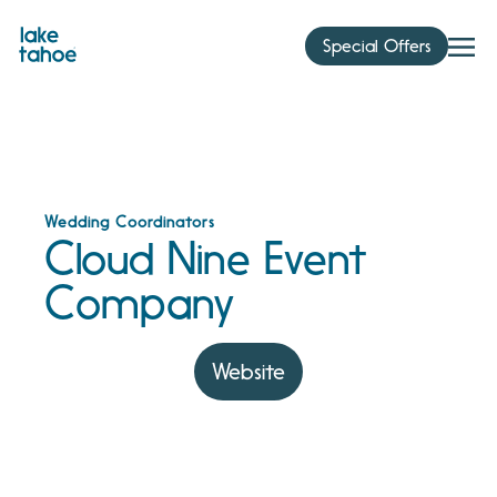
Skip
to
Special Offers
content
Wedding Coordinators
Cloud Nine Event
Company
Website