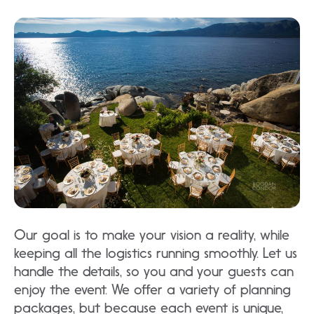
Our goal is to make your vision a reality, while
keeping all the logistics running smoothly. Let us
handle the details, so you and your guests can
enjoy the event. We offer a variety of planning
packages, but because each event is unique,