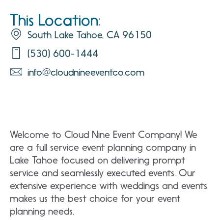
This Location:
South Lake Tahoe, CA 96150
(530) 600-1444
info@cloudnineeventco.com
Welcome to Cloud Nine Event Company! We
are a full service event planning company in
Lake Tahoe focused on delivering prompt
service and seamlessly executed events. Our
extensive experience with weddings and events
makes us the best choice for your event
planning needs.