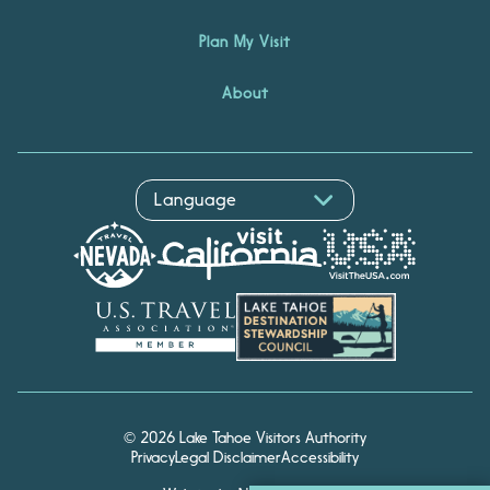
Plan My Visit
About
© 2026 Lake Tahoe Visitors Authority
Privacy
Legal Disclaimer
Accessibility