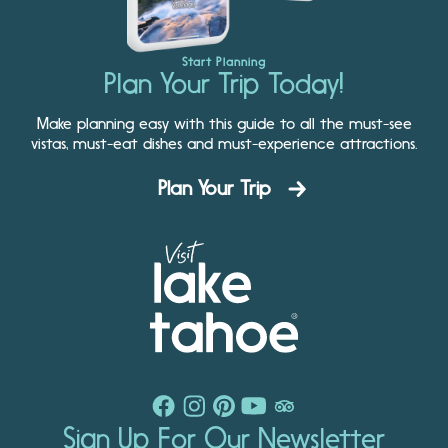
Start Planning
Plan Your Trip Today!
Make planning easy with this guide to all the must-see
vistas, must-eat dishes and must-experience attractions.
Plan Your Trip
Sign Up For Our Newsletter