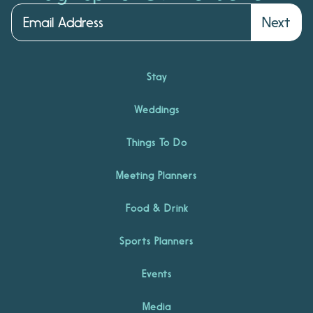
Next
Stay
Weddings
Things To Do
Meeting Planners
Food & Drink
Sports Planners
Events
Media