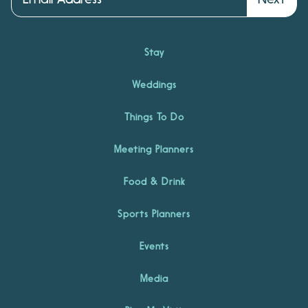
Stay
Weddings
Things To Do
Meeting Planners
Food & Drink
Sports Planners
Events
Media