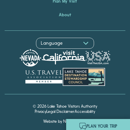
Plan My Visit
About
© 2026 Lake Tahoe Visitors Authority
Privacy
Legal Disclaimer
Accessibility
Website by Noble Studios
Hello! I'm Echo, your travel
PLAN YOUR TRIP