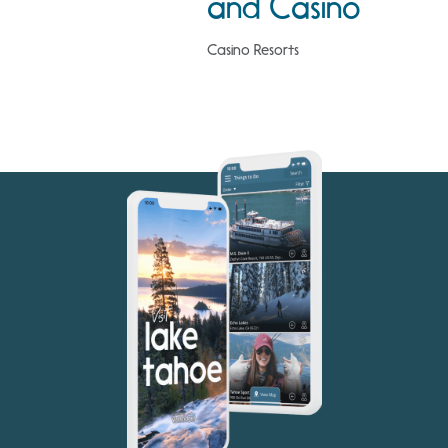
and Casino
Casino Resorts