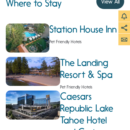
Where to Stay
View All
Station House Inn
Pet Friendly Hotels
The Landing
Resort & Spa
Pet Friendly Hotels
Caesars
Republic Lake
Tahoe Hotel