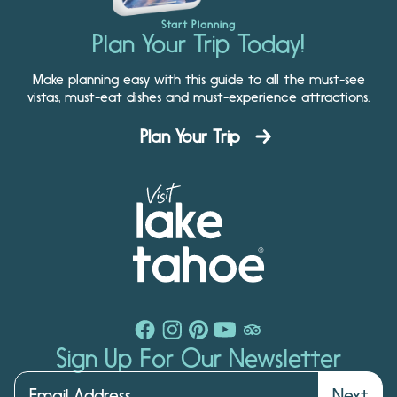
Start Planning
Plan Your Trip Today!
Make planning easy with this guide to all the must-see
vistas, must-eat dishes and must-experience attractions.
Plan Your Trip
Sign Up For Our Newsletter
Next