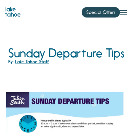
Skip
to
Special Offers
content
Sunday Departure Tips
By:
Lake Tahoe Staff