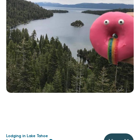
Lodging in Lake Tahoe