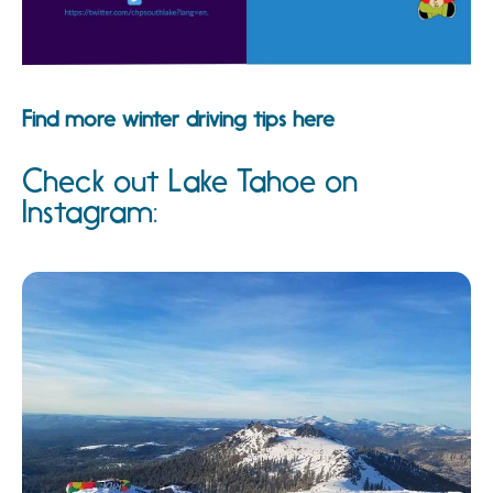
Find more winter driving tips here
Check out Lake Tahoe on
Instagram: