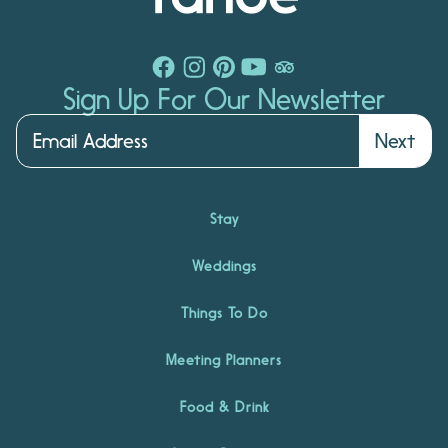
Sign Up For Our Newsletter
Next
Stay
Weddings
Things To Do
Meeting Planners
Food & Drink