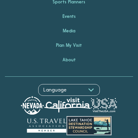
Sports Planners
Events
Media
Plan My Visit
About