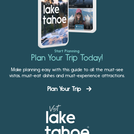
Start Planning
Plan Your Trip Today!
Make planning easy with this guide to all the must-see
vistas, must-eat dishes and must-experience attractions.
Plan Your Trip