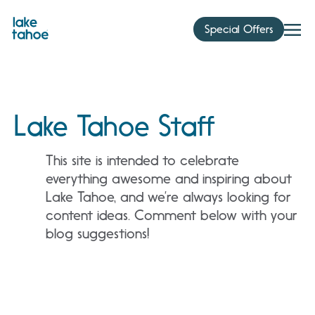
Skip
to
Special Offers
content
Lake Tahoe Staff
This site is intended to celebrate
everything awesome and inspiring about
Lake Tahoe, and we’re always looking for
content ideas. Comment below with your
blog suggestions!