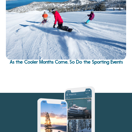
As the Cooler Months Come, So Do the Sporting Events