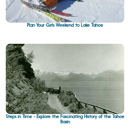
Plan Your Girls Weekend to Lake Tahoe
Steps in Time - Explore the Fascinating History of the Tahoe
Basin