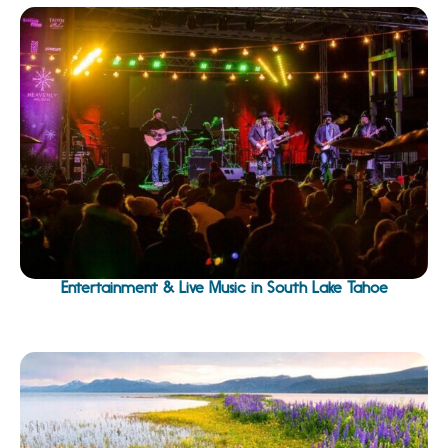
Entertainment & Live Music in South Lake Tahoe