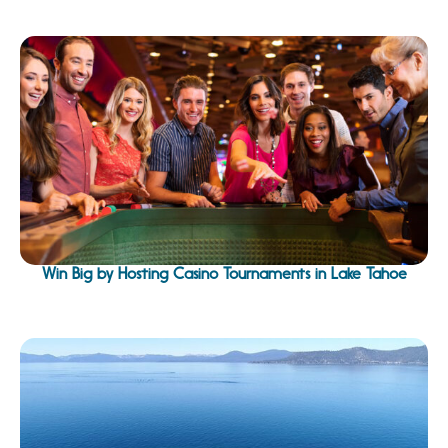
Win Big by Hosting Casino Tournaments in Lake Tahoe