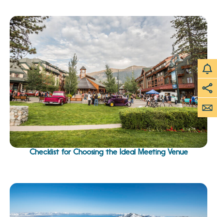
Checklist for Choosing the Ideal Meeting Venue