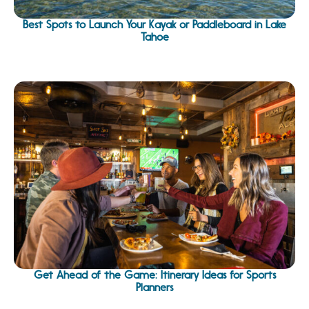
Best Spots to Launch Your Kayak or Paddleboard in Lake
Tahoe
Get Ahead of the Game: Itinerary Ideas for Sports
Planners