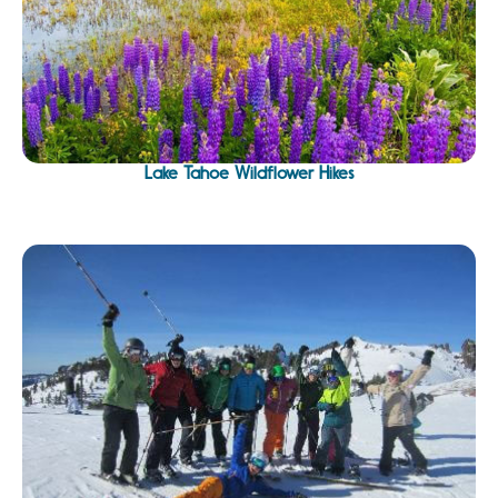
Lake Tahoe Wildflower Hikes