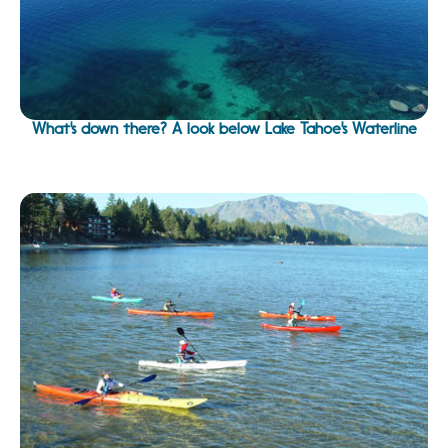
What's down there? A look below Lake Tahoe's Waterline