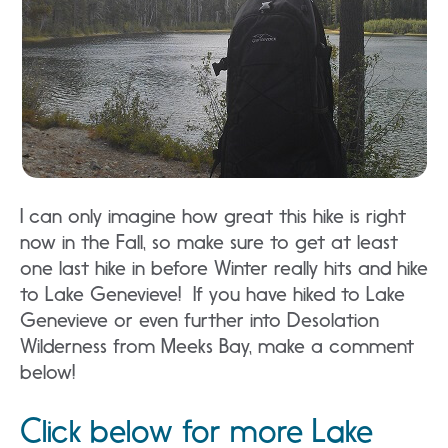
I can only imagine how great this hike is right
now in the Fall, so make sure to get at least
one last hike in before Winter really hits and hike
to Lake Genevieve! If you have hiked to Lake
Genevieve or even further into Desolation
Wilderness from Meeks Bay, make a comment
below!
Click below for more Lake