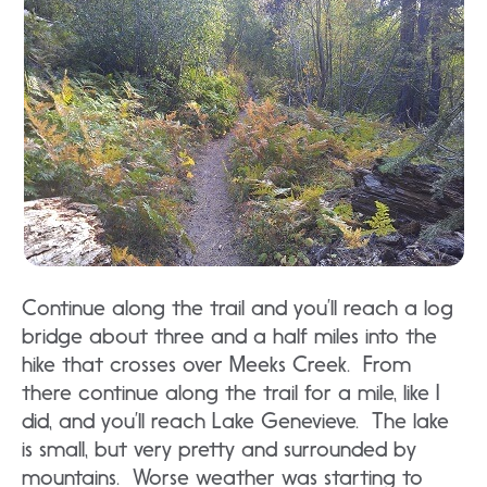
Continue along the trail and you’ll reach a log
bridge about three and a half miles into the
hike that crosses over Meeks Creek. From
there continue along the trail for a mile, like I
did, and you’ll reach Lake Genevieve. The lake
is small, but very pretty and surrounded by
mountains. Worse weather was starting to