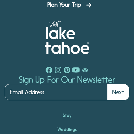
Plan Your Trip
Sign Up For Our Newsletter
Next
Stay
Weddings