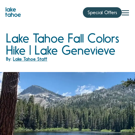
Skip
to
Special Offers
content
Lake Tahoe Fall Colors
Hike | Lake Genevieve
By:
Lake Tahoe Staff