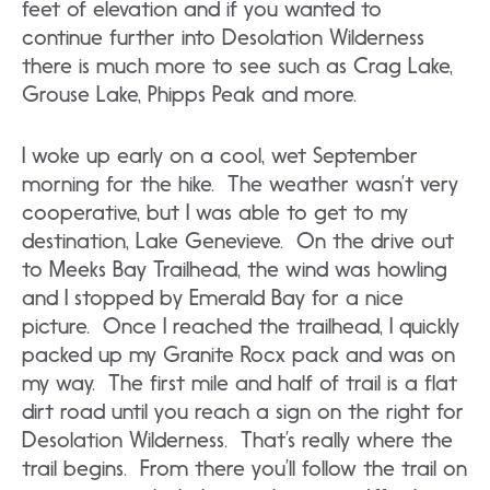
feet of elevation and if you wanted to
continue further into Desolation Wilderness
there is much more to see such as Crag Lake,
Grouse Lake, Phipps Peak and more.
I woke up early on a cool, wet September
morning for the hike. The weather wasn’t very
cooperative, but I was able to get to my
destination, Lake Genevieve. On the drive out
to Meeks Bay Trailhead, the wind was howling
and I stopped by Emerald Bay for a nice
picture. Once I reached the trailhead, I quickly
packed up my Granite Rocx pack and was on
my way. The first mile and half of trail is a flat
dirt road until you reach a sign on the right for
Desolation Wilderness. That’s really where the
trail begins. From there you’ll follow the trail on