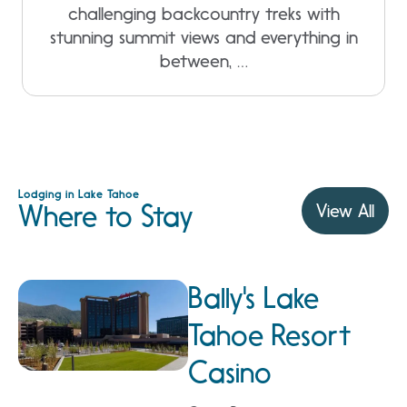
challenging backcountry treks with
stunning summit views and everything in
between, …
Lodging in Lake Tahoe
Where to Stay
View All
Bally's Lake
Tahoe Resort
Casino