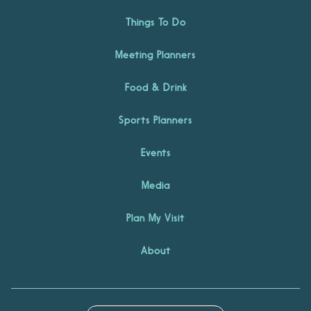
Things To Do
Meeting Planners
Food & Drink
Sports Planners
Events
Media
Plan My Visit
About