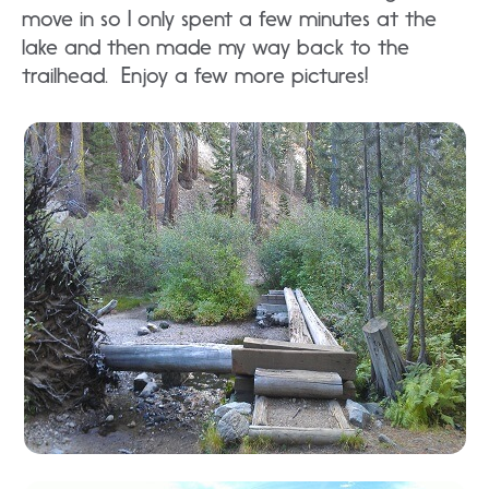
move in so I only spent a few minutes at the
lake and then made my way back to the
trailhead. Enjoy a few more pictures!