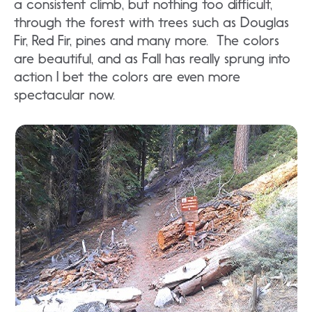
a consistent climb, but nothing too difficult,
through the forest with trees such as Douglas
Fir, Red Fir, pines and many more. The colors
are beautiful, and as Fall has really sprung into
action I bet the colors are even more
spectacular now.