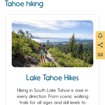
Tahoe hiking
Lake Tahoe Hikes
Hiking in South Lake Tahoe is awe in
every direction. From scenic walking
trails for all ages and skill levels to