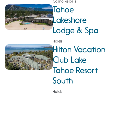
Casino Resorts
Tahoe
Lakeshore
Lodge & Spa
Hotels
Hilton Vacation
Club Lake
Tahoe Resort
South
Hotels