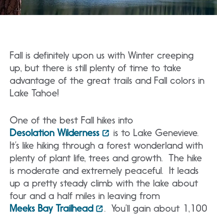
Fall is definitely upon us with Winter creeping
up, but there is still plenty of time to take
advantage of the great trails and Fall colors in
Lake Tahoe!
One of the best Fall hikes into
Desolation Wilderness
is to Lake Genevieve.
It’s like hiking through a forest wonderland with
plenty of plant life, trees and growth. The hike
is moderate and extremely peaceful. It leads
up a pretty steady climb with the lake about
four and a half miles in leaving from
Meeks Bay Trailhead
. You’ll gain about 1,100