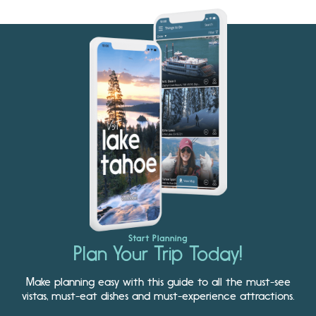
Start Planning
Plan Your Trip Today!
Make planning easy with this guide to all the must-see
vistas, must-eat dishes and must-experience attractions.