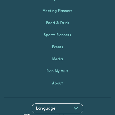
Meeting Planners
Food & Drink
Sports Planners
Events
Media
Plan My Visit
About