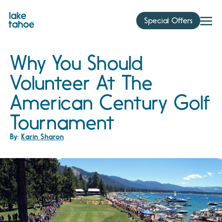
Skip
to
Special Offers
content
Why You Should
Volunteer At The
American Century Golf
Tournament
By:
Karin Sharon