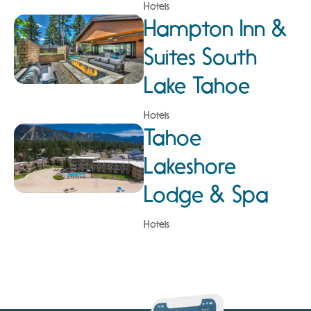
Hotels
Hampton Inn &
Suites South
Lake Tahoe
Hotels
Tahoe
Lakeshore
Lodge & Spa
Hotels