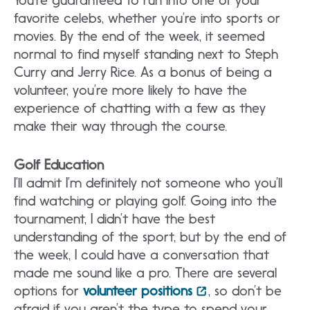
You’re guaranteed to run into one of your
favorite celebs, whether you’re into sports or
movies. By the end of the week, it seemed
normal to find myself standing next to Steph
Curry and Jerry Rice. As a bonus of being a
volunteer, you’re more likely to have the
experience of chatting with a few as they
make their way through the course.
Golf Education
I’ll admit I’m definitely not someone who you’ll
find watching or playing golf. Going into the
tournament, I didn’t have the best
understanding of the sport, but by the end of
the week, I could have a conversation that
made me sound like a pro. There are several
options for
volunteer positions
, so don’t be
afraid if you aren’t the type to spend your