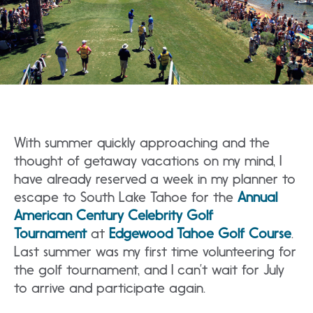
With summer quickly approaching and the
thought of getaway vacations on my mind, I
have already reserved a week in my planner to
escape to South Lake Tahoe for the
Annual
American Century Celebrity Golf
Tournament
at
Edgewood Tahoe Golf Course
.
Last summer was my first time volunteering for
the golf tournament, and I can’t wait for July
to arrive and participate again.