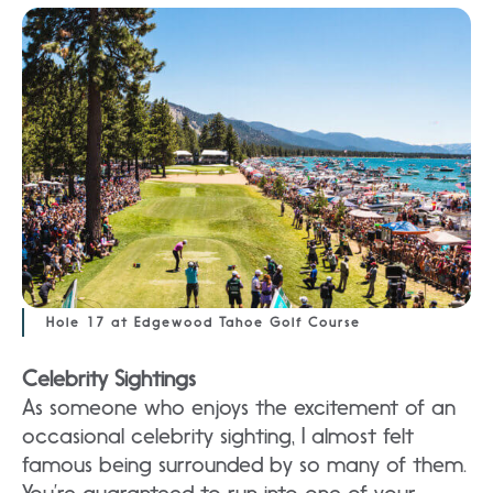
Hole 17 at Edgewood Tahoe Golf Course
Celebrity Sightings
As someone who enjoys the excitement of an
occasional celebrity sighting, I almost felt
famous being surrounded by so many of them.