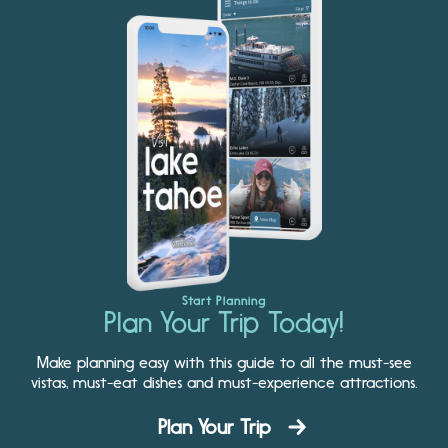
Start Planning
Plan Your Trip Today!
Make planning easy with this guide to all the must-see
vistas, must-eat dishes and must-experience attractions.
Plan Your Trip