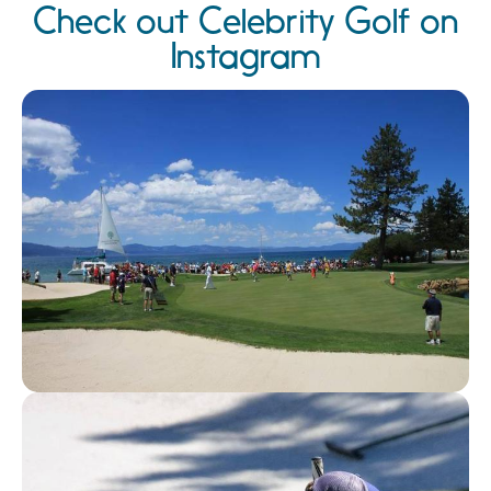
Check out Celebrity Golf on
Instagram