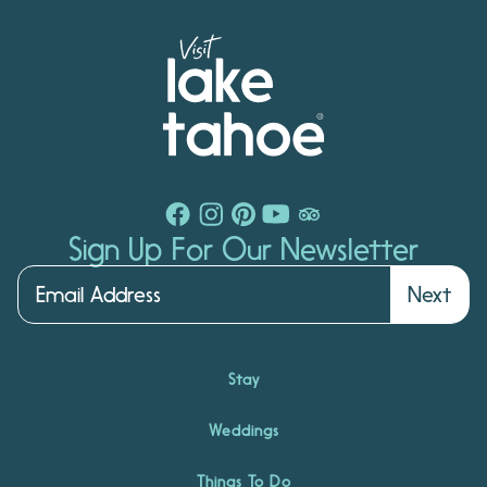
Sign Up For Our Newsletter
Next
Stay
Weddings
Things To Do