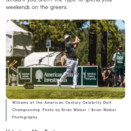
weekends on the greens.
Williams at the American Century Celebrity Golf
Championship. Photo by Brian Walker / Brian Walker
Photography