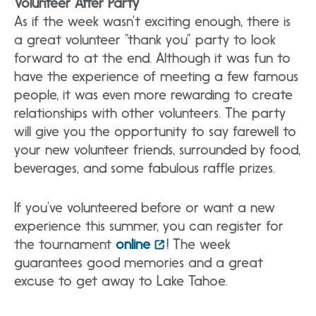
Volunteer After Party
As if the week wasn’t exciting enough, there is
a great volunteer “thank you” party to look
forward to at the end. Although it was fun to
have the experience of meeting a few famous
people, it was even more rewarding to create
relationships with other volunteers. The party
will give you the opportunity to say farewell to
your new volunteer friends, surrounded by food,
beverages, and some fabulous raffle prizes.
If you’ve volunteered before or want a new
experience this summer, you can register for
the tournament
online
! The week
guarantees good memories and a great
excuse to get away to Lake Tahoe.