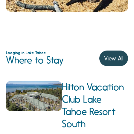
Lodging in Lake Tahoe
Where to Stay
View All
Hilton Vacation
Club Lake
Tahoe Resort
South