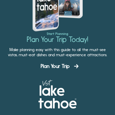
Start Planning
Plan Your Trip Today!
Make planning easy with this guide to all the must-see
vistas, must-eat dishes and must-experience attractions.
Plan Your Trip