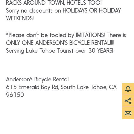
RACKS AROUND TOWN, HOTELS TOO!
Sorry no discounts on HOLIDAYS OR HOLIDAY
WEEKENDS!
*Please don’t be fooled by IMITATIONS! There is
ONLY ONE ANDERSON’S BICYCLE RENTAL!!!!
Serving Lake Tahoe Tourist over 30 YEARS!
Anderson's Bicycle Rental
615 Emerald Bay Rd, South Lake Tahoe, CA
96150