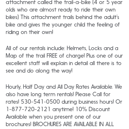
attachment called the trail-a-bike (4 or 5 year
olds who are almost ready to ride their own
bikes) This attachment trails behind the adult’s
bike and gives the younger child the feeling of
riding on their own!
All of our rentals include: Helmets, Locks and a
Map of the trail FREE of charge! Plus one of our
excellent staff will explain in detail all there is to
see and do along the way!
Hourly, Half Day and All Day Rates Available. We
also have long term rentals! Please Call for
rates! 530-541-0500 during business hours! Or
1-877-720-2121 anytime! 10% Discount
Available when you present one of our
brochures! BROCHURES ARE AVAILABLE IN ALL