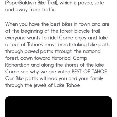
(Pope/Baldwin Bike Trail), which is paved, safe
and away from traffic.
When you have the best bikes in town and are
at the beginning of the forest bicycle trail,
everyone wants to ride! Come enjoy and take
a tour of Tahoe’s most breathtaking bike path
through paved paths through the national
forest, down toward historical Camp
Richardson and along the shores of the lake.
Come see why we are voted BEST OF TAHOE.
Our Bike paths will lead you and your family
through the jewels of Lake Tahoe.