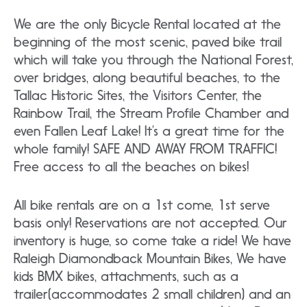
We are the only Bicycle Rental located at the
beginning of the most scenic, paved bike trail
which will take you through the National Forest,
over bridges, along beautiful beaches, to the
Tallac Historic Sites, the Visitors Center, the
Rainbow Trail, the Stream Profile Chamber and
even Fallen Leaf Lake! It’s a great time for the
whole family! SAFE AND AWAY FROM TRAFFIC!
Free access to all the beaches on bikes!
All bike rentals are on a 1st come, 1st serve
basis only! Reservations are not accepted. Our
inventory is huge, so come take a ride! We have
Raleigh Diamondback Mountain Bikes, We have
kids BMX bikes, attachments, such as a
trailer(accommodates 2 small children) and an