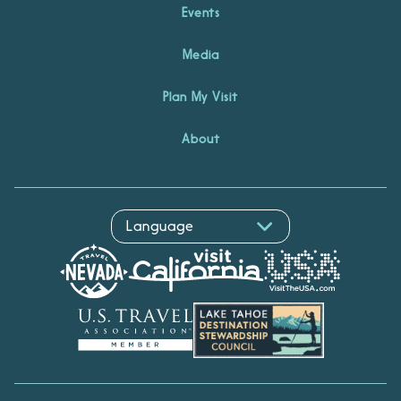
Events
Media
Plan My Visit
About