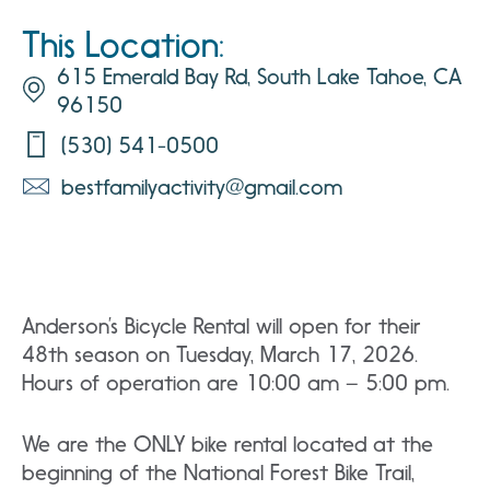
This Location:
615 Emerald Bay Rd, South Lake Tahoe, CA
96150
(530) 541-0500
bestfamilyactivity@gmail.com
Anderson’s Bicycle Rental will open for their
48th season on Tuesday, March 17, 2026.
Hours of operation are 10:00 am – 5:00 pm.
We are the ONLY bike rental located at the
beginning of the National Forest Bike Trail,