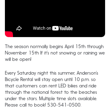
The season normally begins April 15th through
November 15th If it’s not snowing or raining we
will be open!
Every Saturday night this summer, Anderson’s
Bicycle Rental will stay open until 10 p.m. so
that customers can rent LED bikes and ride
through the national forest to the beaches
under the stars. Multiple time slots available.
Please call to book! 530-541-0500.