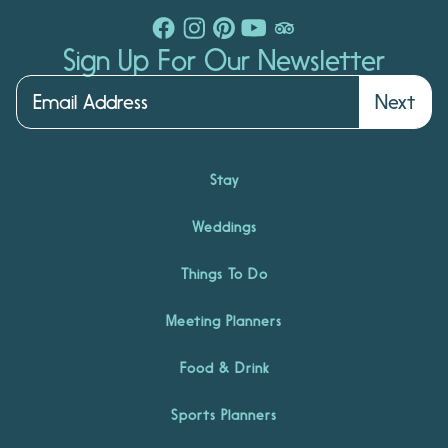
Sign Up For Our Newsletter
Next
Stay
Weddings
Things To Do
Meeting Planners
Food & Drink
Sports Planners