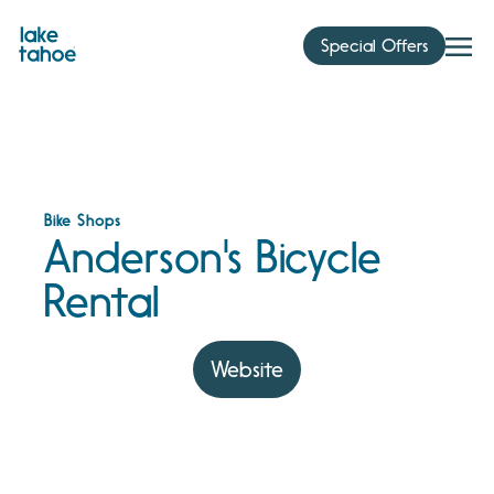
Skip
to
Special Offers
content
Bike Shops
Anderson's Bicycle
Rental
Website