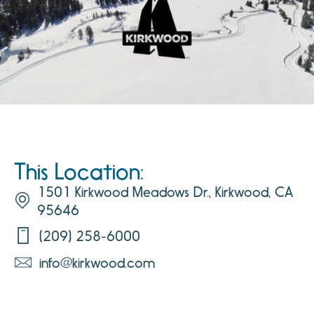
This Location:
1501 Kirkwood Meadows Dr., Kirkwood, CA
95646
(209) 258-6000
info@kirkwood.com