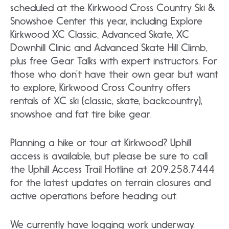
scheduled at the Kirkwood Cross Country Ski &
Snowshoe Center this year, including Explore
Kirkwood XC Classic, Advanced Skate, XC
Downhill Clinic and Advanced Skate Hill Climb,
plus free Gear Talks with expert instructors. For
those who don’t have their own gear but want
to explore, Kirkwood Cross Country offers
rentals of XC ski (classic, skate, backcountry),
snowshoe and fat tire bike gear.
Planning a hike or tour at Kirkwood? Uphill
access is available, but please be sure to call
the Uphill Access Trail Hotline at 209.258.7444
for the latest updates on
terrain closures and
active operations before heading out.
We currently have logging work underway.