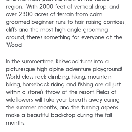
region. With 2000 feet of vertical drop, and
over 2300 acres of terrain from calm
groomed beginner runs to hair raising cornices,
cliffs and the most high angle grooming
around, there’s something for everyone at the
‘Wood.
In the summertime, Kirkwood turns into a
picturesque high alpine adventure playground!
World class rock climbing, hiking, mountain
biking, horseback riding and fishing are all just
within a stone’s throw of the resort. Fields of
wildflowers will take your breath away during
the summer months, and the turning aspens
make a beautiful backdrop during the fall
months.