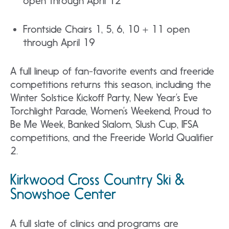
open through April 12
Frontside Chairs 1, 5, 6, 10 + 11 open
through April 19
A full lineup of fan-favorite events and freeride
competitions returns this season, including the
Winter Solstice Kickoff Party, New Year’s Eve
Torchlight Parade, Women’s Weekend, Proud to
Be Me Week, Banked Slalom, Slush Cup, IFSA
competitions, and the Freeride World Qualifier
2.
Kirkwood Cross Country Ski &
Snowshoe Center
A full slate of clinics and programs are