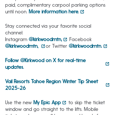
paid, complimentary carpool parking options
until noon.
More information here.
Stay connected via your favorite social
channel:
Instagram
@kirkwoodmtn,
Facebook
@kirkwoodmtn,
or Twitter
@kirkwoodmtn.
Follow @Kirkwood on X for real-time
updates.
Vail Resorts Tahoe Region Winter Tip Sheet
2025-26
Use the new
My Epic App
to skip the ticket
window and go straight to the lifts. Mobile