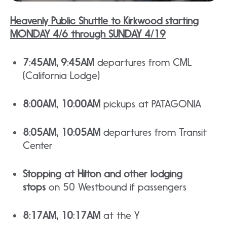
Heavenly Public Shuttle to Kirkwood starting
MONDAY 4/6 through SUNDAY 4/19
7:45AM, 9:45AM
departures from CML
(California Lodge)
8:00AM, 10:00AM
pickups at PATAGONIA
8:05AM, 10:05AM
departures from Transit
Center
Stopping at Hilton and other lodging
stops
on 50 Westbound if passengers
8:17AM, 10:17AM
at the Y