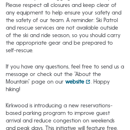
Please respect all closures and keep clear of
any equipment to help ensure your safety and
the safety of our team. A reminder: Ski Patrol
and rescue services are not available outside
of the ski and ride season, so you should carry
the appropriate gear and be prepared to
self-rescue.
If you have any questions, feel free to send us a
message or check out the “About the
Mountain” page on our
website
. Happy
hiking!
Kirkwood is introducing a new reservations-
based parking program to improve guest
arrival and reduce congestion on weekends
and peak days. This initiative will feature free,