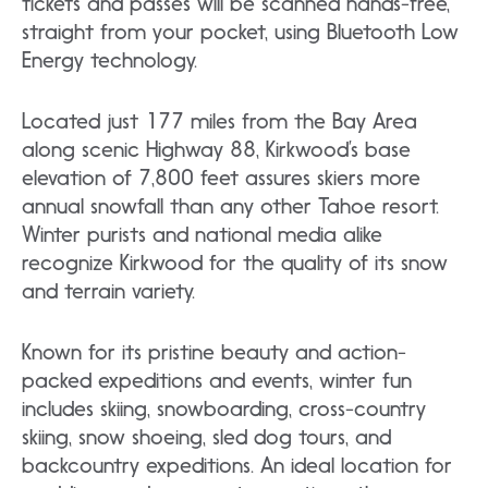
tickets and passes will be scanned hands-free,
straight from your pocket, using Bluetooth Low
Energy technology.
Located just 177 miles from the Bay Area
along scenic Highway 88, Kirkwood’s base
elevation of 7,800 feet assures skiers more
annual snowfall than any other Tahoe resort.
Winter purists and national media alike
recognize Kirkwood for the quality of its snow
and terrain variety.
Known for its pristine beauty and action-
packed expeditions and events, winter fun
includes skiing, snowboarding, cross-country
skiing, snow shoeing, sled dog tours, and
backcountry expeditions. An ideal location for