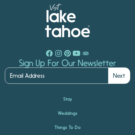
Sign Up For Our Newsletter
Next
Stay
Weddings
Things To Do