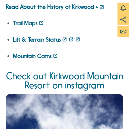
Read About the History of Kirkwood »
Trail Maps
Lift & Terrain Status
Mountain Cams
Check out Kirkwood Mountain
Resort on instagram