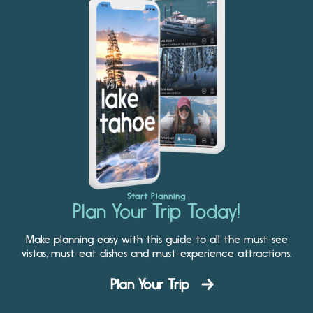
Start Planning
Plan Your Trip Today!
Make planning easy with this guide to all the must-see
vistas, must-eat dishes and must-experience attractions.
Plan Your Trip