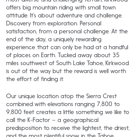
offers big mountain riding with small town
attitude. It’s about adventure and challenge.
Discovery from exploration. Personal
satisfaction, from a personal challenge. At the
end of the day, a uniquely rewarding
experience that can only be had at a handful
of places on Earth. Tucked away about 35
miles southwest of South Lake Tahoe, Kirkwood
is out of the way but the reward is well worth
the effort of finding it.
Our unique location atop the Sierra Crest
combined with elevations ranging 7,800 to
9,800 feet creates a little something we like to
call the K-Factor – a geographical
predisposition to receive the lightest, the driest,
and the most plentiful snow in the Tahoe