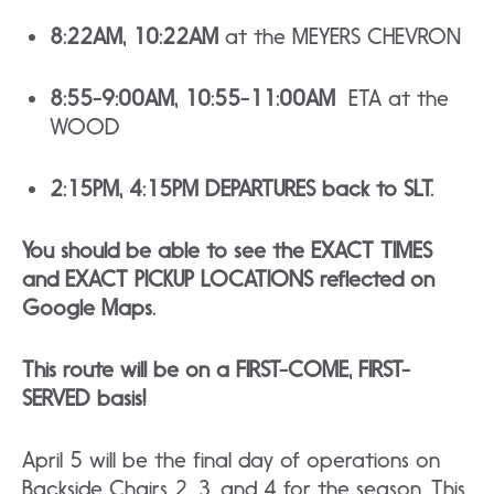
8:22AM, 10:22AM
at the MEYERS CHEVRON
8:55-9:00AM, 10:55-11:00AM
ETA at the
WOOD
2:15PM, 4:15PM DEPARTURES back to SLT.
You should be able to see the EXACT TIMES
and EXACT PICKUP LOCATIONS reflected on
Google Maps.
This route will be on a FIRST-COME, FIRST-
SERVED basis!
April 5 will be the final day of operations on
Backside Chairs 2, 3, and 4 for the season. This