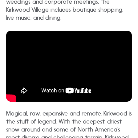
weddings and corporate meetings, the
Kirkwood Village includes boutique shopping,
live music, and dining.
Magical, raw, expansive and remote, Kirkwood is
the stuff of legend. With the deepest, driest
snow around and some of North America’s
most diverse and challenging terrain, Kirkwood