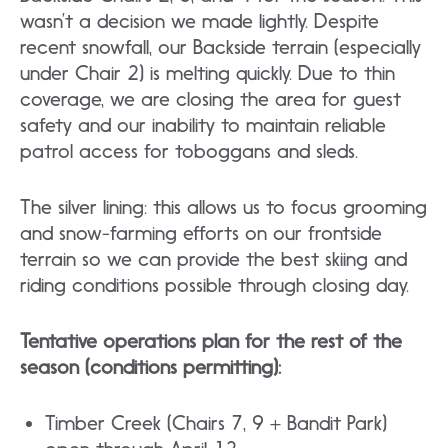
wasn’t a decision we made lightly. Despite
recent snowfall, our Backside terrain (especially
under Chair 2) is melting quickly. Due to thin
coverage, we are closing the area for guest
safety and our inability to maintain reliable
patrol access for toboggans and sleds.
The silver lining: this allows us to focus grooming
and snow-farming efforts on our frontside
terrain so we can provide the best skiing and
riding conditions possible through closing day.
Tentative operations plan for the rest of the
season (conditions permitting):
Timber Creek (Chairs 7, 9 + Bandit Park)