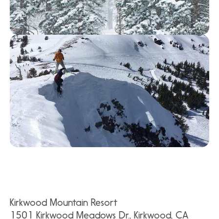
Kirkwood Mountain Resort
1501 Kirkwood Meadows Dr., Kirkwood, CA