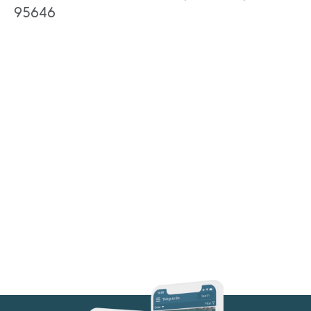
95646