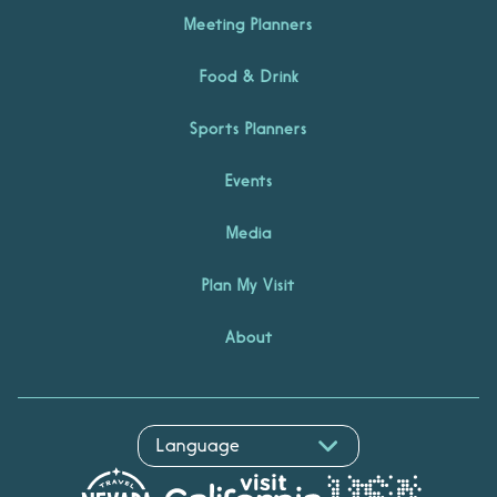
Meeting Planners
Food & Drink
Sports Planners
Events
Media
Plan My Visit
About