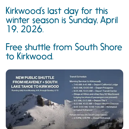
Kirkwood’s last day for this
winter season is Sunday, April
19, 2026.
Free shuttle from South Shore
to Kirkwood.