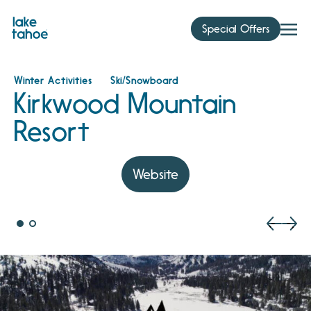
Skip
to
Special Offers
content
Winter Activities
Ski/Snowboard
Kirkwood Mountain
Resort
Website