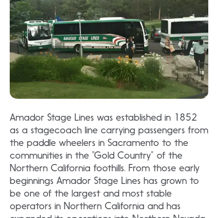
Amador Stage Lines was established in 1852
as a stagecoach line carrying passengers from
the paddle wheelers in Sacramento to the
communities in the “Gold Country” of the
Northern California foothills. From those early
beginnings Amador Stage Lines has grown to
be one of the largest and most stable
operators in Northern California and has