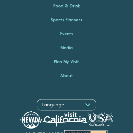
Food & Drink
Sports Planners
Events
Media
Plan My Visit
About