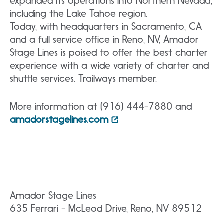
expanded its operations into Northern Nevada,
including the Lake Tahoe region.
Today, with headquarters in Sacramento, CA
and a full service office in Reno, NV, Amador
Stage Lines is poised to offer the best charter
experience with a wide variety of charter and
shuttle services. Trailways member.
More information at (916) 444-7880 and
amadorstagelines.com
Amador Stage Lines
635 Ferrari - McLeod Drive, Reno, NV 89512