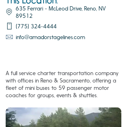
This Location:
635 Ferrari - McLeod Drive, Reno, NV
89512
(775) 324-4444
info@amadorstagelines.com
A full service charter transportation company
with offices in Reno & Sacramento, offering a
fleet of mini buses to 59 passenger motor
coaches for groups, events & shuttles.