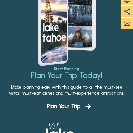
Start Planning
Plan Your Trip Today!
Make planning easy with this guide to all the must-see
vistas, must-eat dishes and must-experience attractions.
Plan Your Trip