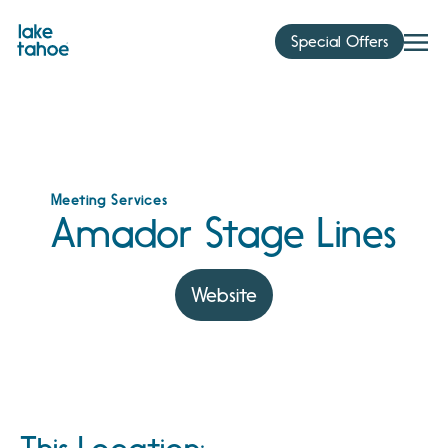
Skip
to
Special Offers
content
Meeting Services
Amador Stage Lines
Website