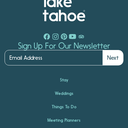
Sign Up For Our Newsletter
Next
Stay
Weddings
Things To Do
Meeting Planners