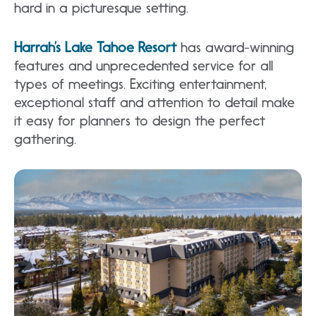
hard in a picturesque setting.
Harrah’s Lake Tahoe Resort
has award-winning
features and unprecedented service for all
types of meetings. Exciting entertainment,
exceptional staff and attention to detail make
it easy for planners to design the perfect
gathering.