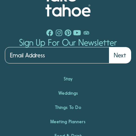
Sign Up For Our Newsletter
Next
Stay
Weddings
Things To Do
Meeting Planners
Food & Drink