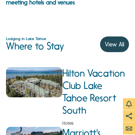
meeting hotels
and venues
.
Lodging in Lake Tahoe
Where to Stay
View All
Hilton Vacation
Club Lake
Tahoe Resort
South
Hotels
Marriott's