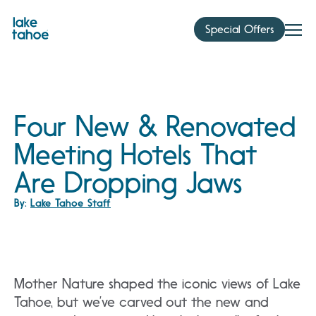
Skip
to
Special Offers
content
Four New & Renovated
Meeting Hotels That
Are Dropping Jaws
By:
Lake Tahoe Staff
Mother Nature shaped the iconic views of Lake
Tahoe, but we’ve carved out the new and