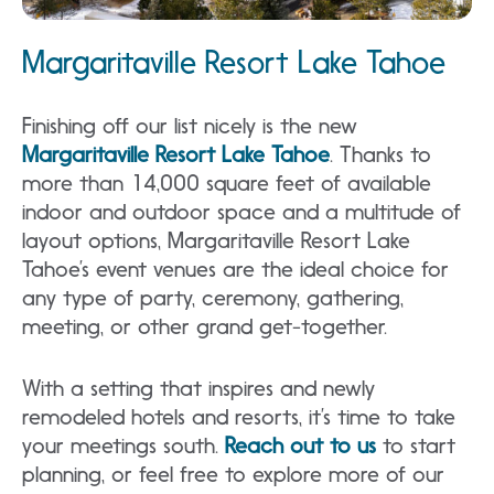
Margaritaville Resort Lake Tahoe
Finishing off our list nicely is the new
Margaritaville Resort Lake Tahoe
. Thanks to
more than 14,000 square feet of available
indoor and outdoor space and a multitude of
layout options, Margaritaville Resort Lake
Tahoe’s event venues are the ideal choice for
any type of party, ceremony, gathering,
meeting, or other grand get-together.
With a setting that inspires and newly
remodeled hotels and resorts, it’s time to take
your meetings south.
Reach out to us
to start
planning, or feel free to explore more of our