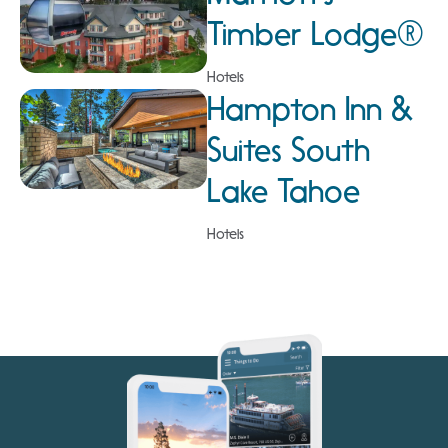
Timber Lodge®
Hotels
Hampton Inn &
Suites South
Lake Tahoe
Hotels