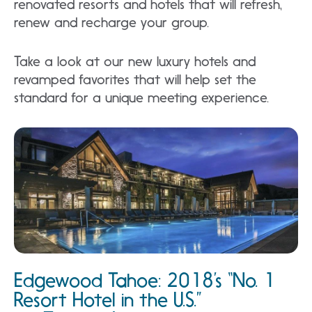
renovated resorts and hotels that will refresh,
renew and recharge your group.
Take a look at our new luxury hotels and
revamped favorites that will help set the
standard for a unique meeting experience.
Edgewood Tahoe: 2018’s “No. 1
Resort Hotel in the U.S.”