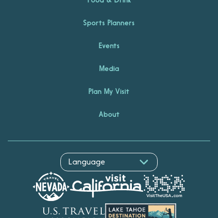
Sports Planners
Events
Media
Plan My Visit
About