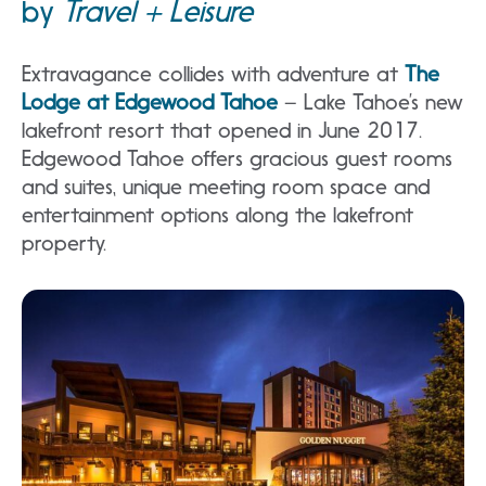
by
Travel + Leisure
Extravagance collides with adventure at
The
Lodge at Edgewood Tahoe
– Lake Tahoe’s new
lakefront resort that opened in June 2017.
Edgewood Tahoe offers gracious guest rooms
and suites, unique meeting room space and
entertainment options along the lakefront
property.