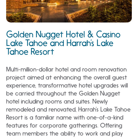
Golden Nugget Hotel & Casino
Lake Tahoe and Harrah’s Lake
Tahoe Resort
Multi-million-dollar hotel and room renovation
project aimed at enhancing the overall guest
experience, transformative hotel upgrades will
be carried throughout the Golden Nugget
hotel including rooms and suites. Newly
remodeled and renovated, Harrah’s Lake Tahoe
Resort is a familiar name with one-of-a-kind
features for corporate gatherings. Offering
team members the ability to work and play