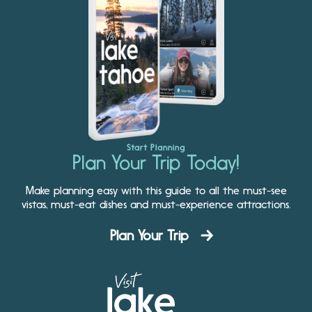
Start Planning
Plan Your Trip Today!
Make planning easy with this guide to all the must-see
vistas, must-eat dishes and must-experience attractions.
Plan Your Trip