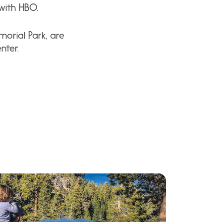
with HBO.
morial Park, are
nter.