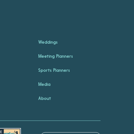
Weddings
Meeting Planners
Sports Planners
Media
About