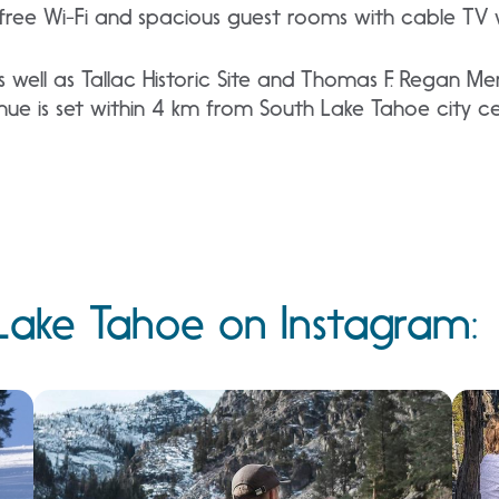
s free Wi-Fi and spacious guest rooms with cable TV 
 well as Tallac Historic Site and Thomas F. Regan Me
ue is set within 4 km from South Lake Tahoe city ce
Lake Tahoe on Instagram: