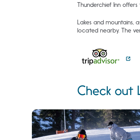
Thunderchief Inn offer
Lakes and mountains, as
located nearby. The ven
Check out 