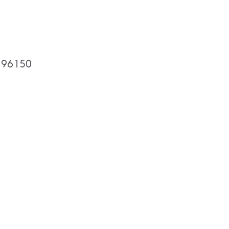
A 96150