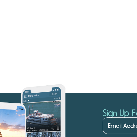
Sign Up F