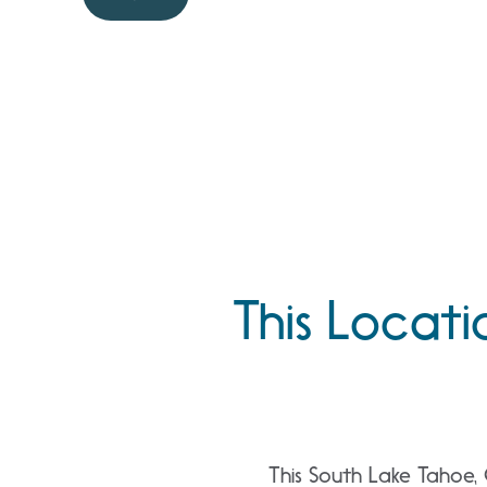
This Locati
This South Lake Tahoe, 