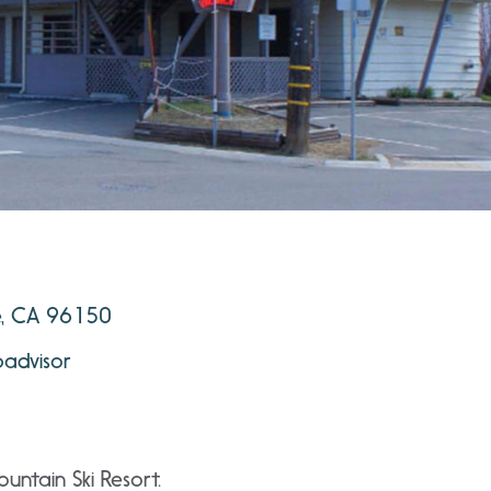
e, CA 96150
padvisor
untain Ski Resort.