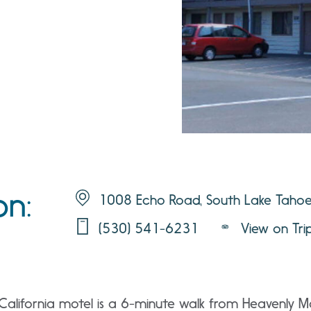
on:
1008 Echo Road, South Lake Taho
(530) 541-6231
View on Tri
California motel is a 6-minute walk from Heavenly Mo