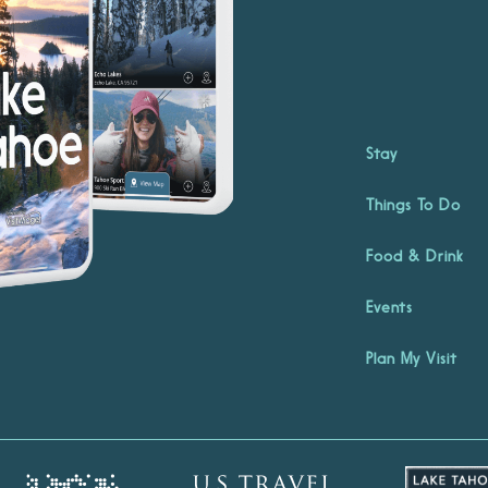
Stay
Things To Do
Food & Drink
Events
Plan My Visit