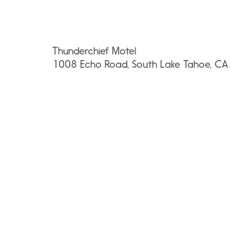
Thunderchief Motel
1008 Echo Road, South Lake Tahoe, C