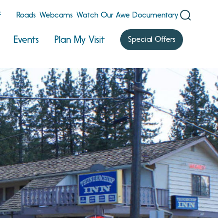
F
Roads
Webcams
Watch Our Awe Documentary
Events
Plan My Visit
Special Offers