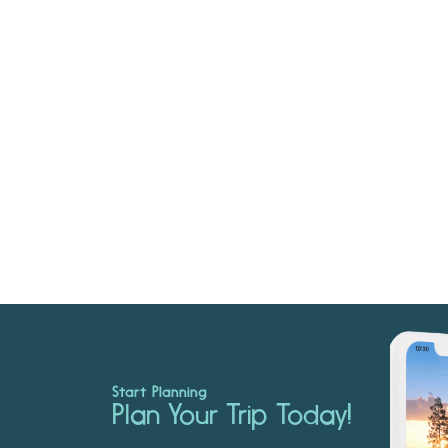
Start Planning
Plan Your Trip Today!