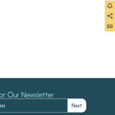
or Our Newsletter
Next