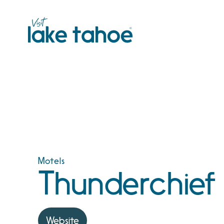
Skip
to
content
Motels
Thunderchief
Website