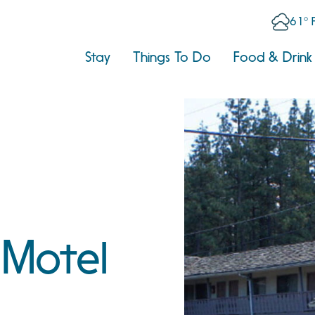
61° 
Stay
Things To Do
Food & Drink
 Motel