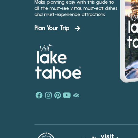
Make planning easy with this guide to
all the must-see vistas, must-eat dishes
and must-experience attractions.
Plan Your Trip