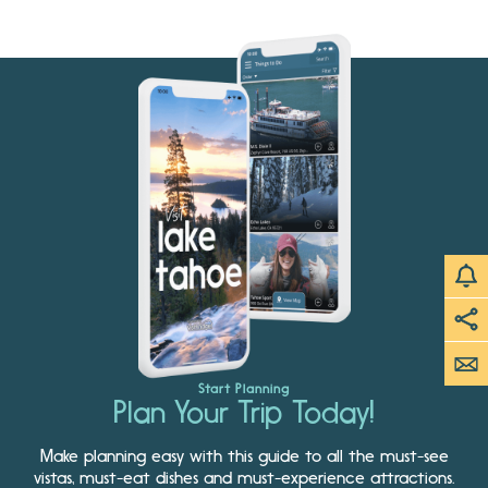
Start Planning
Plan Your Trip Today!
Make planning easy with this guide to all the must-see
vistas, must-eat dishes and must-experience attractions.