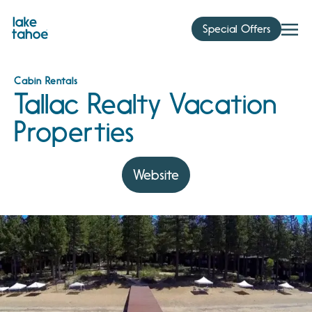
Skip
to
Special Offers
content
Cabin Rentals
Tallac Realty Vacation
Properties
Website