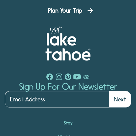
Plan Your Trip
Sign Up For Our Newsletter
Next
Stay