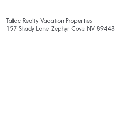
Tallac Realty Vacation Properties
157 Shady Lane, Zephyr Cove, NV 89448