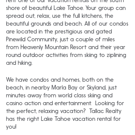
shore of beautiful Lake Tahoe. Your group can
spread out, relax, use the full kitchens, the
beautiful grounds and beach. All of our condos
are located in the prestigious and gated
Pinewild Community, just a couple of miles
from Heavenly Mountain Resort and their year
round outdoor activities from skiing to ziplining
and hiking.
We have condos and homes, both on the
beach, in nearby Marla Bay or Skyland, just
minutes away from world class skiing and
casino action and entertainment. Looking for
the perfect, relaxing vacation? Tallac Realty
has the right Lake Tahoe vacation rental for
you!