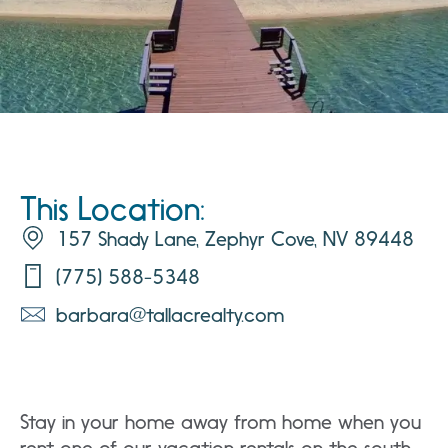
This Location:
157 Shady Lane, Zephyr Cove, NV 89448
(775) 588-5348
barbara@tallacrealty.com
Stay in your home away from home when you
rent one of our vacation rentals on the south