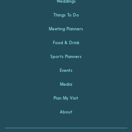
Weddings
Things To Do
Meeting Planners
Food & Drink
Sports Planners
Events
Media
Plan My Visit
About