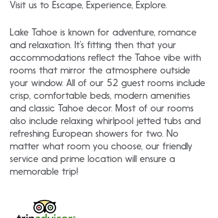
Visit us to Escape, Experience, Explore.
Lake Tahoe is known for adventure, romance
and relaxation. It’s fitting then that your
accommodations reflect the Tahoe vibe with
rooms that mirror the atmosphere outside
your window. All of our 52 guest rooms include
crisp, comfortable beds, modern amenities
and classic Tahoe decor. Most of our rooms
also include relaxing whirlpool jetted tubs and
refreshing European showers for two. No
matter what room you choose, our friendly
service and prime location will ensure a
memorable trip!