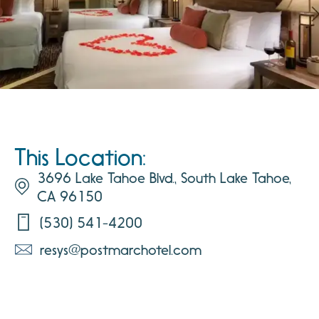
This Location:
3696 Lake Tahoe Blvd., South Lake Tahoe,
CA 96150
(530) 541-4200
resys@postmarchotel.com