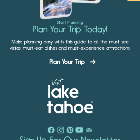
Start Planning
Plan Your Trip Today!
Make planning easy with this guide to all the must-see
vistas, must-eat dishes and must-experience attractions.
Plan Your Trip