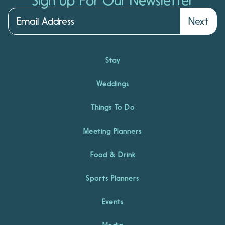
Sign Up For Our Newsletter
Next
Stay
Weddings
Things To Do
Meeting Planners
Food & Drink
Sports Planners
Events