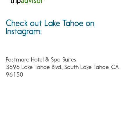
Check out Lake Tahoe on
Instagram:
Postmarc Hotel & Spa Suites
3696 Lake Tahoe Blvd., South Lake Tahoe, CA
96150