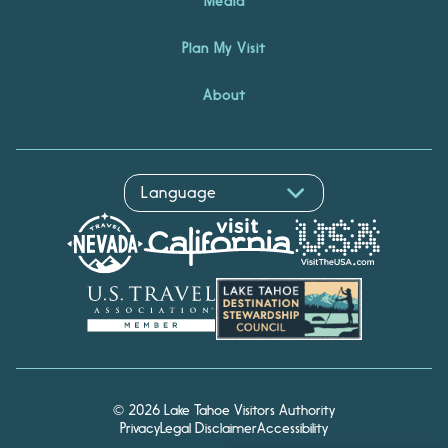
Media
Plan My Visit
About
© 2026 Lake Tahoe Visitors Authority
Privacy
Legal Disclaimer
Accessibility