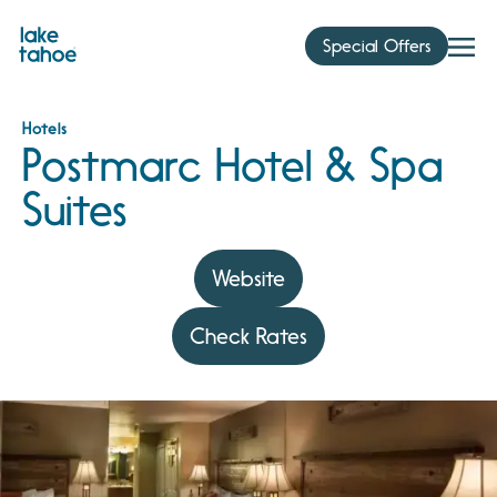
Skip
to
Special Offers
content
Hotels
Postmarc Hotel & Spa
Suites
Website
Check Rates