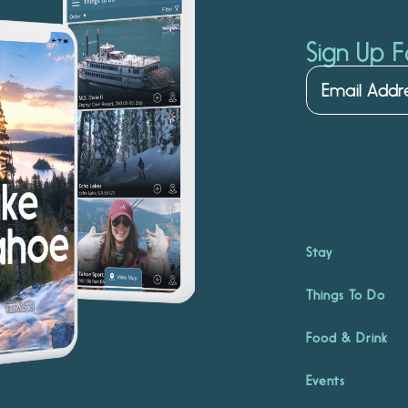
Sign Up F
Stay
Things To Do
Food & Drink
Events