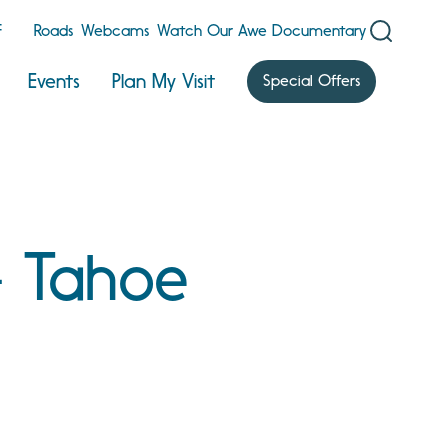
F
Roads
Webcams
Watch Our Awe Documentary
Events
Plan My Visit
Special Offers
- Tahoe