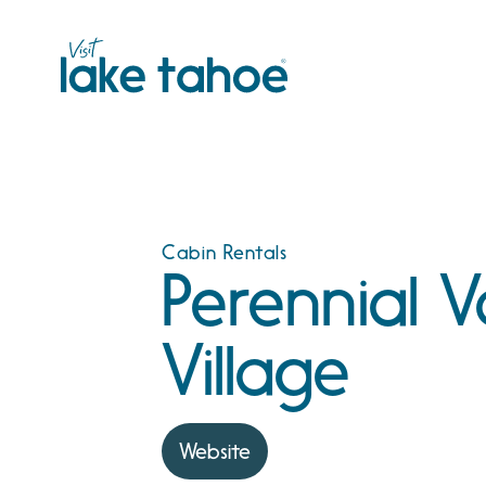
Skip
to
content
Cabin Rentals
Perennial 
Village
Website