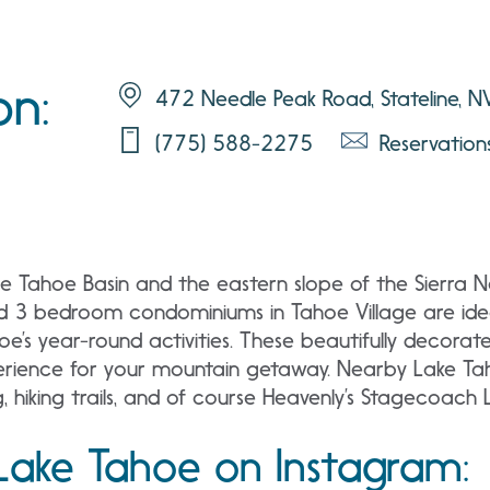
on:
472 Needle Peak Road, Stateline, 
(775) 588-2275
Reservatio
e Tahoe Basin and the eastern slope of the Sierra N
nd 3 bedroom condominiums in Tahoe Village are idea
’s year-round activities. These beautifully decorate
xperience for your mountain getaway. Nearby Lake T
, hiking trails, and of course Heavenly’s Stagecoach Lo
Lake Tahoe on Instagram: