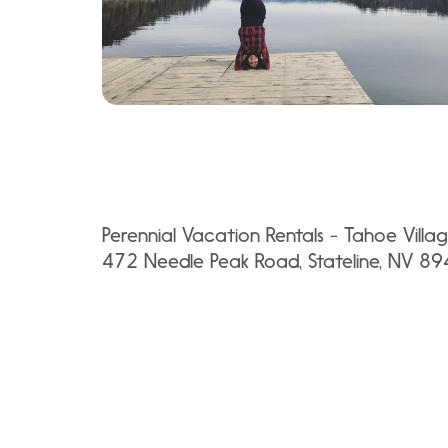
Perennial Vacation Rentals - Tahoe Villa
472 Needle Peak Road, Stateline, NV 8