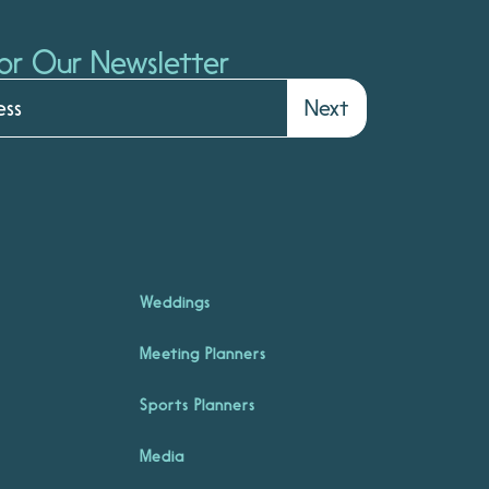
or Our Newsletter
Next
Weddings
Meeting Planners
Sports Planners
Media