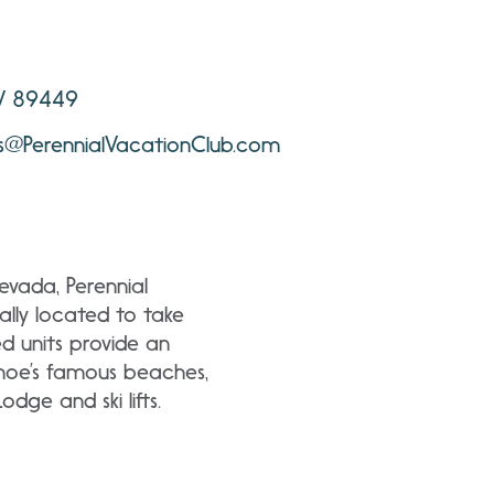
NV 89449
ns@PerennialVacationClub.com
evada, Perennial
lly located to take
d units provide an
ahoe’s famous beaches,
dge and ski lifts.