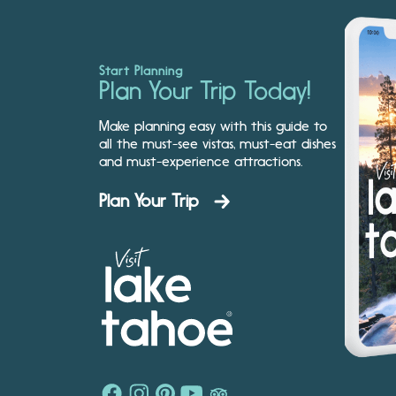
Start Planning
Plan Your Trip Today!
Make planning easy with this guide to
all the must-see vistas, must-eat dishes
and must-experience attractions.
Plan Your Trip