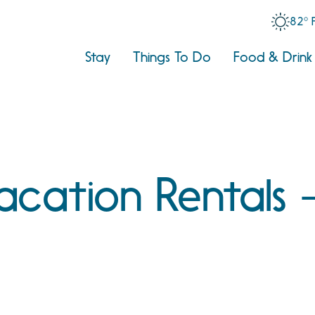
82° 
Stay
Things To Do
Food & Drink
Vacation Rentals 