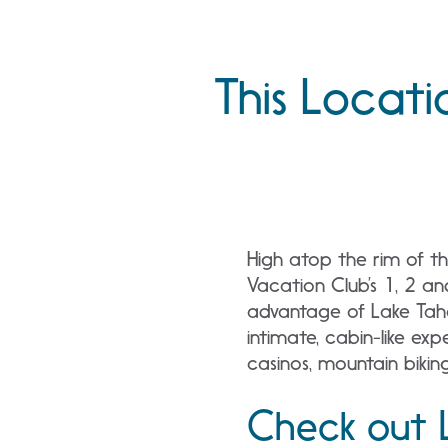
This Locati
High atop the rim of th
Vacation Club’s 1, 2 a
advantage of Lake Tahoe
intimate, cabin-like e
casinos, mountain biking
Check out 