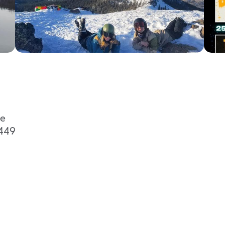
ge
9449