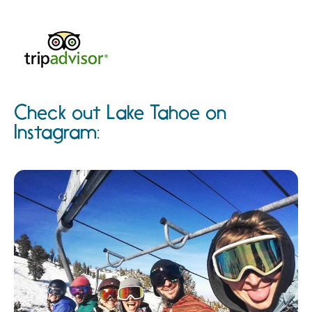
Check out Lake Tahoe on
Instagram: