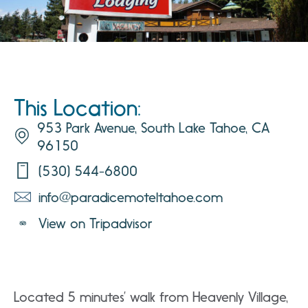
This Location:
953 Park Avenue, South Lake Tahoe, CA
96150
(530) 544-6800
info@paradicemoteltahoe.com
View on Tripadvisor
Located 5 minutes’ walk from Heavenly Village,