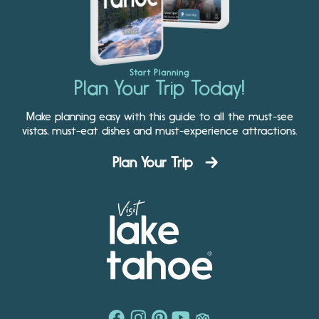
Start Planning
Plan Your Trip Today!
Make planning easy with this guide to all the must-see
vistas, must-eat dishes and must-experience attractions.
Plan Your Trip