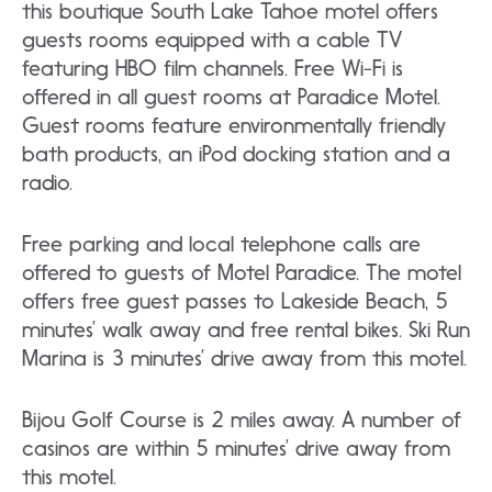
this boutique South Lake Tahoe motel offers
guests rooms equipped with a cable TV
featuring HBO film channels. Free Wi-Fi is
offered in all guest rooms at Paradice Motel.
Guest rooms feature environmentally friendly
bath products, an iPod docking station and a
radio.
Free parking and local telephone calls are
offered to guests of Motel Paradice. The motel
offers free guest passes to Lakeside Beach, 5
minutes’ walk away and free rental bikes. Ski Run
Marina is 3 minutes’ drive away from this motel.
Bijou Golf Course is 2 miles away. A number of
casinos are within 5 minutes’ drive away from
this motel.