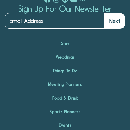
Sign Up For Our Newsletter
Next
Stay
Weddings
Things To Do
Meeting Planners
Food & Drink
Sports Planners
Events