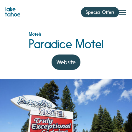
Skip
to
Special Offers
content
Motels
Paradice Motel
Website