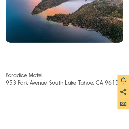
Paradice Motel
953 Park Avenue, South Lake Tahoe, CA 96150