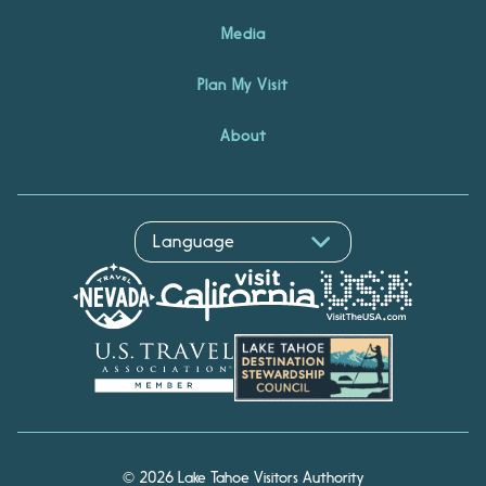
Media
Plan My Visit
About
© 2026 Lake Tahoe Visitors Authority