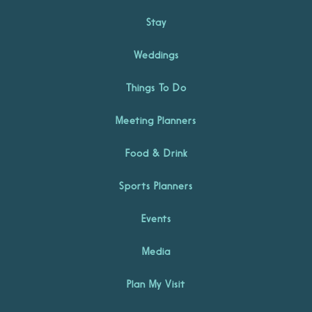
Stay
Weddings
Things To Do
Meeting Planners
Food & Drink
Sports Planners
Events
Media
Plan My Visit