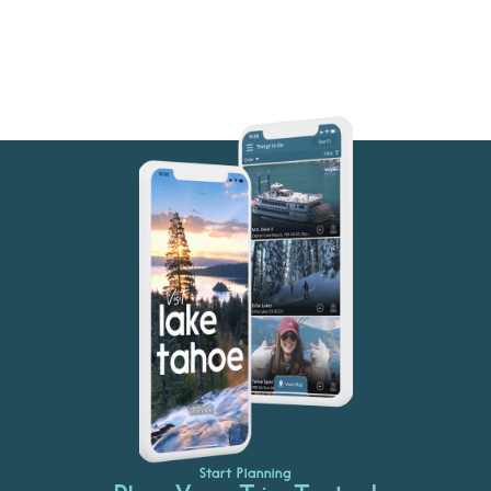
Start Planning