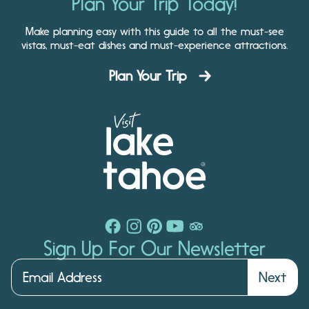
Plan Your Trip Today!
Make planning easy with this guide to all the must-see
vistas, must-eat dishes and must-experience attractions.
Plan Your Trip
Sign Up For Our Newsletter
Next