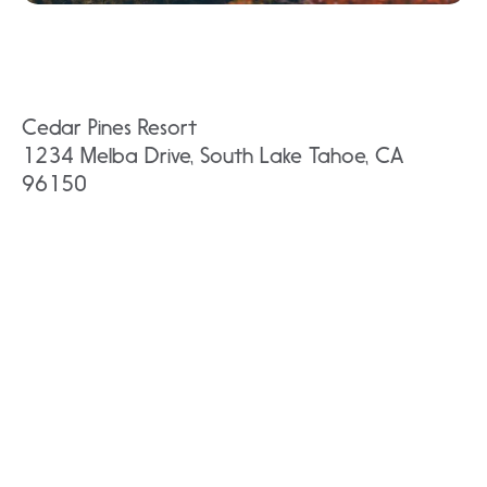
Cedar Pines Resort
1234 Melba Drive, South Lake Tahoe, CA
96150