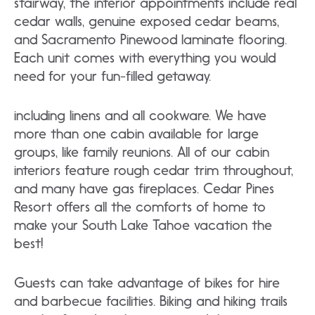
stairway, the interior appointments include real
cedar walls, genuine exposed cedar beams,
and Sacramento Pinewood laminate flooring.
Each unit comes with everything you would
need for your fun-filled getaway.
including linens and all cookware. We have
more than one cabin available for large
groups, like family reunions. All of our cabin
interiors feature rough cedar trim throughout,
and many have gas fireplaces. Cedar Pines
Resort offers all the comforts of home to
make your South Lake Tahoe vacation the
best!
Guests can take advantage of bikes for hire
and barbecue facilities. Biking and hiking trails