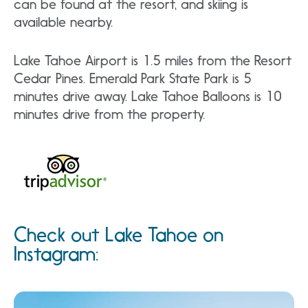
can be found at the resort, and skiing is
available nearby.
Lake Tahoe Airport is 1.5 miles from the Resort
Cedar Pines. Emerald Park State Park is 5
minutes drive away. Lake Tahoe Balloons is 10
minutes drive from the property.
Check out Lake Tahoe on
Instagram: