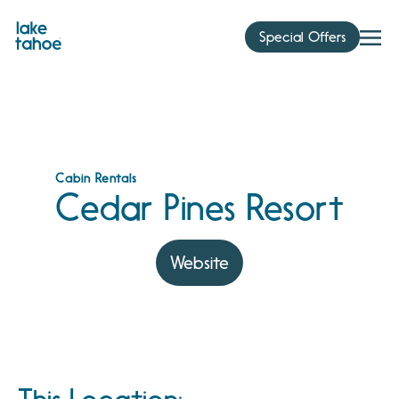
Skip
to
Special Offers
content
Cabin Rentals
Cedar Pines Resort
Website