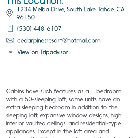
This Location:
1234 Melba Drive, South Lake Tahoe, CA
96150
(530) 448-6107
cedarpinesresort@hotmail.com
View on Tripadvisor
Cabins have such features as a 1 bedroom
with a 50-sleeping loft; some units have an
extra sleeping bedroom in addition to the
sleeping loft, expansive window designs, high
interior vaulted ceilings, and residential-type
appliances. Except in the loft area and