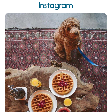
Instagram