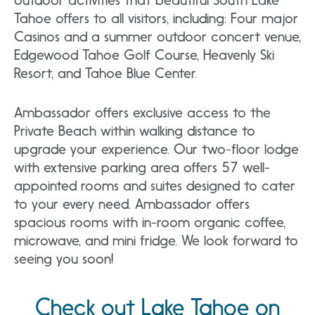
Tahoe offers to all visitors, including: Four major
Casinos and a summer outdoor concert venue,
Edgewood Tahoe Golf Course, Heavenly Ski
Resort, and Tahoe Blue Center.
Ambassador offers exclusive access to the
Private Beach within walking distance to
upgrade your experience. Our two-floor lodge
with extensive parking area offers 57 well-
appointed rooms and suites designed to cater
to your every need. Ambassador offers
spacious rooms with in-room organic coffee,
microwave, and mini fridge. We look forward to
seeing you soon!
Check out Lake Tahoe on