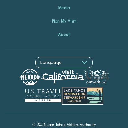
Media
Plan My Visit
About
© 2026 Lake Tahoe Visitors Authority