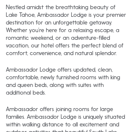
Nestled amidst the breathtaking beauty of
Lake Tahoe, Ambassador Lodge is your premier
destination for an unforgettable getaway.
Whether you’re here for a relaxing escape, a
romantic weekend, or an adventure-filled
vacation, our hotel offers the perfect blend of
comfort, convenience, and natural splendor.
Ambassador Lodge offers updated, clean,
comfortable, newly furnished rooms with king
and queen beds, along with suites with
additional beds.
Ambassador offers joining rooms for large
families. Ambassador Lodge is uniquely situated
within walking distance to all excitement and
outdoor activities that beautiful South Lake