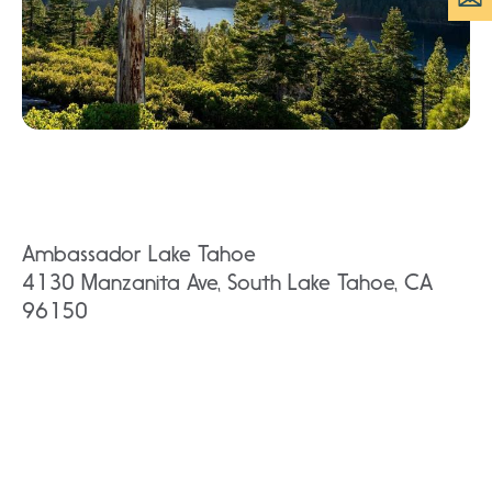
Ambassador Lake Tahoe
4130 Manzanita Ave, South Lake Tahoe, CA
96150