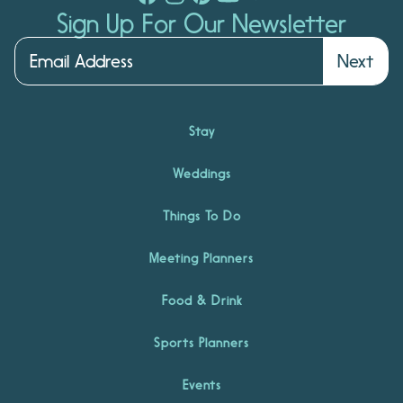
Sign Up For Our Newsletter
Next
Stay
Weddings
Things To Do
Meeting Planners
Food & Drink
Sports Planners
Events