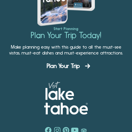
Start Planning
Plan Your Trip Today!
Make planning easy with this guide to all the must-see
vistas, must-eat dishes and must-experience attractions.
Plan Your Trip