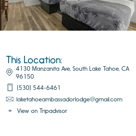
This Location:
4130 Manzanita Ave, South Lake Tahoe, CA
96150
(530) 544-6461
laketahoeambassadorlodge@gmail.com
View on Tripadvisor