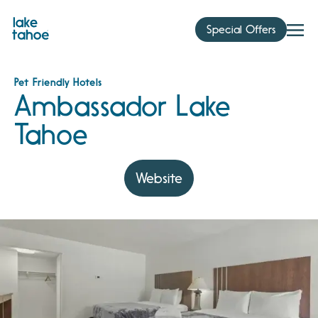
Skip
to
Special Offers
content
Pet Friendly Hotels
Ambassador Lake
Tahoe
Website