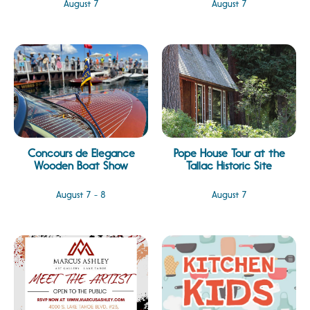
August 7
August 7
Concours de Elegance
Pope House Tour at the
Wooden Boat Show
Tallac Historic Site
August 7 - 8
August 7