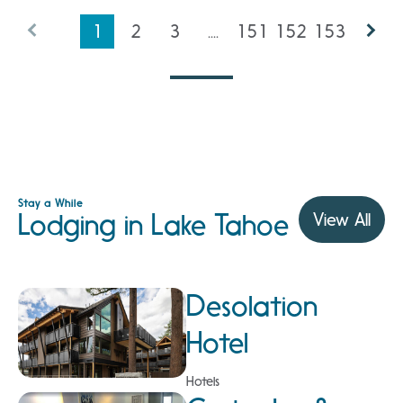
1
2
3
....
151
152
153
Stay a While
Lodging in Lake Tahoe
View All
Desolation
Hotel
Hotels