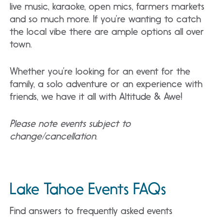
live music, karaoke, open mics, farmers markets
and so much more. If you’re wanting to catch
the local vibe there are ample options all over
town.
Whether you’re looking for an event for the
family, a solo adventure or an experience with
friends, we have it all with Altitude & Awe!
Please note events subject to
change/cancellation
.
Lake Tahoe Events FAQs
Find answers to frequently asked events