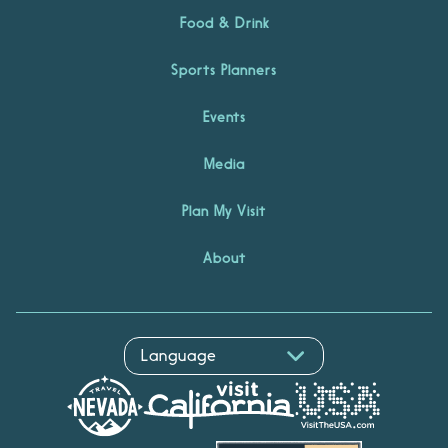
Food & Drink
Sports Planners
Events
Media
Plan My Visit
About