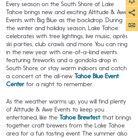
Every season on the South Shore of Lake
Tahoe brings new and exciting Altitude & Awe
Events with Big Blue as the backdrop. During
the winter and holiday season, Lake Tahoe
celebrates with tree lightings, live music, après
ski parties, club crawls and more. You can ring
in the new year with one-of-a-kind events
featuring fireworks and a gondola drop in
South Shore, or stay warm indoors and catch
a concert at the all-new
Tahoe Blue Event
Center
for a night to remember.
As the weather warms up, you will find plenty
of Altitude & Awe Events to keep you
entertained, like the
Tahoe Brewfest
that brings
together craft brewers from the Lake Tahoe
area for a fun tasting event. The summer also