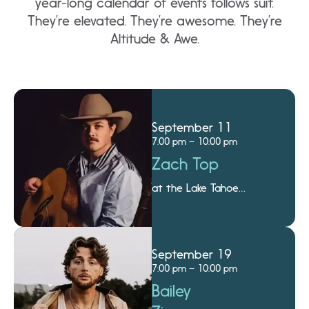
year-long calendar of events follows suit.
They’re elevated. They’re awesome. They’re
Altitude & Awe.
September 11
7:00 pm – 10:00 pm
Zach Top
at the Lake Tahoe
Amphitheatre
September 19
7:00 pm – 10:00 pm
Bailey