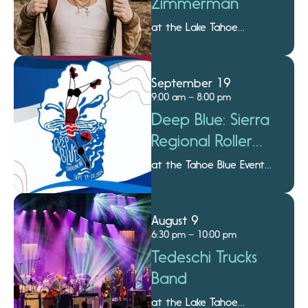
Zimmerman
at the Lake Tahoe
Amphitheatre
September 19
9:00 am – 8:00 pm
Deep Blue: Sierra
Regional Roller
Derby
at the Tahoe Blue Event
Center
August 9
6:30 pm – 10:00 pm
Tedeschi Trucks
Band
at the Lake Tahoe