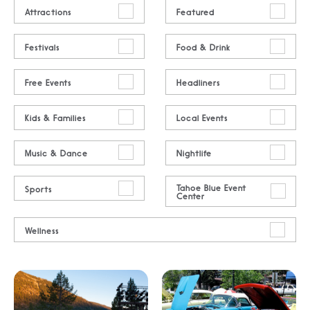
Attractions
Featured
Festivals
Food & Drink
Free Events
Headliners
Kids & Families
Local Events
Music & Dance
Nightlife
Tahoe Blue Event
Sports
Center
Wellness