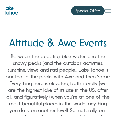
Skip
to
Special Offers
content
Altitude & Awe Events
Between the beautiful blue water and the
snowy peaks (and the outdoor activities,
sunshine, views and rad people), Lake Tahoe is
packed to the peaks with Awe and then Some.
Everything here is elevated, both literally (we
are the highest lake of its size in the U.S., after
all) and figuratively (when you’re at one of the
most beautiful places in the world, anything
you do is on another level). So, naturally, our