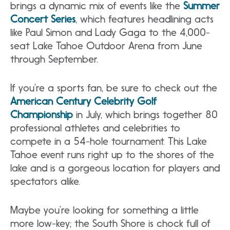
brings a dynamic mix of events like the
Summer
Concert Series
, which features headlining acts
like Paul Simon and Lady Gaga to the 4,000-
seat Lake Tahoe Outdoor Arena from June
through September.
If you’re a sports fan, be sure to check out the
American Century Celebrity Golf
Championship
in July, which brings together 80
professional athletes and celebrities to
compete in a 54-hole tournament. This Lake
Tahoe event runs right up to the shores of the
lake and is a gorgeous location for players and
spectators alike.
Maybe you’re looking for something a little
more low-key; the South Shore is chock full of