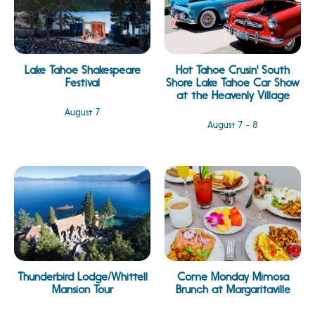
Lake Tahoe Shakespeare
Hot Tahoe Crusin' South
Festival
Shore Lake Tahoe Car Show
at the Heavenly Village
August 7
August 7 - 8
Thunderbird Lodge/Whittell
Come Monday Mimosa
Mansion Tour
Brunch at Margaritaville