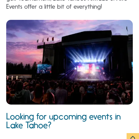
Events offer a little bit of everything!
Looking for upcoming events in
Lake Tahoe?