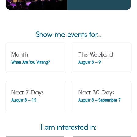
Amphitheatre
Show me events for…
Month
This Weekend
When Are You Visiting?
August 8 – 9
Next 7 Days
Next 30 Days
August 8 – 15
August 8 – September 7
I am interested in: