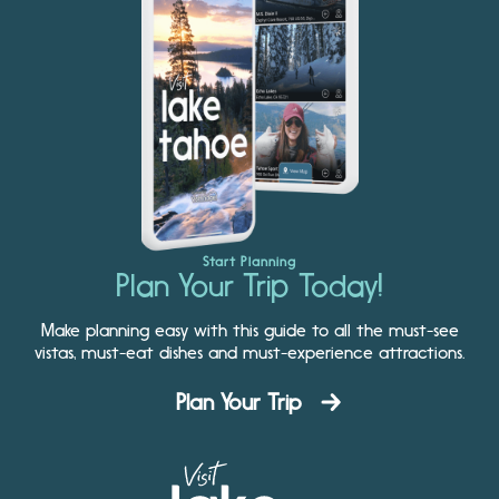
Start Planning
Plan Your Trip Today!
Make planning easy with this guide to all the must-see
vistas, must-eat dishes and must-experience attractions.
Plan Your Trip