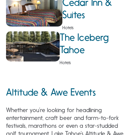
Cedar Inn &
Suites
Hotels
The Iceberg
Tahoe
Hotels
Altitude & Awe Events
Whether you’re looking for headlining
entertainment, craft beer and farm-to-fork
festivals, marathons or even a star-studded
golf tournament, Lake Tahoe’s Altitude & Awe