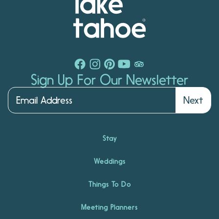
Sign Up For Our Newsletter
Next
Stay
Weddings
Things To Do
Meeting Planners