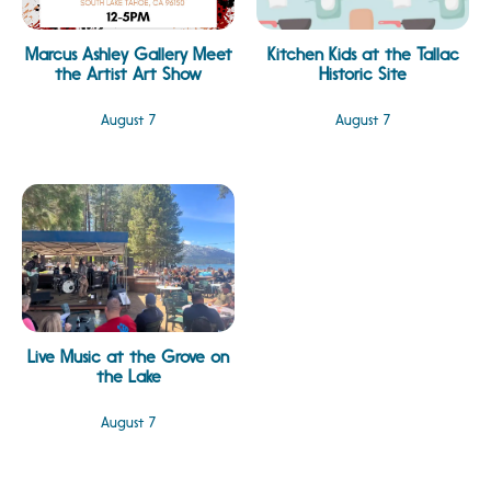
Marcus Ashley Gallery Meet
Kitchen Kids at the Tallac
the Artist Art Show
Historic Site
August 7
August 7
Live Music at the Grove on
the Lake
August 7