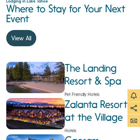
Lodging in Lake Tahoe
Where to Stay for Your Next
Event
View All
The Landing
Resort & Spa
Pet Friendly Hotels
Zalanta Resort
at the Village
Hotels