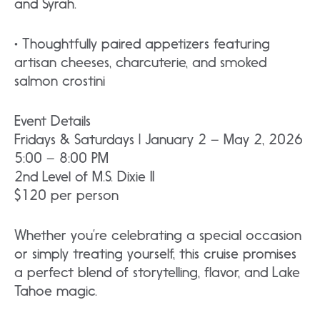
and Syrah.
• Thoughtfully paired appetizers featuring
artisan cheeses, charcuterie, and smoked
salmon crostini
Event Details
Fridays & Saturdays | January 2 – May 2, 2026
5:00 – 8:00 PM
2nd Level of M.S. Dixie II
$120 per person
Whether you’re celebrating a special occasion
or simply treating yourself, this cruise promises
a perfect blend of storytelling, flavor, and Lake
Tahoe magic.