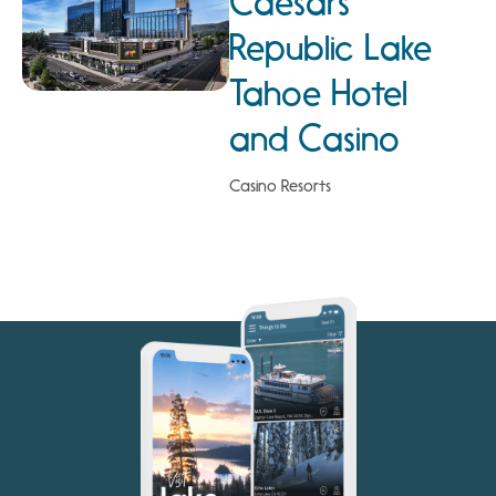
Caesars
Republic Lake
Tahoe Hotel
and Casino
Casino Resorts