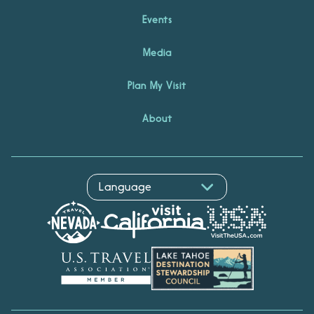
Events
Media
Plan My Visit
About