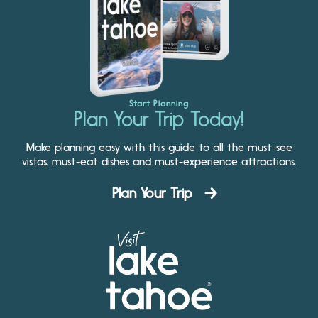
Start Planning
Plan Your Trip Today!
Make planning easy with this guide to all the must-see
vistas, must-eat dishes and must-experience attractions.
Plan Your Trip