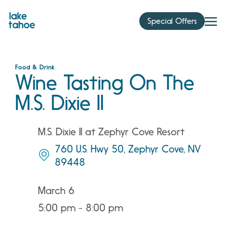
Skip
to
Special Offers
content
Food & Drink
Wine Tasting On The
M.S. Dixie II
M.S. Dixie II at Zephyr Cove Resort
760 U.S. Hwy 50, Zephyr Cove, NV
89448
March 6
5:00 pm - 8:00 pm