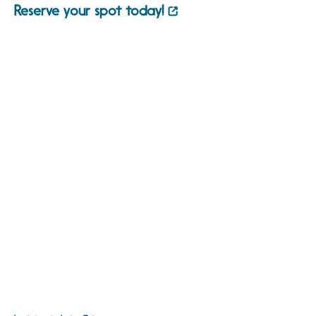
Reserve your spot today!