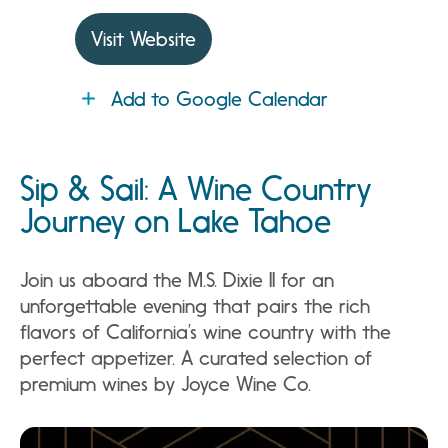
Visit Website
Add to Google Calendar
Sip & Sail: A Wine Country
Journey on Lake Tahoe
Join us aboard the M.S. Dixie II for an
unforgettable evening that pairs the rich
flavors of California’s wine country with the
perfect appetizer. A curated selection of
premium wines by Joyce Wine Co.