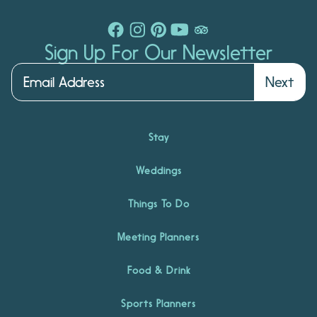
Sign Up For Our Newsletter
Next
Stay
Weddings
Things To Do
Meeting Planners
Food & Drink
Sports Planners