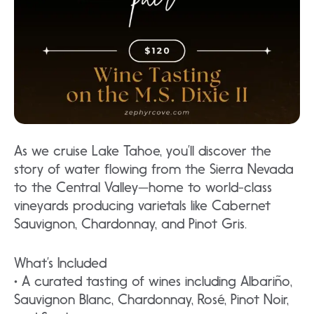
As we cruise Lake Tahoe, you’ll discover the
story of water flowing from the Sierra Nevada
to the Central Valley—home to world-class
vineyards producing varietals like Cabernet
Sauvignon, Chardonnay, and Pinot Gris.
What’s Included
• A curated tasting of wines including Albariño,
Sauvignon Blanc, Chardonnay, Rosé, Pinot Noir,