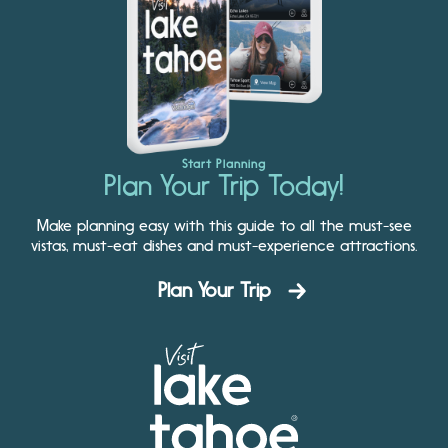
Start Planning
Plan Your Trip Today!
Make planning easy with this guide to all the must-see
vistas, must-eat dishes and must-experience attractions.
Plan Your Trip