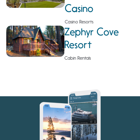
Casino
Casino Resorts
Zephyr Cove
Resort
Cabin Rentals