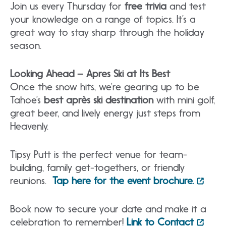
Join us every Thursday for
free trivia
and test
your knowledge on a range of topics. It’s a
great way to stay sharp through the holiday
season.
Looking Ahead – Apres Ski at Its
Best
Once the snow hits, we’re gearing up to be
Tahoe’s
best après ski destination
with mini golf,
great beer, and lively energy just steps from
Heavenly.
Tipsy Putt is the perfect venue for team-
building, family get-togethers, or friendly
reunions.
Tap here for the event brochure.
Book now to secure your date and make it a
celebration to remember!
Link to Contact