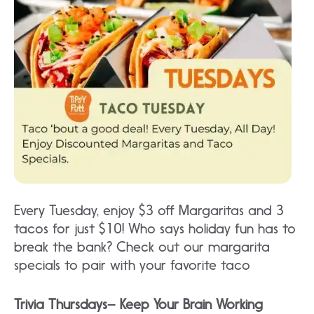
Every Tuesday, enjoy $3 off Margaritas and 3
tacos for just $10! Who says holiday fun has to
break the bank? Check out our margarita
specials to pair with your favorite taco
Trivia Thursdays– Keep Your Brain Working