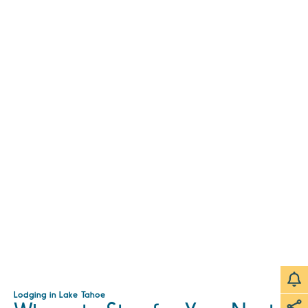
Lodging in Lake Tahoe