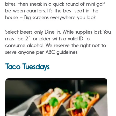
bites, then sneak in a quick round of mini golf
between quarters. It’s the best seat in the
house – Big screens everywhere you look
Select beers only. Dine-in. While supplies last. You
must be 21 or older with a valid ID to
consume alcohol. We reserve the right not to
serve anyone per ABC guidelines.
Taco Tuesdays