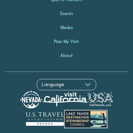
Events
Media
Plan My Visit
About