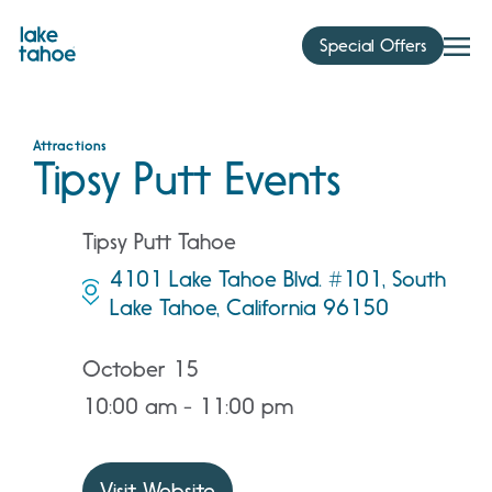
Skip
to
Special Offers
content
Attractions
Tipsy Putt Events
Tipsy Putt Tahoe
4101 Lake Tahoe Blvd. #101, South
Lake Tahoe, California 96150
October 15
10:00 am - 11:00 pm
Visit Website