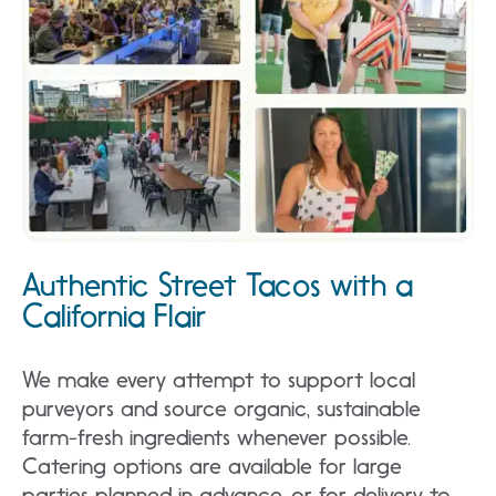
Authentic Street Tacos with a
California Flair
We make every attempt to support local
purveyors and source organic, sustainable
farm-fresh ingredients whenever possible.
Catering options are available for large
parties planned in advance, or for delivery to