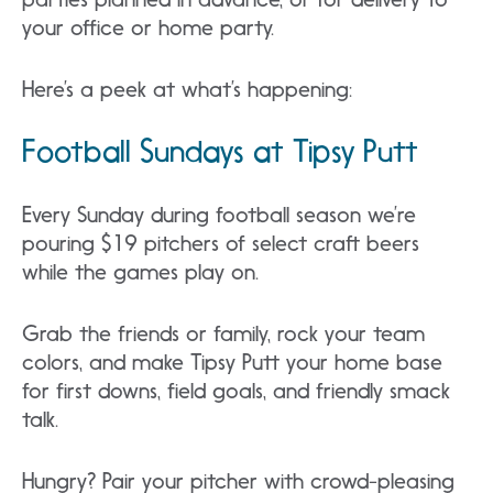
your office or home party.
Here’s a peek at what’s happening:
Football Sundays at Tipsy Putt
Every Sunday during football season we’re
pouring $19 pitchers of select craft beers
while the games play on.
Grab the friends or family, rock your team
colors, and make Tipsy Putt your home base
for first downs, field goals, and friendly smack
talk.
Hungry? Pair your pitcher with crowd-pleasing