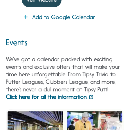
Add to Google Calendar
Events
We’ve got a calendar packed with exciting
events and exclusive offers that will make your
time here unforgettable. From Tipsy Trivia to
Putter Leagues, Clubbers League, and more,
there’s never a dull moment at Tipsy Putt!
Click here for all the information.