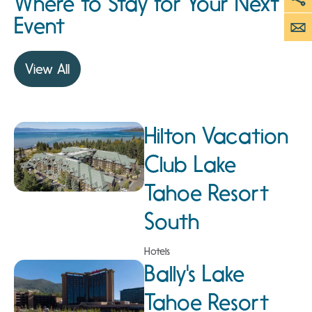
Where to Stay for Your Next
Event
View All
Hilton Vacation
Club Lake
Tahoe Resort
South
Hotels
Bally's Lake
Tahoe Resort