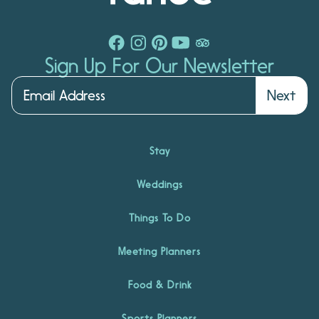
Sign Up For Our Newsletter
Next
Stay
Weddings
Things To Do
Meeting Planners
Food & Drink
Sports Planners