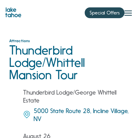
Skip
to
Special Offers
content
Attractions
Thunderbird
Lodge/Whittell
Mansion Tour
Thunderbird Lodge/George Whittell
Estate
5000 State Route 28, Incline Village,
NV
August 26