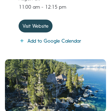
11:00 am - 12:15 pm
Visit Website
Add to Google Calendar