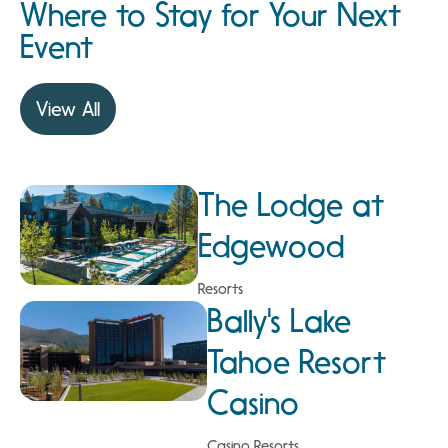
Where to Stay for Your Next
Event
View All
The Lodge at
Edgewood
Resorts
Bally's Lake
Tahoe Resort
Casino
Casino Resorts