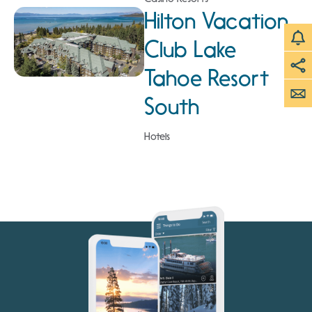
Hilton Vacation
Club Lake
Tahoe Resort
South
Hotels