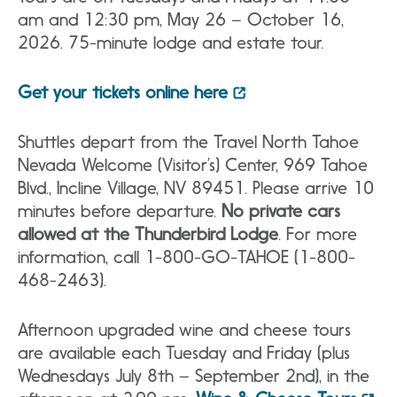
am and 12:30 pm, May 26 – October 16,
2026. 75-minute lodge and estate tour.
Get your tickets online here
Shuttles depart from the Travel North Tahoe
Nevada Welcome (Visitor’s) Center, 969 Tahoe
Blvd., Incline Village, NV 89451. Please arrive 10
minutes before departure.
No private cars
allowed at the Thunderbird Lodge
. For more
information, call 1-800-GO-TAHOE (1-800-
468-2463).
Afternoon upgraded wine and cheese tours
are available each Tuesday and Friday (plus
Wednesdays July 8th – September 2nd), in the