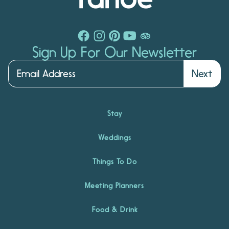
Sign Up For Our Newsletter
Next
Stay
Weddings
Things To Do
Meeting Planners
Food & Drink