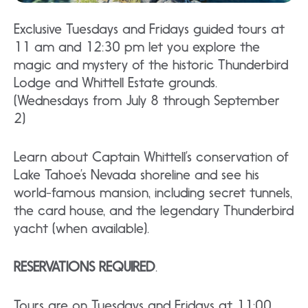
Exclusive Tuesdays and Fridays guided tours at
11 am and 12:30 pm let you explore the
magic and mystery of the historic Thunderbird
Lodge and Whittell Estate grounds.
(Wednesdays from July 8 through September
2)
Learn about Captain Whittell’s conservation of
Lake Tahoe’s Nevada shoreline and see his
world-famous mansion, including secret tunnels,
the card house, and the legendary Thunderbird
yacht (when available).
RESERVATIONS REQUIRED
.
Tours are on Tuesdays and Fridays at 11:00