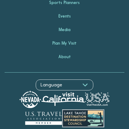
Sports Planners
Events
Media
Plan My Visit
About