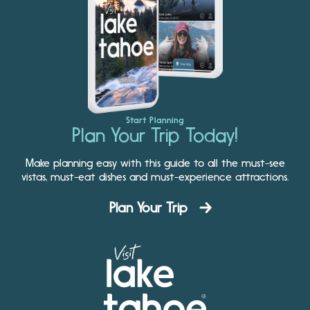
Start Planning
Plan Your Trip Today!
Make planning easy with this guide to all the must-see
vistas, must-eat dishes and must-experience attractions.
Plan Your Trip