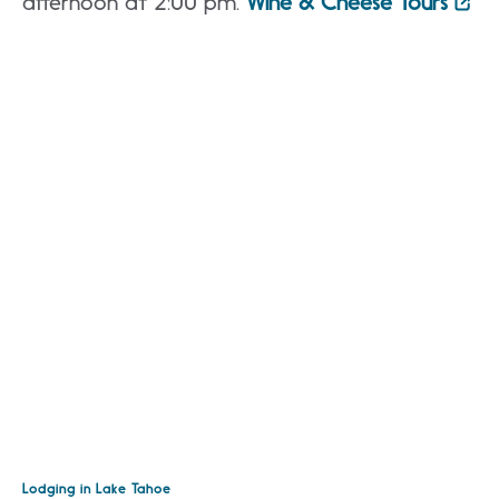
afternoon at 2:00 pm.
Wine & Cheese Tours
Lodging in Lake Tahoe