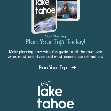
Start Planning
Plan Your Trip Today!
Make planning easy with this guide to all the must-see
vistas, must-eat dishes and must-experience attractions.
Plan Your Trip