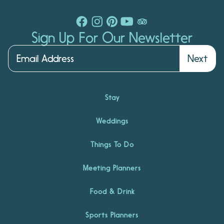
Sign Up For Our Newsletter
Next
Stay
Weddings
Things To Do
Meeting Planners
Food & Drink
Sports Planners