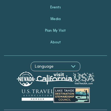
Events
Media
Plan My Visit
About