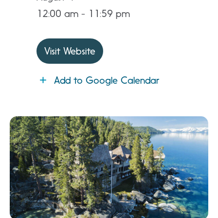
12:00 am - 11:59 pm
Visit Website
Add to Google Calendar