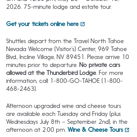
2026. 75-minute lodge and estate tour.
Get your tickets online here
Shuttles depart from the Travel North Tahoe
Nevada Welcome (Visitor’s) Center, 969 Tahoe
Blvd., Incline Village, NV 89451. Please arrive 10
minutes prior to departure.
No private cars
allowed at the Thunderbird Lodge
. For more
information, call 1-800-GO-TAHOE (1-800-
468-2463).
Afternoon upgraded wine and cheese tours
are available each Tuesday and Friday (plus
Wednesdays July 8th – September 2nd), in the
afternoon at 2:00 pm.
Wine & Cheese Tours