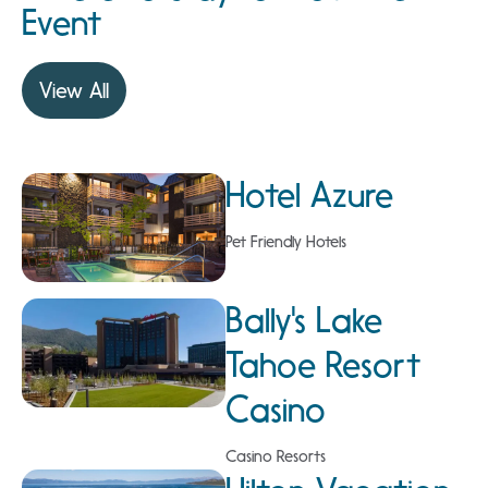
Event
View All
Hotel Azure
Pet Friendly Hotels
Bally's Lake
Tahoe Resort
Casino
Casino Resorts