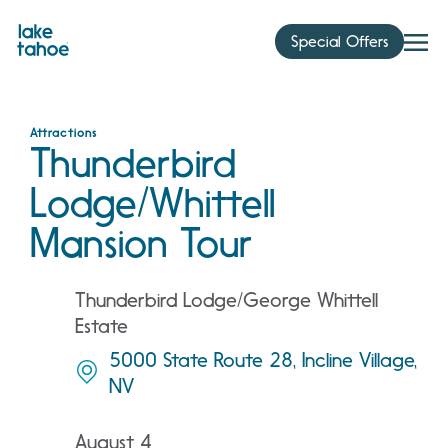
Skip
to
Special Offers
content
Attractions
Thunderbird
Lodge/Whittell
Mansion Tour
Thunderbird Lodge/George Whittell
Estate
5000 State Route 28, Incline Village,
NV
August 4