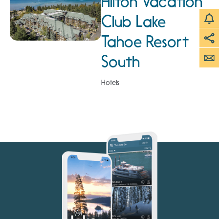
Hilton Vacation
Club Lake
Tahoe Resort
South
Hotels