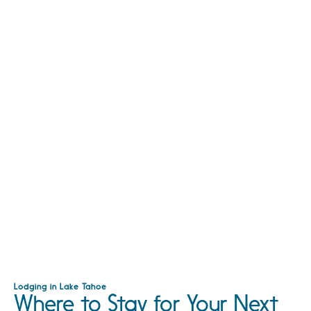
Lodging in Lake Tahoe
Where to Stay for Your Next