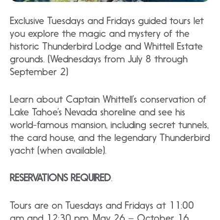
Exclusive Tuesdays and Fridays guided tours let
you explore the magic and mystery of the
historic Thunderbird Lodge and Whittell Estate
grounds. (Wednesdays from July 8 through
September 2)
Learn about Captain Whittell’s conservation of
Lake Tahoe’s Nevada shoreline and see his
world-famous mansion, including secret tunnels,
the card house, and the legendary Thunderbird
yacht (when available).
RESERVATIONS REQUIRED
.
Tours are on Tuesdays and Fridays at 11:00
am and 12:30 pm, May 26 – October 16,