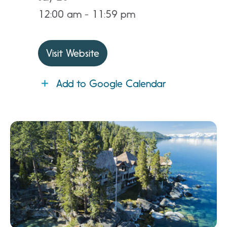
12:00 am - 11:59 pm
Visit Website
Add to Google Calendar