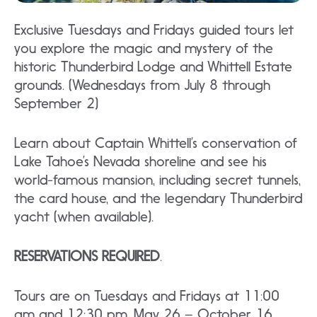
Exclusive Tuesdays and Fridays guided tours let
you explore the magic and mystery of the
historic Thunderbird Lodge and Whittell Estate
grounds. (Wednesdays from July 8 through
September 2)
Learn about Captain Whittell’s conservation of
Lake Tahoe’s Nevada shoreline and see his
world-famous mansion, including secret tunnels,
the card house, and the legendary Thunderbird
yacht (when available).
RESERVATIONS REQUIRED
.
Tours are on Tuesdays and Fridays at 11:00
am and 12:30 pm, May 26 – October 16,