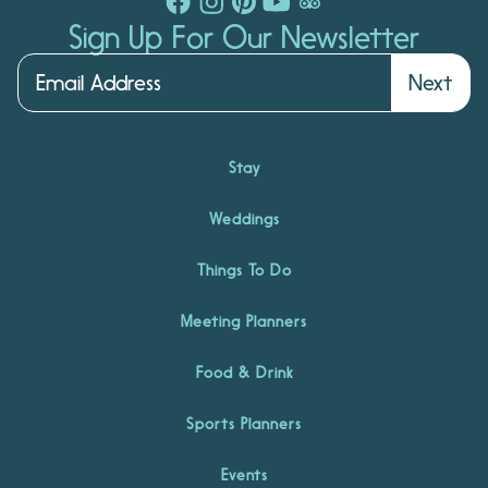
Sign Up For Our Newsletter
Next
Stay
Weddings
Things To Do
Meeting Planners
Food & Drink
Sports Planners
Events