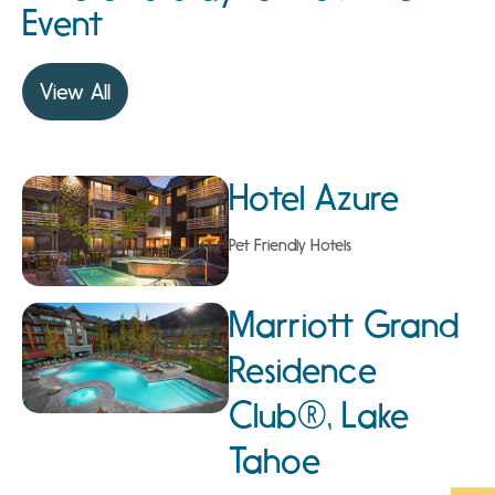
Event
View All
Hotel Azure
Pet Friendly Hotels
Marriott Grand
Residence
Club®, Lake
Tahoe