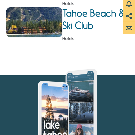
Hotels
Tahoe Beach &
Ski Club
Hotels