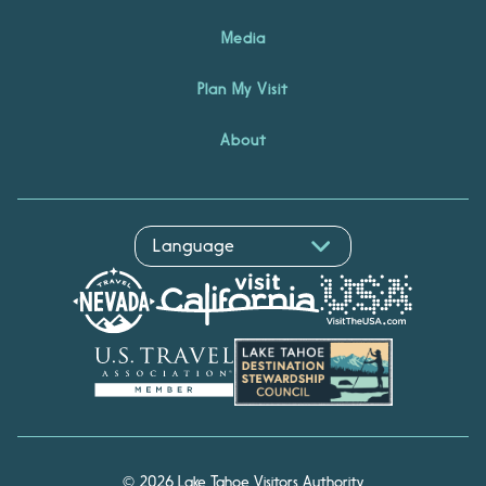
Media
Plan My Visit
About
© 2026 Lake Tahoe Visitors Authority