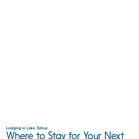
Lodging in Lake Tahoe
Where to Stay for Your Next