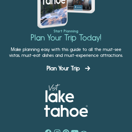
Start Planning
Plan Your Trip Today!
Make planning easy with this guide to all the must-see
vistas, must-eat dishes and must-experience attractions.
Plan Your Trip