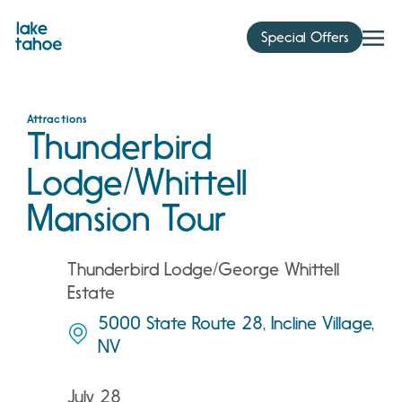
Skip
to
Special Offers
content
Attractions
Thunderbird
Lodge/Whittell
Mansion Tour
Thunderbird Lodge/George Whittell
Estate
5000 State Route 28, Incline Village,
NV
July 28