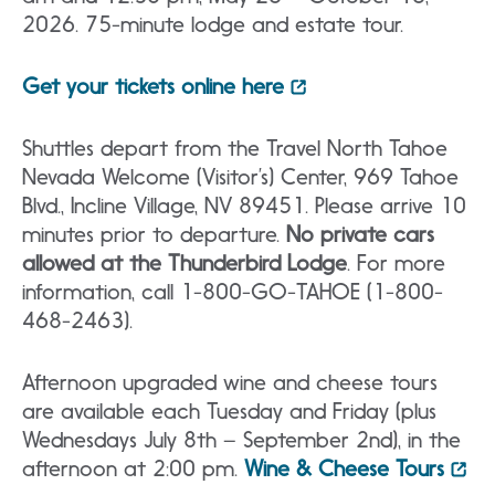
2026. 75-minute lodge and estate tour.
Get your tickets online here
Shuttles depart from the Travel North Tahoe
Nevada Welcome (Visitor’s) Center, 969 Tahoe
Blvd., Incline Village, NV 89451. Please arrive 10
minutes prior to departure.
No private cars
allowed at the Thunderbird Lodge
. For more
information, call 1-800-GO-TAHOE (1-800-
468-2463).
Afternoon upgraded wine and cheese tours
are available each Tuesday and Friday (plus
Wednesdays July 8th – September 2nd), in the
afternoon at 2:00 pm.
Wine & Cheese Tours