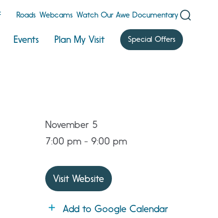
F
Roads
Webcams
Watch Our Awe Documentary
Events
Plan My Visit
Special Offers
November 5
7:00 pm - 9:00 pm
Visit Website
Add to Google Calendar