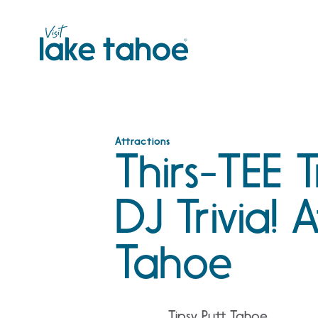
Skip
to
content
Attractions
Thirs-TEE T
DJ Trivia! 
Tahoe
Tipsy Putt Tahoe