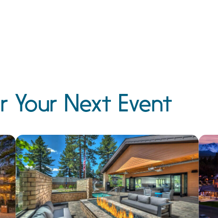
r Your Next Event