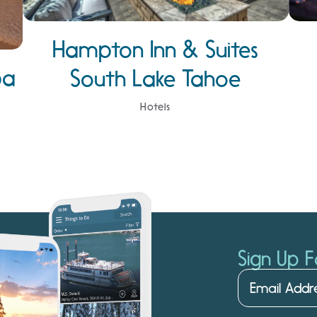
Hampton Inn & Suites
pa
South Lake Tahoe
Hotels
Sign Up F