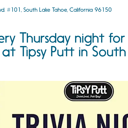
d. #101, South Lake Tahoe, California 96150
ery Thursday night for
 at Tipsy Putt in South