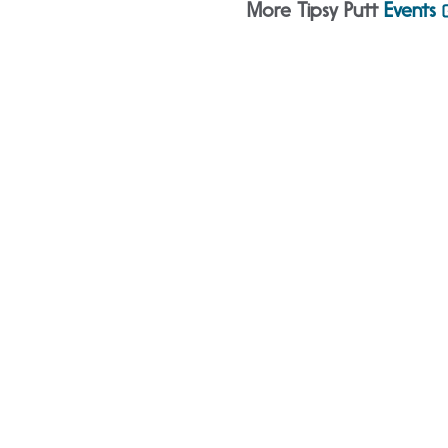
More Tipsy Putt
Events