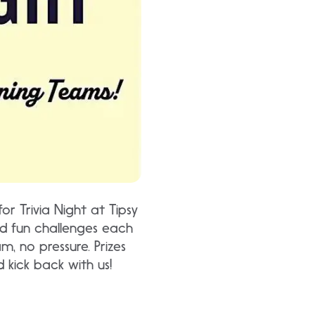
for Trivia Night at Tipsy
 and fun challenges each
 no pressure. Prizes
 kick back with us!