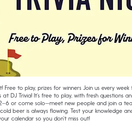
tt! Free to play, prizes for winners Join us every week 
 at DJ Trivia! It’s free to play, with fresh questions
2–6 or come solo—meet new people and join a team,
cold beer is always flowing. Test your knowledge and
your calendar so you don’t miss out!