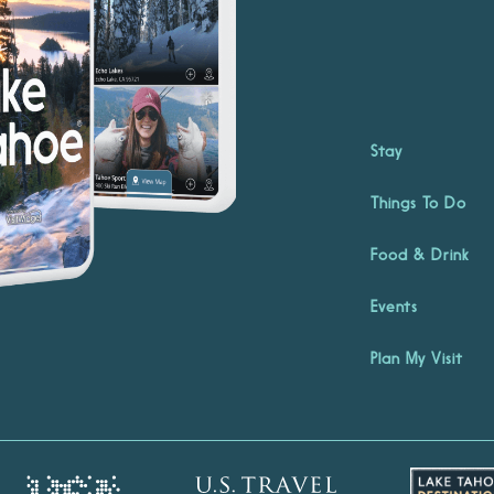
Stay
Things To Do
Food & Drink
Events
Plan My Visit