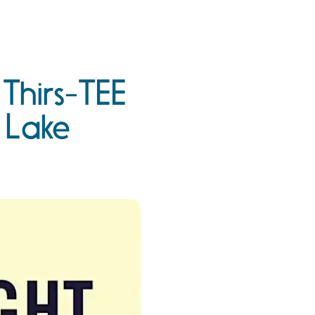
 Thirs-TEE
 Lake