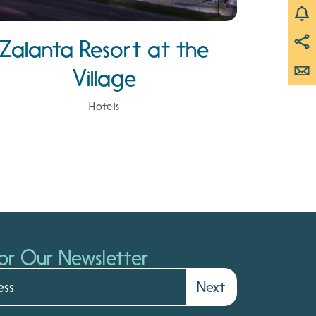
Zalanta Resort at the
Village
Hotels
or Our Newsletter
Next