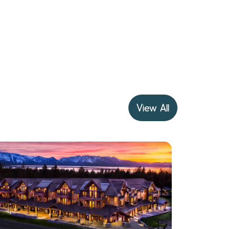
View All