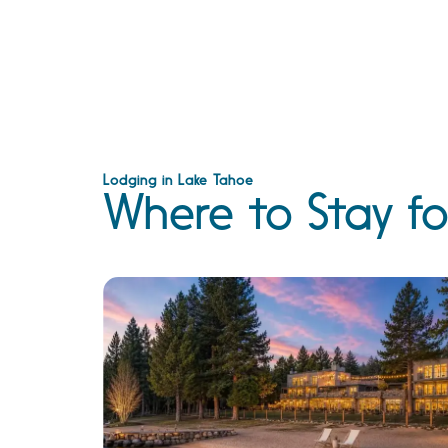
Lodging in Lake Tahoe
Where to Stay fo