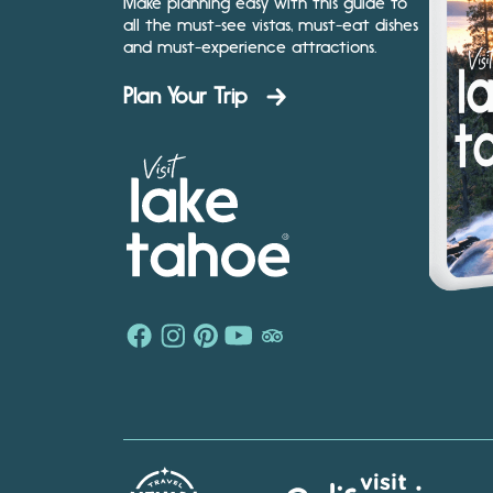
Make planning easy with this guide to
all the must-see vistas, must-eat dishes
and must-experience attractions.
Plan Your Trip