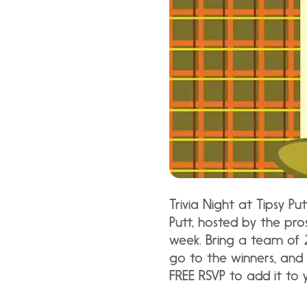
Trivia Night at Tipsy Pu
Putt, hosted by the pros
week. Bring a team of 
go to the winners, and 
FREE RSVP to add it to 