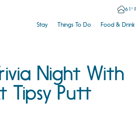
61° 
Stay
Things To Do
Food & Drink
rivia Night With
At Tipsy Putt