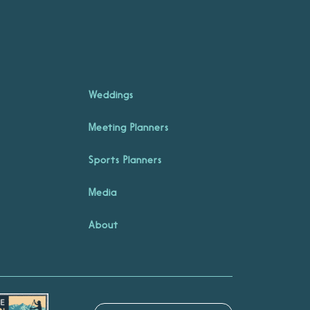
Weddings
Meeting Planners
Sports Planners
Media
About