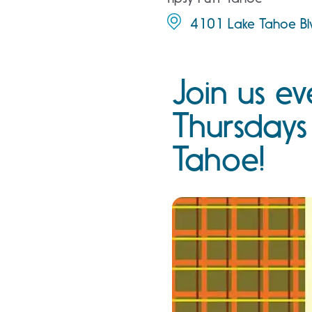
4101 Lake Tahoe Blv
Join us ev
Thursdays
Tahoe!