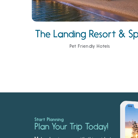
The Landing Resort & S
Pet Friendly Hotels
Start Planning
Plan Your Trip Today!