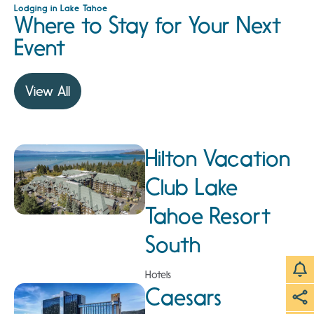
Lodging in Lake Tahoe
Where to Stay for Your Next
Event
View All
Hilton Vacation
Club Lake
Tahoe Resort
South
Hotels
Caesars