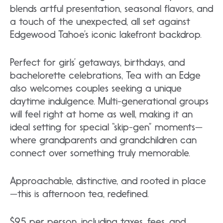
blends artful presentation, seasonal flavors, and
a touch of the unexpected, all set against
Edgewood Tahoe’s iconic lakefront backdrop.
Perfect for girls’ getaways, birthdays, and
bachelorette celebrations, Tea with an Edge
also welcomes couples seeking a unique
daytime indulgence. Multi-generational groups
will feel right at home as well, making it an
ideal setting for special “skip-gen” moments—
where grandparents and grandchildren can
connect over something truly memorable.
Approachable, distinctive, and rooted in place
—this is afternoon tea, redefined.
$95 per person, including taxes, fees, and