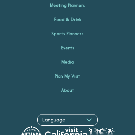
Meeting Planners
Food & Drink
Sports Planners
Events
Media
Plan My Visit
About