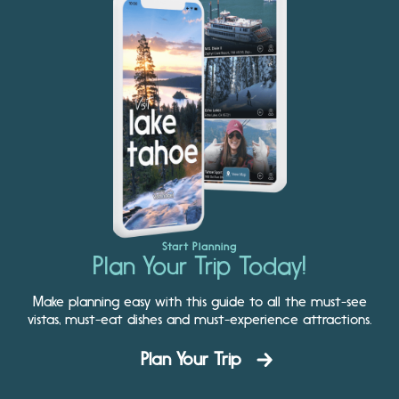
Start Planning
Plan Your Trip Today!
Make planning easy with this guide to all the must-see
vistas, must-eat dishes and must-experience attractions.
Plan Your Trip