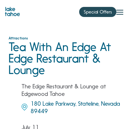
Skip
to
Special Offers
content
Attractions
Tea With An Edge At
Edge Restaurant &
Lounge
The Edge Restaurant & Lounge at
Edgewood Tahoe
180 Lake Parkway, Stateline, Nevada
89449
July 11