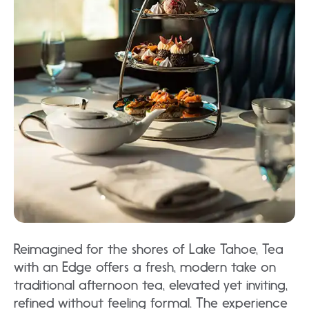
Reimagined for the shores of Lake Tahoe, Tea
with an Edge offers a fresh, modern take on
traditional afternoon tea, elevated yet inviting,
refined without feeling formal. The experience