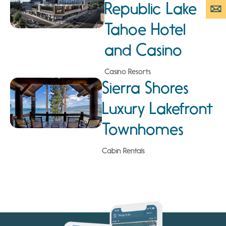
Republic Lake
Tahoe Hotel
and Casino
Casino Resorts
Sierra Shores
Luxury Lakefront
Townhomes
Cabin Rentals