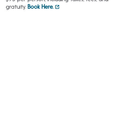
gratuity.
Book Here.