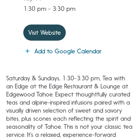
1:30 pm - 3:30 pm
Visit Website
Add to Google Calendar
Saturday & Sundays, 1:30-3:30 pm, Tea with
an Edge at the Edge Restaurant & Lounge at
Edgewood Tahoe. Expect thoughtfully curated
teas and alpine-inspired infusions paired with a
visually driven selection of sweet and savory
bites, plus scones each reflecting the spirit and
seasonality of Tahoe. This is not your classic tea
service. It’s a relaxed, experience-forward