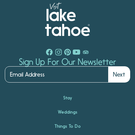
Sign Up For Our Newsletter
Next
Stay
Weddings
Things To Do