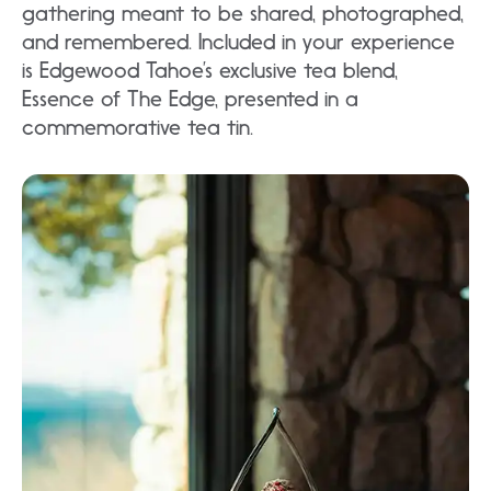
gathering meant to be shared, photographed,
and remembered. Included in your experience
is Edgewood Tahoe’s exclusive tea blend,
Essence of The Edge, presented in a
commemorative tea tin.