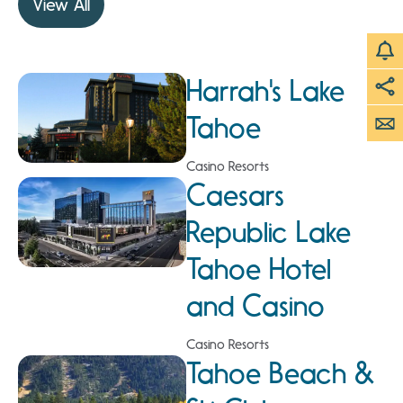
View All
Harrah's Lake
Tahoe
Casino Resorts
Caesars
Republic Lake
Tahoe Hotel
and Casino
Casino Resorts
Tahoe Beach &