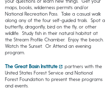
your questions or learn new things. Get your
maps, books, wilderness permits and/or
National Recreation Pass. Take a casual walk
along any of the four self-guided trails. Spot a
butterfly, dragonfly, bird on the fly, or other
wildlife. Study fish in their natural habitat at
the Stream Profile Chamber. Enjoy the beach.
Watch the Sunset. Or Attend an evening
program.
The Great Basin Institute
partners with the
United States Forest Service and National
Forest Foundation to present these programs
and events.