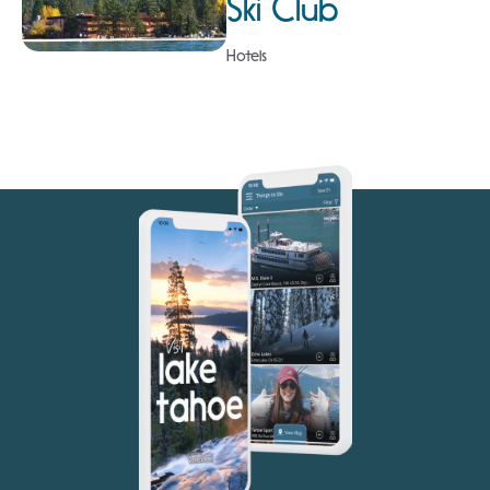
Ski Club
Hotels