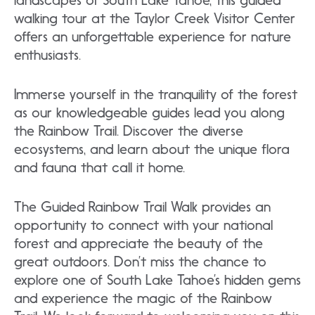
landscapes of South Lake Tahoe, this guided
walking tour at the Taylor Creek Visitor Center
offers an unforgettable experience for nature
enthusiasts.
Immerse yourself in the tranquility of the forest
as our knowledgeable guides lead you along
the Rainbow Trail. Discover the diverse
ecosystems, and learn about the unique flora
and fauna that call it home.
The Guided Rainbow Trail Walk provides an
opportunity to connect with your national
forest and appreciate the beauty of the
great outdoors. Don’t miss the chance to
explore one of South Lake Tahoe’s hidden gems
and experience the magic of the Rainbow