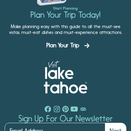
Start Planning
Plan Your Trip Today!
Make planning easy with this guide to all the must-see
vistas, must-eat dishes and must-experience attractions.
Plan Your Trip
Sign Up For Our Newsletter
Next