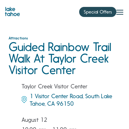
Skip
to
Special Offers
content
Attractions
Guided Rainbow Trail
Walk At Taylor Creek
Visitor Center
Taylor Creek Visitor Center
1 Visitor Center Road, South Lake
Tahoe, CA 96150
August 12