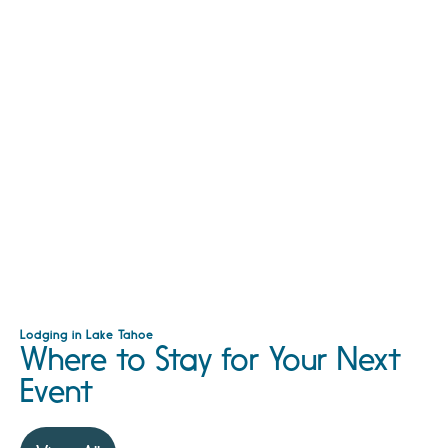
Lodging in Lake Tahoe
Where to Stay for Your Next
Event