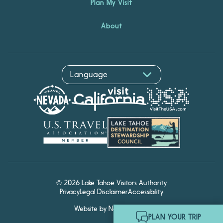
Plan My Visit
About
© 2026 Lake Tahoe Visitors Authority
Privacy
Legal Disclaimer
Accessibility
Website by Noble Studios
Hello! I'm Echo, your travel
PLAN YOUR TRIP