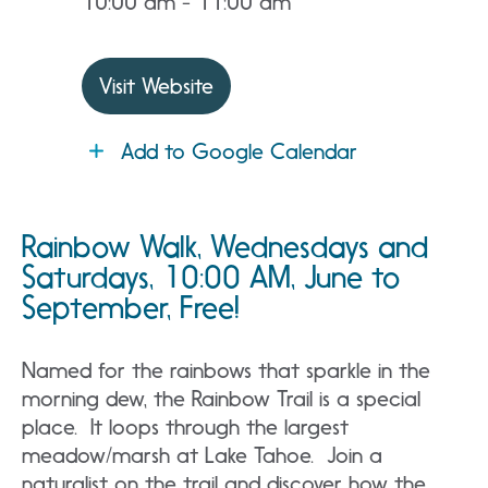
10:00 am - 11:00 am
Visit Website
Add to Google Calendar
Rainbow Walk, Wednesdays and
Saturdays, 10:00 AM, June to
September, Free!
Named for the rainbows that sparkle in the
morning dew, the Rainbow Trail is a special
place. It loops through the largest
meadow/marsh at Lake Tahoe. Join a
naturalist on the trail and discover how the