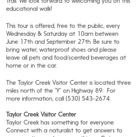
Trail. We look forward to welcoming you on this
educational walk!
This tour is offered, free to the public, every
Wednesday & Saturday at 10am between
June 17th and September 27th. Be sure to
bring water, waterproof shoes and please
leave all pets and food/scented beverages at
home or in the car.
The Taylor Creek Visitor Center is located three
miles north of the “Y” on Highway 89. For
more information, call (530) 543-2674.
Taylor Creek Visitor Center
Taylor Creek has something for everyone.
Connect with a naturalist to get answers to