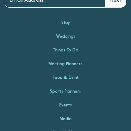
Stay
Weddings
Things To Do
Meeting Planners
Food & Drink
Sports Planners
Events
Media