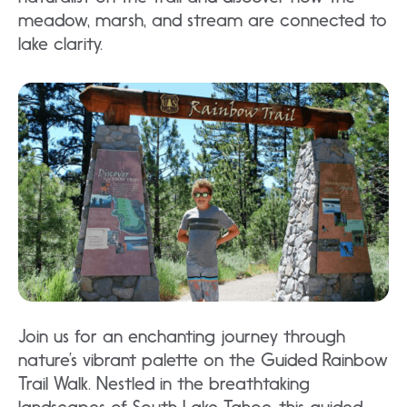
meadow, marsh, and stream are connected to
lake clarity.
Join us for an enchanting journey through
nature’s vibrant palette on the Guided Rainbow
Trail Walk. Nestled in the breathtaking