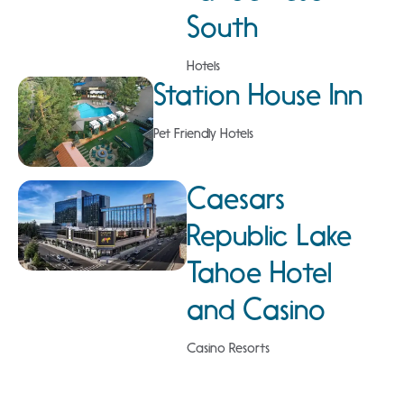
South
Hotels
Station House Inn
Pet Friendly Hotels
Caesars
Republic Lake
Tahoe Hotel
and Casino
Casino Resorts