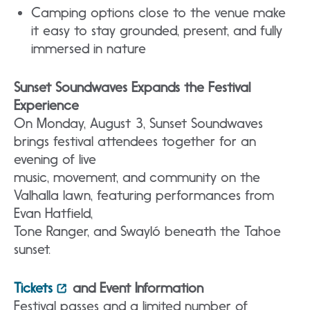
Camping options close to the venue make
it easy to stay grounded, present, and fully
immersed in nature
Sunset Soundwaves Expands the Festival
Experience
On Monday, August 3, Sunset Soundwaves
brings festival attendees together for an
evening of live
music, movement, and community on the
Valhalla lawn, featuring performances from
Evan Hatfield,
Tone Ranger, and Swayló beneath the Tahoe
sunset.
Tickets
and Event Information
Festival passes and a limited number of