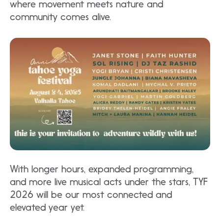
where movement meets nature and
community comes alive.​
With longer hours, expanded programming,
and more live musical acts under the stars, TYF
2026 will be our most connected and
elevated year yet.