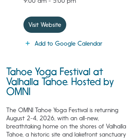
9:00 am - 5:00 pm
Visit Website
Add to Google Calendar
Tahoe Yoga Festival at
Valhalla Tahoe. Hosted by
OMNI
The OMNI Tahoe Yoga Festival is returning
August 2-4, 2026, with an all-new,
breathtaking home on the shores of Valhalla
Tahoe, a historic site and lakefront sanctuary