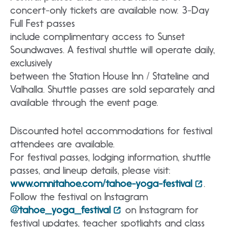
concert-only tickets are available now. 3-Day
Full Fest passes
include complimentary access to Sunset
Soundwaves. A festival shuttle will operate daily,
exclusively
between the Station House Inn / Stateline and
Valhalla. Shuttle passes are sold separately and
available through the event page.
Discounted hotel accommodations for festival
attendees are available.
For festival passes, lodging information, shuttle
passes, and lineup details, please visit:
www.omnitahoe.com/tahoe-yoga-festival
.
Follow the festival on Instagram
@tahoe_yoga_festival
on Instagram for
festival updates, teacher spotlights and class