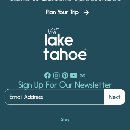
Plan Your Trip
Sign Up For Our Newsletter
Next
Stay