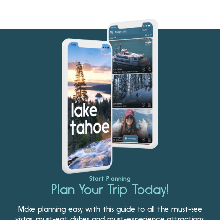
Start Planning
Plan Your Trip Today!
Make planning easy with this guide to all the must-see
vistas, must-eat dishes and must-experience attractions.