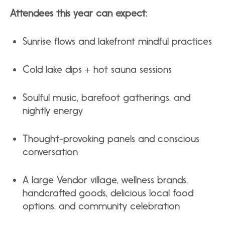
Attendees this year can expect:
Sunrise flows and lakefront mindful practices​
Cold lake dips + hot sauna sessions
​Soulful music, barefoot gatherings, and
nightly energy
​Thought-provoking panels and conscious
conversation
​A large Vendor village, wellness brands,
handcrafted goods, delicious local food
options, and community celebration​