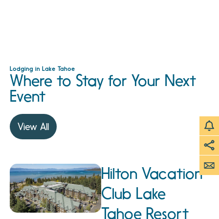
Lodging in Lake Tahoe
Where to Stay for Your Next
Event
View All
Hilton Vacation
Club Lake
Tahoe Resort