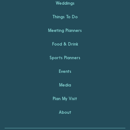
Weddings
Things To Do
Meeting Planners
Food & Drink
Sports Planners
Events
Media
Plan My Visit
About