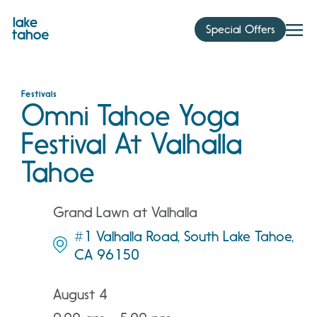
Skip
to
Special Offers
content
Festivals
Omni Tahoe Yoga
Festival At Valhalla
Tahoe
Grand Lawn at Valhalla
#1 Valhalla Road, South Lake Tahoe,
CA 96150
August 4