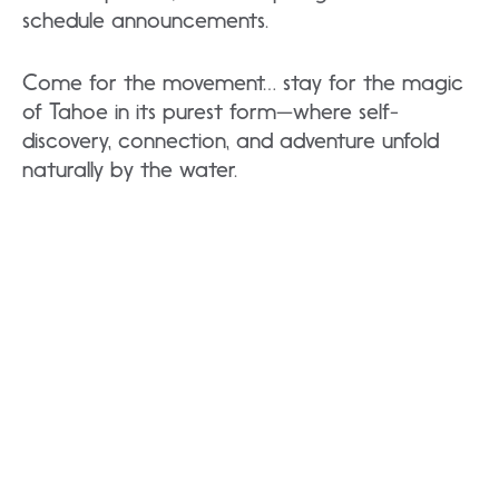
schedule announcements.
Come for the movement… stay for the magic
of Tahoe in its purest form—where self-
discovery, connection, and adventure unfold
naturally by the water.