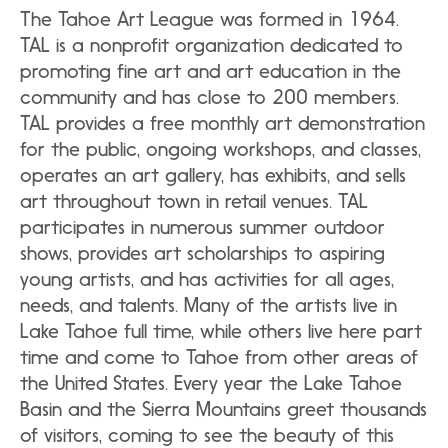
The Tahoe Art League was formed in 1964.
TAL is a nonprofit organization dedicated to
promoting fine art and art education in the
community and has close to 200 members.
TAL provides a free monthly art demonstration
for the public, ongoing workshops, and classes,
operates an art gallery, has exhibits, and sells
art throughout town in retail venues. TAL
participates in numerous summer outdoor
shows, provides art scholarships to aspiring
young artists, and has activities for all ages,
needs, and talents. Many of the artists live in
Lake Tahoe full time, while others live here part
time and come to Tahoe from other areas of
the United States. Every year the Lake Tahoe
Basin and the Sierra Mountains greet thousands
of visitors, coming to see the beauty of this