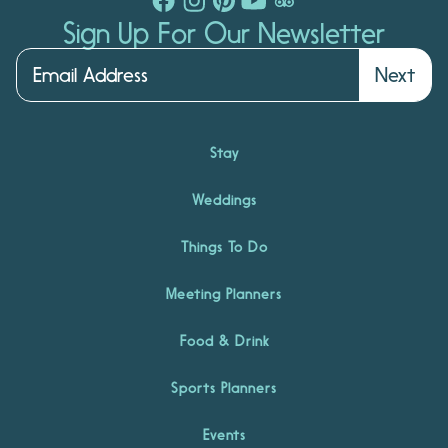
Sign Up For Our Newsletter
Next
Stay
Weddings
Things To Do
Meeting Planners
Food & Drink
Sports Planners
Events