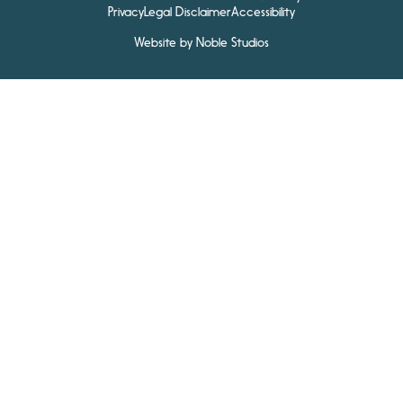
Privacy
Legal Disclaimer
Accessibility
Website by Noble Studios