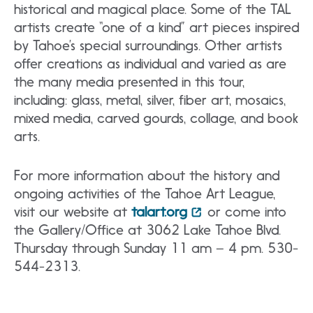
historical and magical place. Some of the TAL
artists create “one of a kind” art pieces inspired
by Tahoe’s special surroundings. Other artists
offer creations as individual and varied as are
the many media presented in this tour,
including: glass, metal, silver, fiber art, mosaics,
mixed media, carved gourds, collage, and book
arts.
For more information about the history and
ongoing activities of the Tahoe Art League,
visit our website at
talart.org
or come into
the Gallery/Office at 3062 Lake Tahoe Blvd.
Thursday through Sunday 11 am – 4 pm. 530-
544-2313.