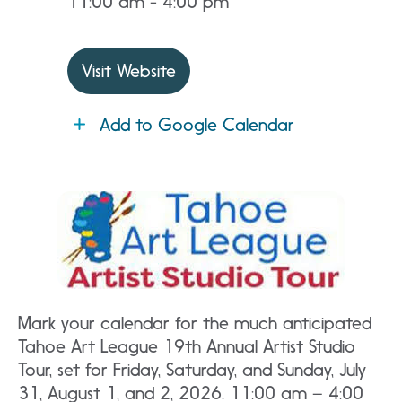
11:00 am - 4:00 pm
Visit Website
Add to Google Calendar
Mark your calendar for the much anticipated
Tahoe Art League 19th Annual Artist Studio
Tour, set for Friday, Saturday, and Sunday, July
31, August 1, and 2, 2026. 11:00 am – 4:00