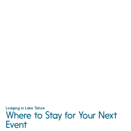
Lodging in Lake Tahoe
Where to Stay for Your Next
Event