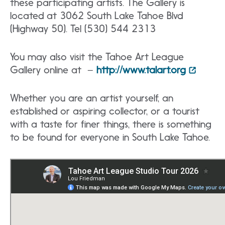
these participating artists. The Gallery is
located at 3062 South Lake Tahoe Blvd
(Highway 50). Tel (530) 544 2313
You may also visit the Tahoe Art League
Gallery online at –
http://www.talart.org
Whether you are an artist yourself, an
established or aspiring collector, or a tourist
with a taste for finer things, there is something
to be found for everyone in South Lake Tahoe.