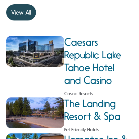
View All
Caesars
Republic Lake
Tahoe Hotel
and Casino
Casino Resorts
The Landing
Resort & Spa
Pet Friendly Hotels