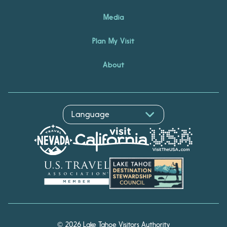
Media
Plan My Visit
About
© 2026 Lake Tahoe Visitors Authority