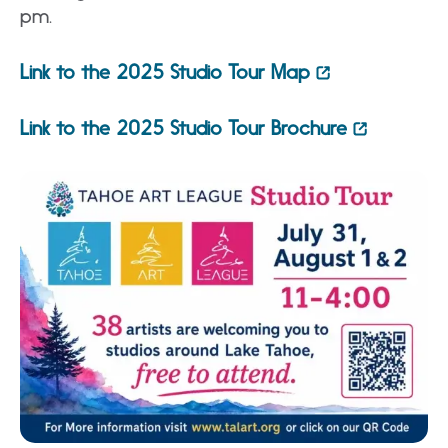
pm.
Link to the 2025 Studio Tour Map
Link to the 2025 Studio Tour Brochure