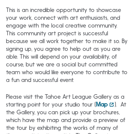
This is an incredible opportunity to showcase
your work, connect with art enthusiasts, and
engage with the local creative community.
This community art project is successful
because we all work together to make it so. By
signing up, you agree to help out as you are
able. This will depend on your availability, of
course, but we are a social but committed
team who would like everyone to contribute to
a fun and successful event.
Please visit the Tahoe Art League Gallery as a
starting point for your studio tour (
Map
). At
the Gallery, you can pick up your brochures,
which have the map and provide a preview of
the tour by exhibiting the works of many of