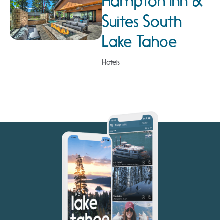
Hampton Inn &
Suites South
Lake Tahoe
Hotels