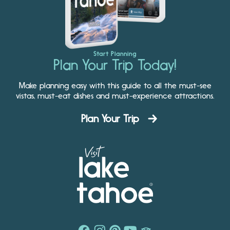
Start Planning
Plan Your Trip Today!
Make planning easy with this guide to all the must-see
vistas, must-eat dishes and must-experience attractions.
Plan Your Trip