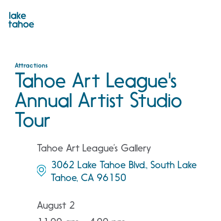
Skip
to
content
Attractions
Tahoe Art League's
Annual Artist Studio
Tour
Tahoe Art League’s Gallery
3062 Lake Tahoe Blvd., South Lake
Tahoe, CA 96150
August 2