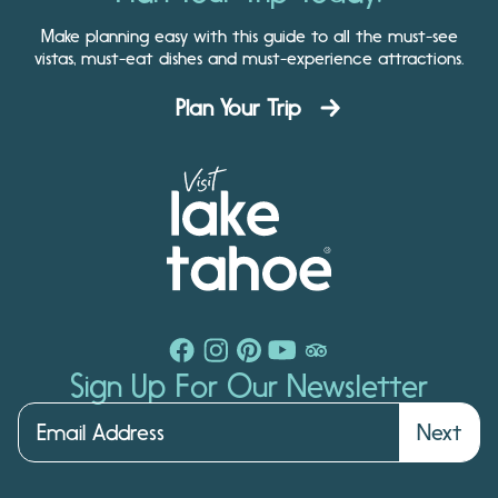
Make planning easy with this guide to all the must-see
vistas, must-eat dishes and must-experience attractions.
Plan Your Trip
Sign Up For Our Newsletter
Next