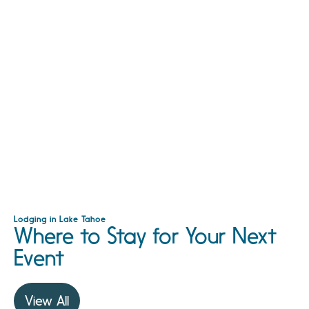
Lodging in Lake Tahoe
Where to Stay for Your Next
Event
View All