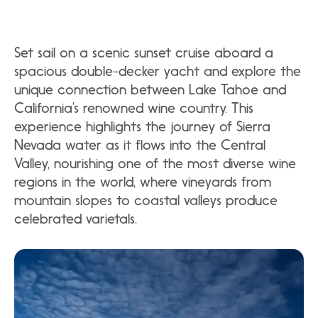
Set sail on a scenic sunset cruise aboard a
spacious double-decker yacht and explore the
unique connection between Lake Tahoe and
California’s renowned wine country. This
experience highlights the journey of Sierra
Nevada water as it flows into the Central
Valley, nourishing one of the most diverse wine
regions in the world, where vineyards from
mountain slopes to coastal valleys produce
celebrated varietals.