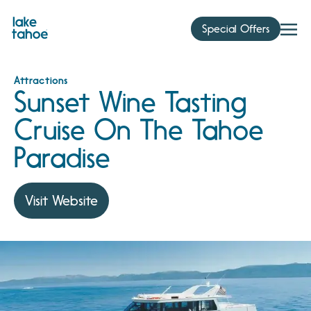
Skip
to
Special Offers
content
Attractions
Sunset Wine Tasting
Cruise On The Tahoe
Paradise
Visit Website