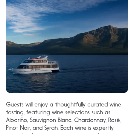
Guests will enjoy a thoughtfully curated wine
tasting, featuring wine selections such as
Albariño, Sauvignon Blanc, Chardonnay, Rosé,
Pinot Noir, and Syrah. Each wine is expertly