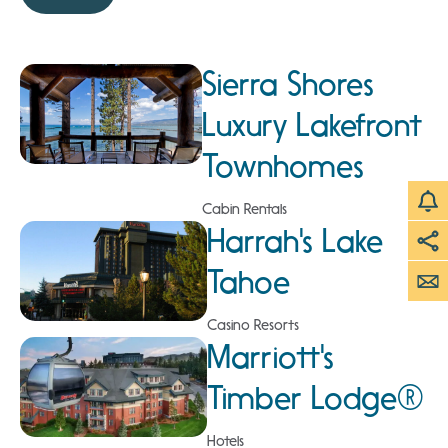
Sierra Shores
Luxury Lakefront
Townhomes
Cabin Rentals
Harrah's Lake
Tahoe
Casino Resorts
Marriott's
Timber Lodge®
Hotels