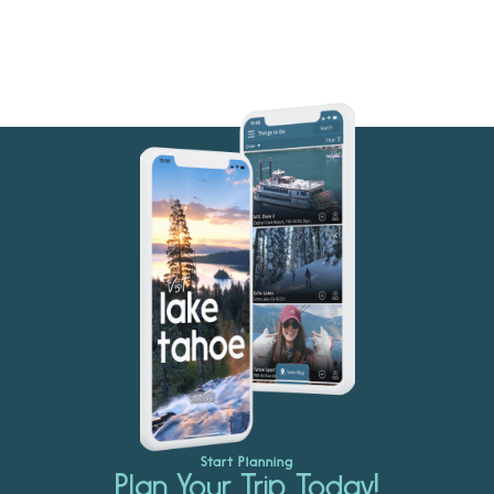
Start Planning
Plan Your Trip Today!