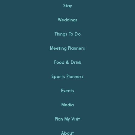
Stay
Weddings
Things To Do
Meeting Planners
Food & Drink
Sports Planners
Events
Media
Plan My Visit
About