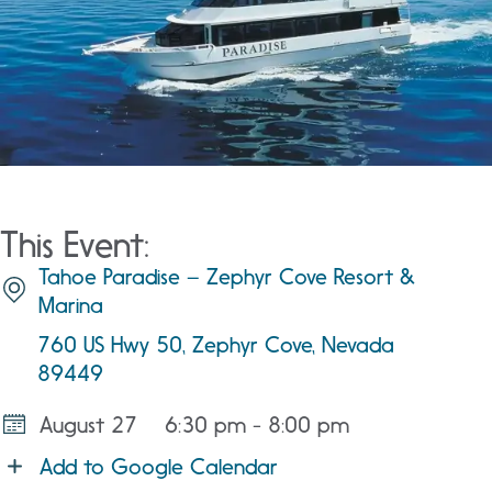
This Event:
Tahoe Paradise – Zephyr Cove Resort &
Marina
760 US Hwy 50, Zephyr Cove, Nevada
89449
August 27
6:30 pm - 8:00 pm
Add to Google Calendar