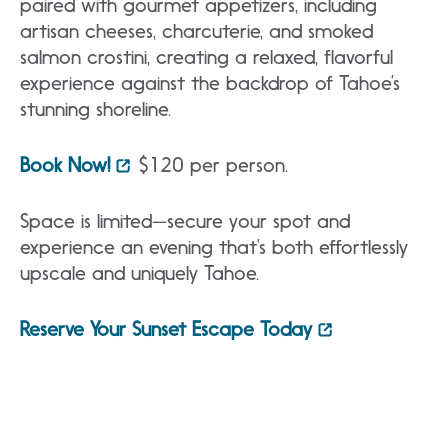
paired with gourmet appetizers, including
artisan cheeses, charcuterie, and smoked
salmon crostini, creating a relaxed, flavorful
experience against the backdrop of Tahoe’s
stunning shoreline.
Book Now!
$120 per person.
Space is limited—secure your spot and
experience an evening that’s both effortlessly
upscale and uniquely Tahoe.
Reserve Your Sunset Escape Today