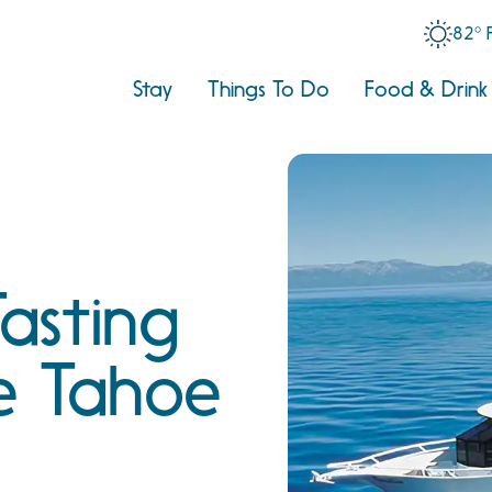
82° 
Stay
Things To Do
Food & Drink
asting
e Tahoe