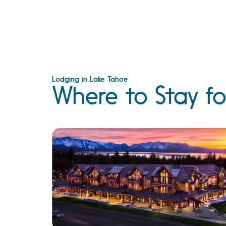
Lodging in Lake Tahoe
Where to Stay fo