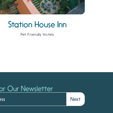
Station House Inn
Pet Friendly Hotels
or Our Newsletter
Next