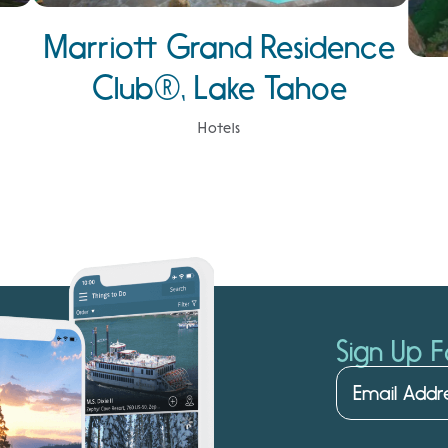
Marriott Grand Residence
Club®, Lake Tahoe
Hotels
Sign Up F