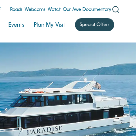
F
Roads
Webcams
Watch Our Awe Documentary
Events
Plan My Visit
Special Offers