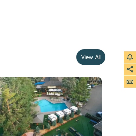
View All