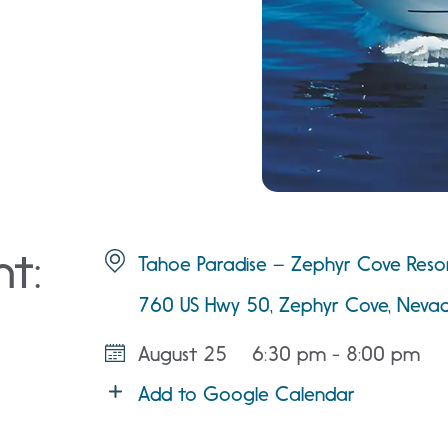
nt:
Tahoe Paradise – Zephyr Cove Reso
760 US Hwy 50, Zephyr Cove, Nev
August 25
6:30 pm - 8:00 pm
Add to Google Calendar