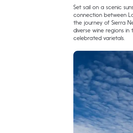
Set sail on a scenic s
connection between Lak
the journey of Sierra N
diverse wine regions in
celebrated varietals.