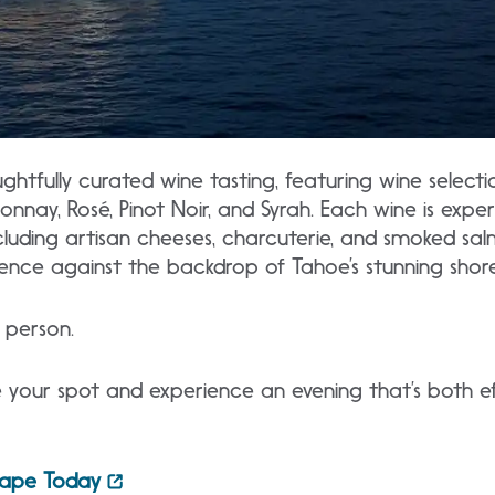
ghtfully curated wine tasting, featuring wine selecti
nnay, Rosé, Pinot Noir, and Syrah. Each wine is exper
luding artisan cheeses, charcuterie, and smoked salm
rience against the backdrop of Tahoe’s stunning shore
person.
 your spot and experience an evening that’s both ef
cape Today