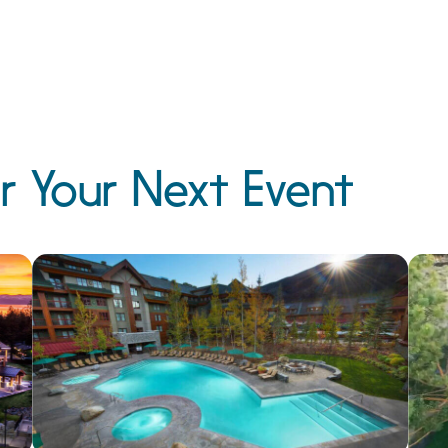
r Your Next Event