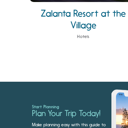
Zalanta Resort at the
Village
Hotels
Start Planning
Plan Your Trip Today!
Make planning easy with this guide to