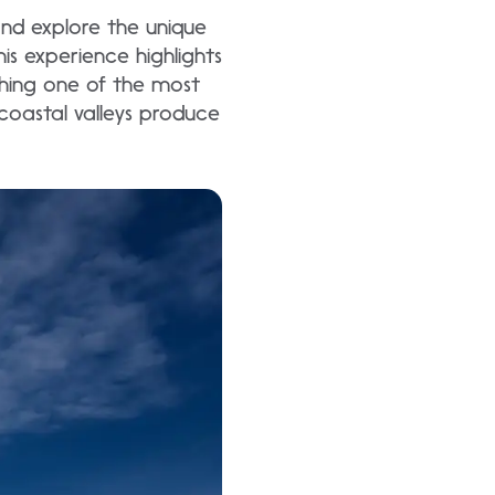
and explore the unique
s experience highlights
ishing one of the most
coastal valleys produce