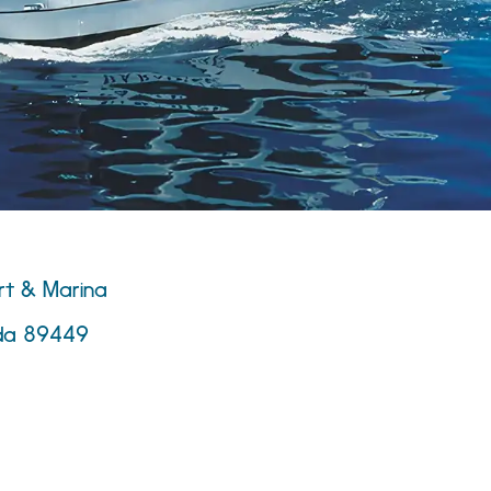
rt & Marina
ada 89449