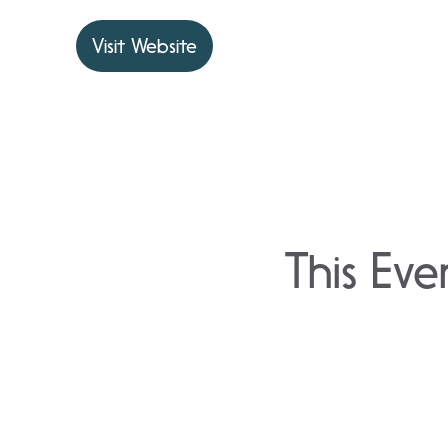
Visit Website
This Eve