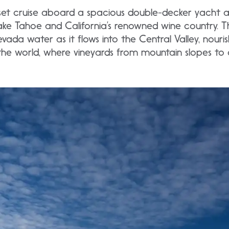
unset cruise aboard a spacious double-decker yacht 
e Tahoe and California’s renowned wine country. Thi
evada water as it flows into the Central Valley, nour
 the world, where vineyards from mountain slopes to 