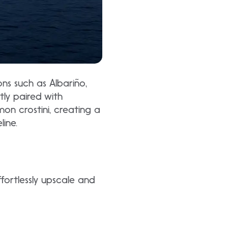
ons such as Albariño,
tly paired with
on crostini, creating a
line.
fortlessly upscale and