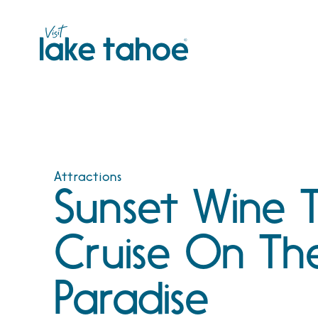
Skip
to
content
Attractions
Sunset Wine T
Cruise On Th
Paradise