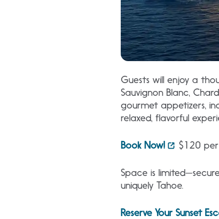
Guests will enjoy a thou
Sauvignon Blanc, Chardo
gourmet appetizers, inc
relaxed, flavorful expe
Book Now!
$120 per 
Space is limited—secure
uniquely Tahoe.
Reserve Your Sunset Es