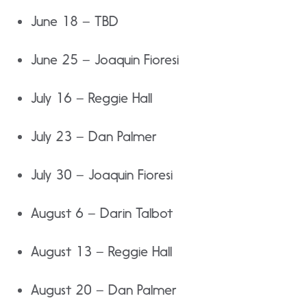
June 18 – TBD
June 25 – Joaquin Fioresi
July 16 – Reggie Hall
July 23 – Dan Palmer
July 30 – Joaquin Fioresi
August 6 – Darin Talbot
August 13 – Reggie Hall
August 20 – Dan Palmer