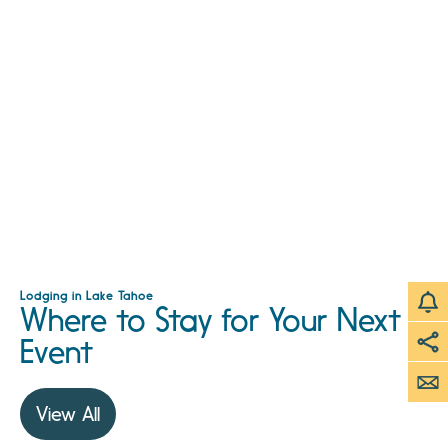
Lodging in Lake Tahoe
Where to Stay for Your Next
Event
View All