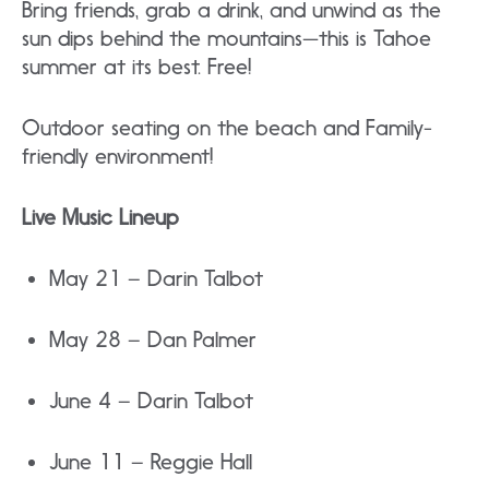
Bring friends, grab a drink, and unwind as the
sun dips behind the mountains—this is Tahoe
summer at its best. Free!
Outdoor seating on the beach and Family-
friendly environment!
Live Music Lineup
May 21 – Darin Talbot
May 28 – Dan Palmer
June 4 – Darin Talbot
June 11 – Reggie Hall