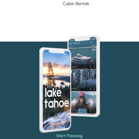
Cabin Rentals
Start Planning