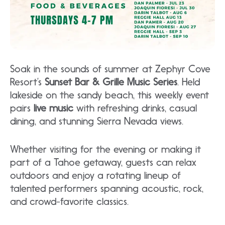
Soak in the sounds of summer at Zephyr Cove
Resort’s
Sunset Bar & Grille Music Series
. Held
lakeside on the sandy beach, this weekly event
pairs
live music
with refreshing drinks, casual
dining, and stunning Sierra Nevada views.
Whether visiting for the evening or making it
part of a Tahoe getaway, guests can relax
outdoors and enjoy a rotating lineup of
talented performers spanning acoustic, rock,
and crowd-favorite classics.