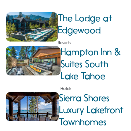
The Lodge at
Edgewood
Resorts
Hampton Inn &
Suites South
Lake Tahoe
Hotels
Sierra Shores
Luxury Lakefront
Townhomes