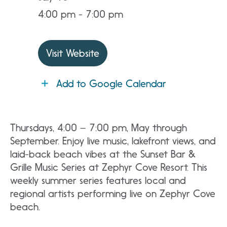
4:00 pm - 7:00 pm
Visit Website
Add to Google Calendar
Thursdays, 4:00 – 7:00 pm, May through
September. Enjoy live music, lakefront views, and
laid-back beach vibes at the Sunset Bar &
Grille Music Series at Zephyr Cove Resort. This
weekly summer series features local and
regional artists performing live on Zephyr Cove
beach.