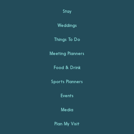
Stay
Weddings
Things To Do
Meeting Planners
Food & Drink
Sports Planners
Events
Media
Plan My Visit