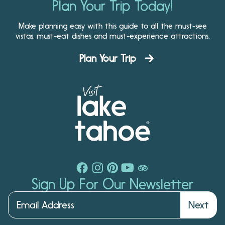
Plan Your Trip Today!
Make planning easy with this guide to all the must-see
vistas, must-eat dishes and must-experience attractions.
Plan Your Trip
Sign Up For Our Newsletter
Next