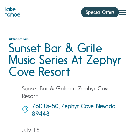
Skip
to
Special Offers
content
Attractions
Sunset Bar & Grille
Music Series At Zephyr
Cove Resort
Sunset Bar & Grille at Zephyr Cove
Resort
760 Us-50, Zephyr Cove, Nevada
89448
July 16