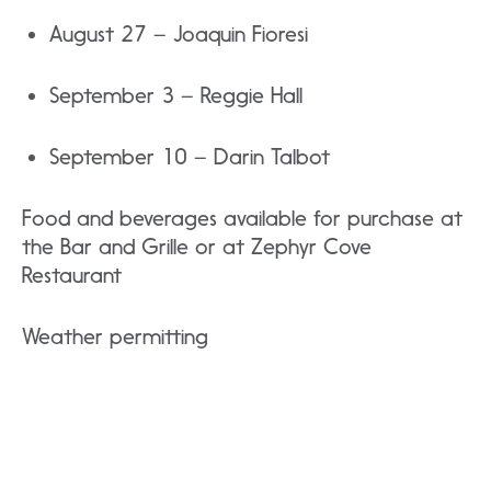
August 27 – Joaquin Fioresi
September 3 – Reggie Hall
September 10 – Darin Talbot
Food and beverages available for purchase at
the Bar and Grille or at Zephyr Cove
Restaurant
Weather permitting