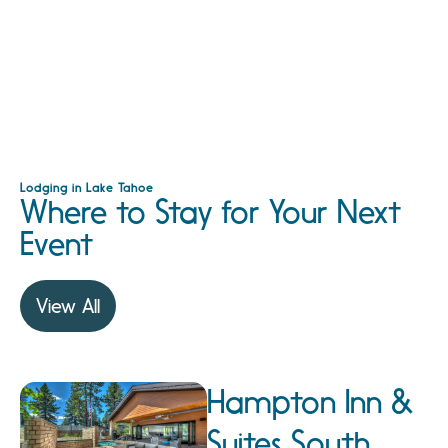
Lodging in Lake Tahoe
Where to Stay for Your Next
Event
View All
Hampton Inn &
Suites South