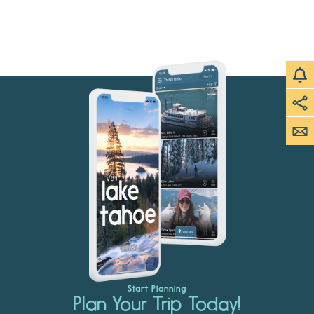
Start Planning
Plan Your Trip Today!