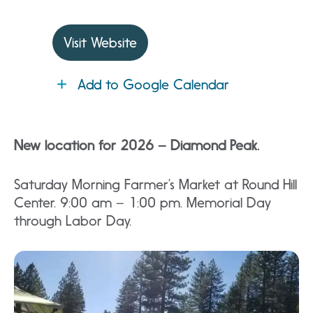
Visit Website
Add to Google Calendar
New location for 2026 – Diamond Peak.
Saturday Morning Farmer’s Market at Round Hill
Center. 9:00 am – 1:00 pm. Memorial Day
through Labor Day.