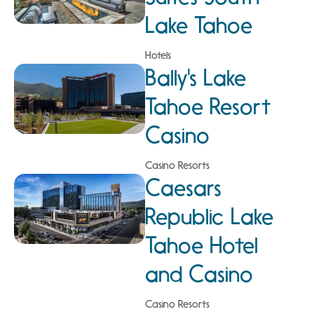
Lake Tahoe
Hotels
Bally's Lake
Tahoe Resort
Casino
Casino Resorts
Caesars
Republic Lake
Tahoe Hotel
and Casino
Casino Resorts