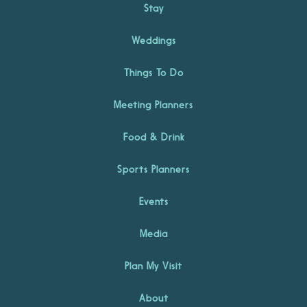
Stay
Weddings
Things To Do
Meeting Planners
Food & Drink
Sports Planners
Events
Media
Plan My Visit
About