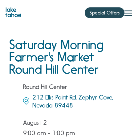
Skip
to
Special Offers
content
Saturday Morning
Farmer's Market
Round Hill Center
Round Hill Center
212 Elks Point Rd, Zephyr Cove,
Nevada 89448
August 2
9:00 am - 1:00 pm