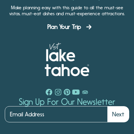
Make planning easy with this guide to all the must-see
vistas, must-eat dishes and must-experience attractions.
Plan Your Trip
Sign Up For Our Newsletter
Next