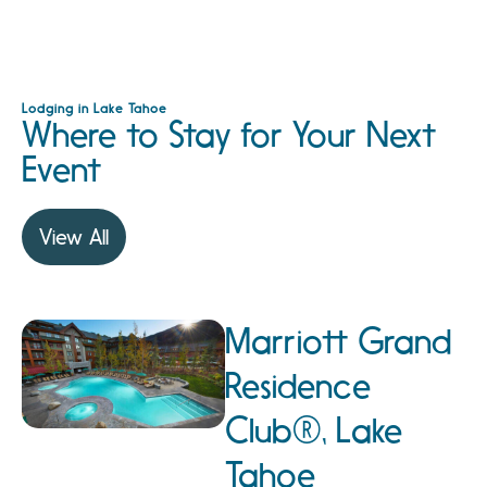
Lodging in Lake Tahoe
Where to Stay for Your Next
Event
View All
Marriott Grand
Residence
Club®, Lake
Tahoe