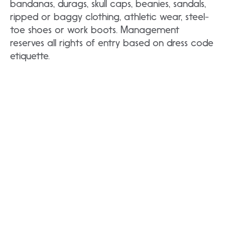
bandanas, durags, skull caps, beanies, sandals,
ripped or baggy clothing, athletic wear, steel-
toe shoes or work boots. Management
reserves all rights of entry based on dress code
etiquette.