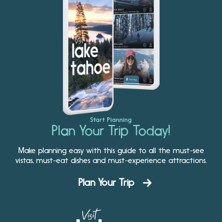
Start Planning
Plan Your Trip Today!
Make planning easy with this guide to all the must-see
vistas, must-eat dishes and must-experience attractions.
Plan Your Trip