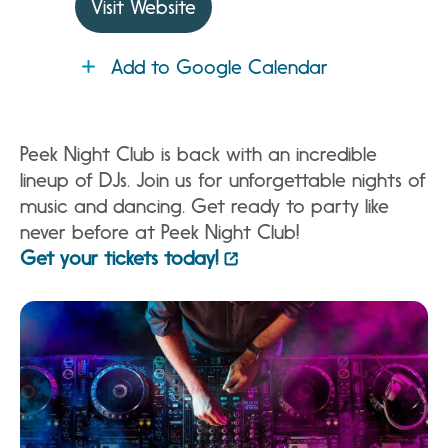
Visit Website
Add to Google Calendar
Peek Night Club is back with an incredible
lineup of DJs. Join us for unforgettable nights of
music and dancing. Get ready to party like
never before at Peek Night Club!
Get your tickets today!