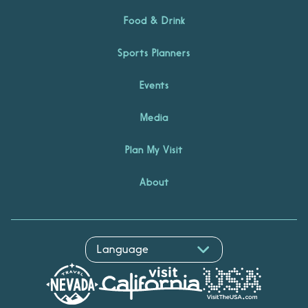
Food & Drink
Sports Planners
Events
Media
Plan My Visit
About