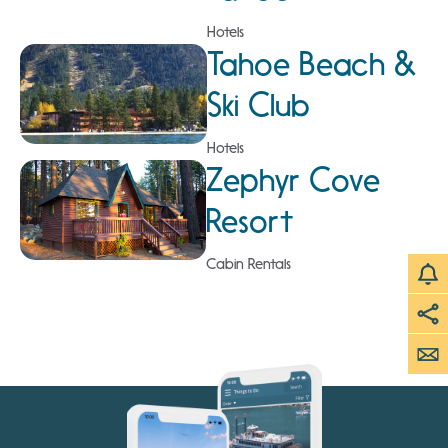
Hotels
Tahoe Beach &
Ski Club
Hotels
Zephyr Cove
Resort
Cabin Rentals