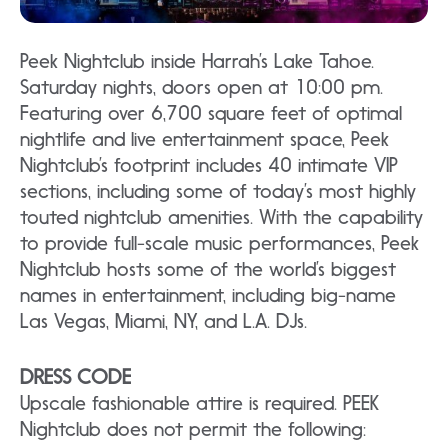
Peek Nightclub inside Harrah’s Lake Tahoe.
Saturday nights, doors open at 10:00 pm.
Featuring over 6,700 square feet of optimal
nightlife and live entertainment space, Peek
Nightclub’s footprint includes 40 intimate VIP
sections, including some of today’s most highly
touted nightclub amenities. With the capability
to provide full-scale music performances, Peek
Nightclub hosts some of the world’s biggest
names in entertainment, including big-name
Las Vegas, Miami, NY, and L.A. DJs.
DRESS CODE
Upscale fashionable attire is required. PEEK
Nightclub does not permit the following: