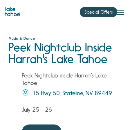
Skip
to
Special Offers
content
Music & Dance
Peek Nightclub Inside
Harrah's Lake Tahoe
Peek Nightclub inside Harrah’s Lake
Tahoe
15 Hwy 50, Stateline, NV 89449
July 25 - 26