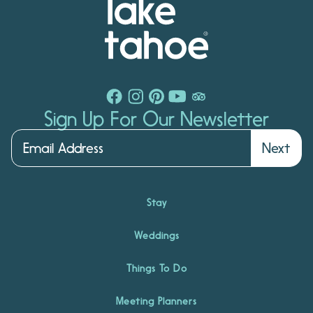
Sign Up For Our Newsletter
Next
Stay
Weddings
Things To Do
Meeting Planners