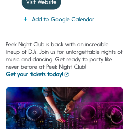
Visit Website
Add to Google Calendar
Peek Night Club is back with an incredible
lineup of DJs. Join us for unforgettable nights of
music and dancing. Get ready to party like
never before at Peek Night Club!
Get your tickets today!