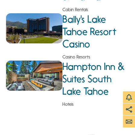
Cabin Rentals
Bally's Lake
Tahoe Resort
Casino
Casino Resorts
Hampton Inn &
Suites South
Lake Tahoe
Hotels