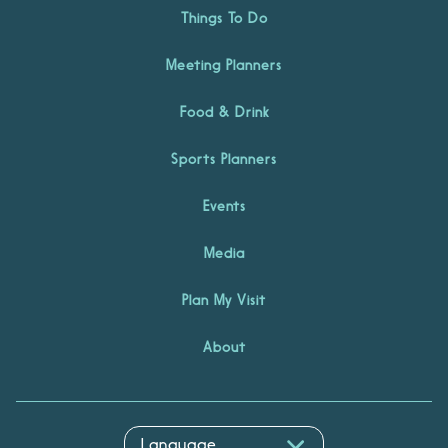
Things To Do
Meeting Planners
Food & Drink
Sports Planners
Events
Media
Plan My Visit
About