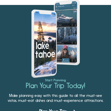
Start Planning
Plan Your Trip Today!
Make planning easy with this guide to all the must-see
vistas, must-eat dishes and must-experience attractions.