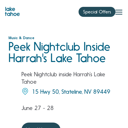
Skip
to
Special Offers
content
Music & Dance
Peek Nightclub Inside
Harrah's Lake Tahoe
Peek Nightclub inside Harrah’s Lake
Tahoe
15 Hwy 50, Stateline, NV 89449
June 27 - 28