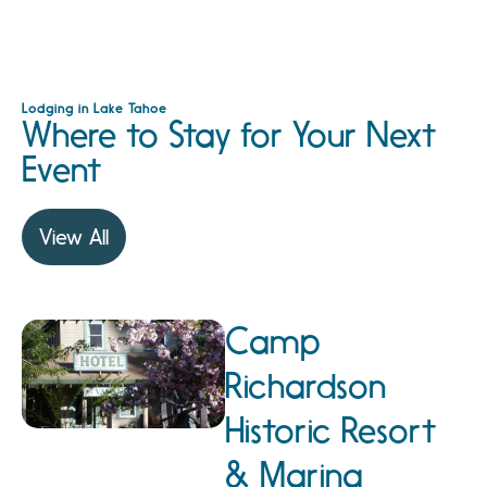
Lodging in Lake Tahoe
Where to Stay for Your Next
Event
View All
Camp
Richardson
Historic Resort
& Marina