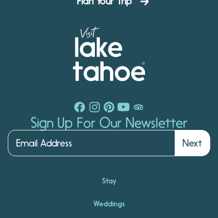
Plan Your Trip
Sign Up For Our Newsletter
Next
Stay
Weddings