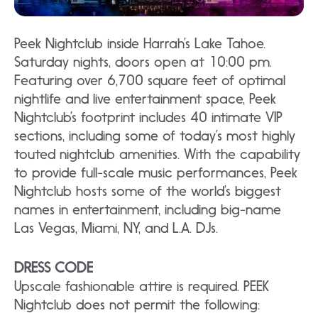
Peek Nightclub inside Harrah’s Lake Tahoe.
Saturday nights, doors open at 10:00 pm.
Featuring over 6,700 square feet of optimal
nightlife and live entertainment space, Peek
Nightclub’s footprint includes 40 intimate VIP
sections, including some of today’s most highly
touted nightclub amenities. With the capability
to provide full-scale music performances, Peek
Nightclub hosts some of the world’s biggest
names in entertainment, including big-name
Las Vegas, Miami, NY, and L.A. DJs.
DRESS CODE
Upscale fashionable attire is required. PEEK
Nightclub does not permit the following: