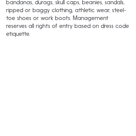
bandanas, durags, skull caps, beanies, sandals,
ripped or baggy clothing, athletic wear, steel-
toe shoes or work boots. Management
reserves all rights of entry based on dress code
etiquette.