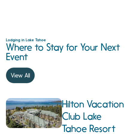
Lodging in Lake Tahoe
Where to Stay for Your Next
Event
View All
Hilton Vacation
Club Lake
Tahoe Resort