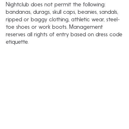
Nightclub does not permit the following:
bandanas, durags, skull caps, beanies, sandals,
ripped or baggy clothing, athletic wear, steel-
toe shoes or work boots. Management
reserves all rights of entry based on dress code
etiquette.