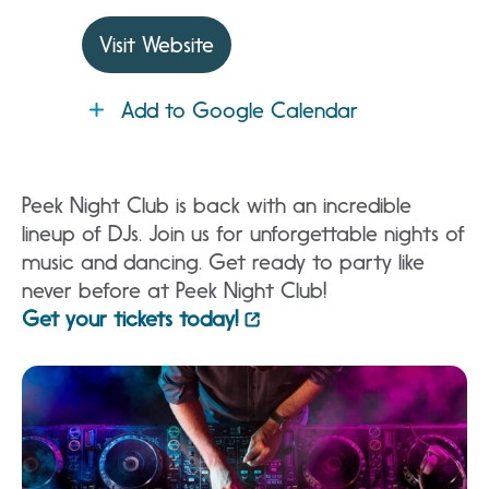
Visit Website
Add to Google Calendar
Peek Night Club is back with an incredible
lineup of DJs. Join us for unforgettable nights of
music and dancing. Get ready to party like
never before at Peek Night Club!
Get your tickets today!