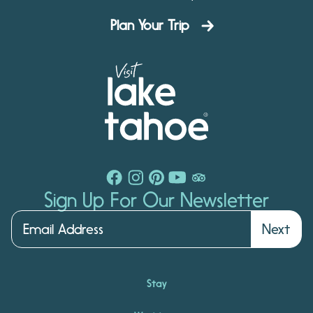
Plan Your Trip
Sign Up For Our Newsletter
Next
Stay