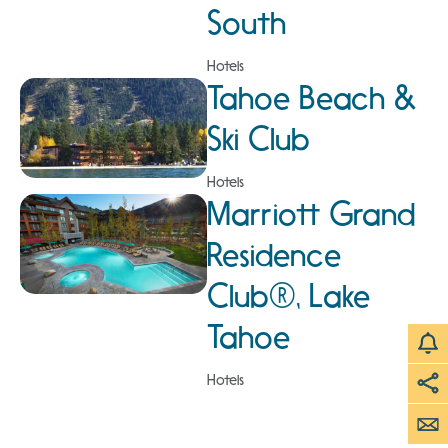
South
Hotels
Tahoe Beach &
Ski Club
Hotels
Marriott Grand
Residence
Club®, Lake
Tahoe
Hotels