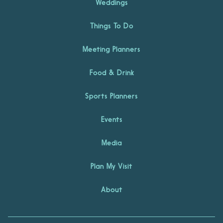
Weddings
Things To Do
Meeting Planners
Food & Drink
Sports Planners
Events
Media
Plan My Visit
About