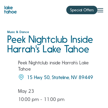
Skip
to
Special Offers
content
Music & Dance
Peek Nightclub Inside
Harrah's Lake Tahoe
Peek Nightclub inside Harrah’s Lake
Tahoe
15 Hwy 50, Stateline, NV 89449
May 23
10:00 pm - 11:00 pm