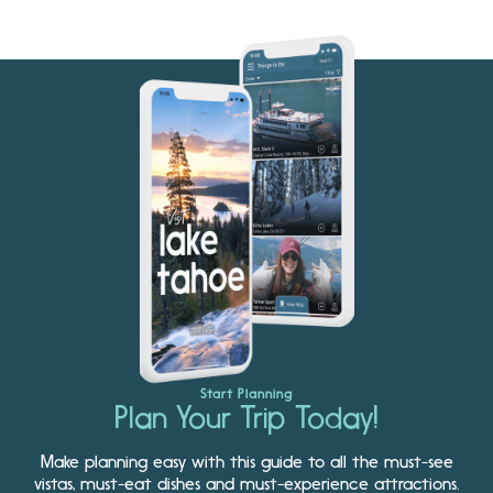
Start Planning
Plan Your Trip Today!
Make planning easy with this guide to all the must-see
vistas, must-eat dishes and must-experience attractions.