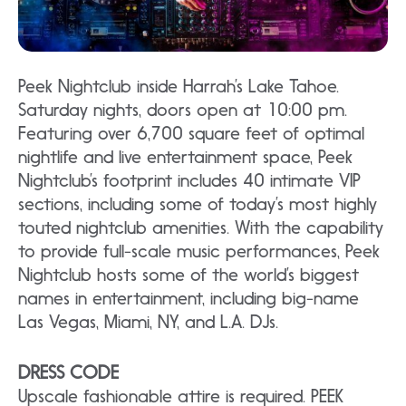
Peek Nightclub inside Harrah’s Lake Tahoe.
Saturday nights, doors open at 10:00 pm.
Featuring over 6,700 square feet of optimal
nightlife and live entertainment space, Peek
Nightclub’s footprint includes 40 intimate VIP
sections, including some of today’s most highly
touted nightclub amenities. With the capability
to provide full-scale music performances, Peek
Nightclub hosts some of the world’s biggest
names in entertainment, including big-name
Las Vegas, Miami, NY, and L.A. DJs.
DRESS CODE
Upscale fashionable attire is required. PEEK