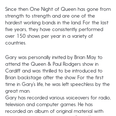
Since then One Night of Queen has gone from
strength to strength and are one of the
hardest working bands in the land. For the last
five years, they have consistently performed
over 150 shows per year in a variety of
countries.
Gary was personally invited by Brian May to
attend the Queen & Paul Rodgers show in
Cardiff and was thrilled to be introduced to
Brian backstage after the show. For the first
time in Gary’s life, he was left speechless by the
great man.
Gary has recorded various voiceovers for radio,
television and computer games. He has
recorded an album of original material with