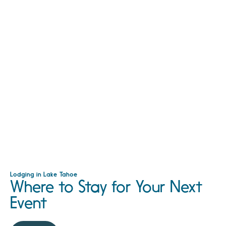
Lodging in Lake Tahoe
Where to Stay for Your Next
Event