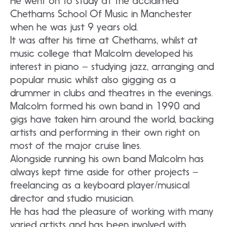
He went on to study at the acclaimed
Chethams School Of Music in Manchester
when he was just 9 years old.
It was after his time at Chethams, whilst at
music college that Malcolm developed his
interest in piano – studying jazz, arranging and
popular music whilst also gigging as a
drummer in clubs and theatres in the evenings.
Malcolm formed his own band in 1990 and
gigs have taken him around the world, backing
artists and performing in their own right on
most of the major cruise lines.
Alongside running his own band Malcolm has
always kept time aside for other projects –
freelancing as a keyboard player/musical
director and studio musician.
He has had the pleasure of working with many
varied artists and has been involved with