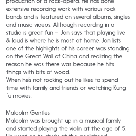
production of a rock-opera. He has done
extensive recording work with various rock
bands and is featured on several albums, singles
and music videos. Although recording in a
studio is great fun – Jon says that playing live
& loud is where he is most at home. Jon lists
one of the highlights of his career was standing
on the Great Wall of China and realizing the
reason he was there was because he hits
things with bits of wood.
When he’s not rocking out he likes to spend
time with family and friends or watching Kung
fu movies.
Malcolm Gentles
Malcolm was brought up in a musical family
and started playing the violin at the age of 5.