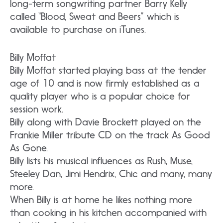
long-term songwriting partner Barry Kelly
called “Blood, Sweat and Beers” which is
available to purchase on iTunes.
Billy Moffat
Billy Moffat started playing bass at the tender
age of 10 and is now firmly established as a
quality player who is a popular choice for
session work.
Billy along with Davie Brockett played on the
Frankie Miller tribute CD on the track As Good
As Gone.
Billy lists his musical influences as Rush, Muse,
Steeley Dan, Jimi Hendrix, Chic and many, many
more.
When Billy is at home he likes nothing more
than cooking in his kitchen accompanied with