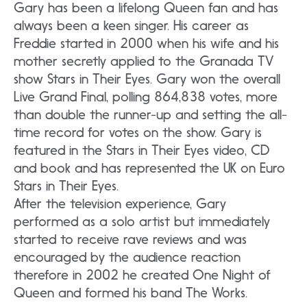
Gary has been a lifelong Queen fan and has
always been a keen singer. His career as
Freddie started in 2000 when his wife and his
mother secretly applied to the Granada TV
show Stars in Their Eyes. Gary won the overall
Live Grand Final, polling 864,838 votes, more
than double the runner-up and setting the all-
time record for votes on the show. Gary is
featured in the Stars in Their Eyes video, CD
and book and has represented the UK on Euro
Stars in Their Eyes.
After the television experience, Gary
performed as a solo artist but immediately
started to receive rave reviews and was
encouraged by the audience reaction
therefore in 2002 he created One Night of
Queen and formed his band The Works.