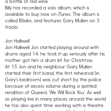
a bottle of red wine.
Billy has recorded a solo album, which is
available to buy now on iTunes. The album is
called BSides, and features Gary Mullen on 3
tracks.
Jon Halliwell
Jon Halliwell Jon started playing around with
drums aged 14, he took it up seriously after his
mother got him a drum kit for Christmas.
At 15 Jon and his neighbour Gary Mullen
started their first band, the first rehearsal (in
Gary’s bedroom) was cut short by the police
because of excess volume during a spirited
rendition of Queen’s ‘We Will Rock You’. As well
as playing live in many places around the world
he has also spent time working with a theatre