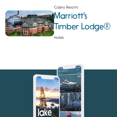
Casino Resorts
Marriott's
Timber Lodge®
Hotels