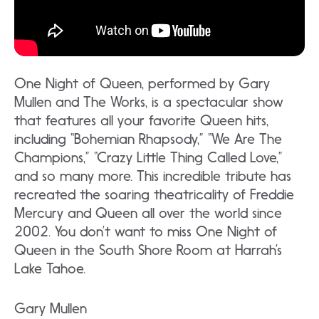
One Night of Queen, performed by Gary
Mullen and The Works, is a spectacular show
that features all your favorite Queen hits,
including “Bohemian Rhapsody,” “We Are The
Champions,” “Crazy Little Thing Called Love,”
and so many more. This incredible tribute has
recreated the soaring theatricality of Freddie
Mercury and Queen all over the world since
2002. You don’t want to miss One Night of
Queen in the South Shore Room at Harrah’s
Lake Tahoe.
Gary Mullen