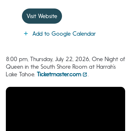
Visit Website
Add to Google Calendar
8:00 pm, Thursday, July 22, 2026, One Night of
Queen in the South Shore Room at Harrah’s
Lake Tahoe.
Ticketmaster.com
.