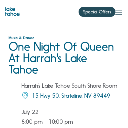
Skip
to
Special Offers
content
Music & Dance
One Night Of Queen
At Harrah's Lake
Tahoe
Harrah’s Lake Tahoe South Shore Room
15 Hwy 50, Stateline, NV 89449
July 22
8:00 pm - 10:00 pm