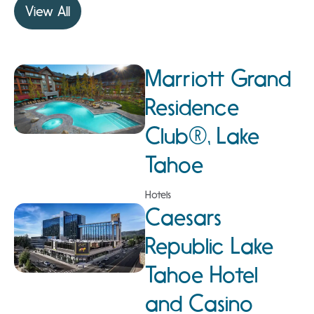
View All
Marriott Grand
Residence
Club®, Lake
Tahoe
Hotels
Caesars
Republic Lake
Tahoe Hotel
and Casino