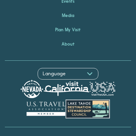
Events
Media
Plan My Visit
About