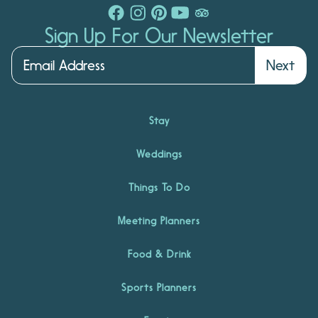
Sign Up For Our Newsletter
Next
Stay
Weddings
Things To Do
Meeting Planners
Food & Drink
Sports Planners