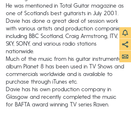
He was mentioned in Total Guitar magazine as
one of Scotland’s best guitarists in July 2001.
Davie has done a great deal of session work
with various artists and production companies
including BBC Scotland, Craig Armstrong, ITV,
SKY, SONY, and various radio stations
nationwide.
Much of the music from his guitar instrumental
album Planet 8 has been used in TV Shows and
commercials worldwide and is available to
purchase through iTunes etc.
Davie has his own production company in
Glasgow and recently completed the music
for BAFTA award winning T.V series Raven.