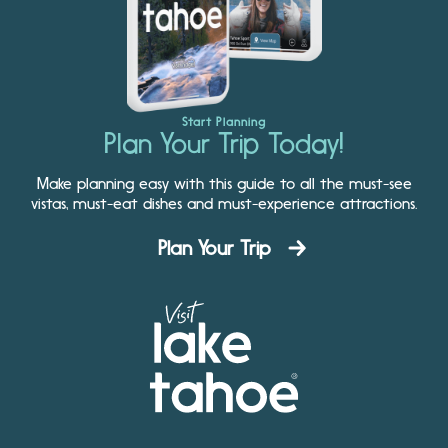
Start Planning
Plan Your Trip Today!
Make planning easy with this guide to all the must-see
vistas, must-eat dishes and must-experience attractions.
Plan Your Trip