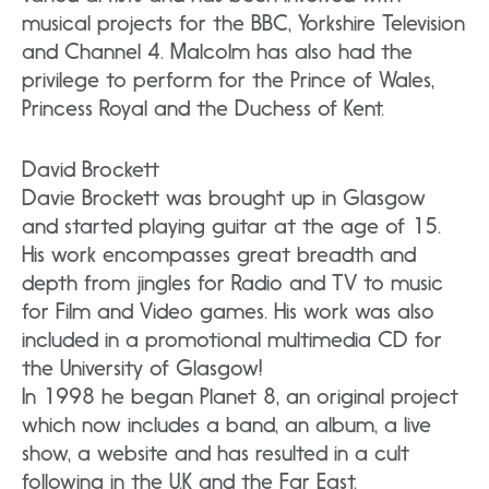
musical projects for the BBC, Yorkshire Television
and Channel 4. Malcolm has also had the
privilege to perform for the Prince of Wales,
Princess Royal and the Duchess of Kent.
David Brockett
Davie Brockett was brought up in Glasgow
and started playing guitar at the age of 15.
His work encompasses great breadth and
depth from jingles for Radio and TV to music
for Film and Video games. His work was also
included in a promotional multimedia CD for
the University of Glasgow!
In 1998 he began Planet 8, an original project
which now includes a band, an album, a live
show, a website and has resulted in a cult
following in the U.K and the Far East.