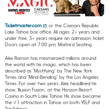
Ticketmaster.com
or the Caesars Republic
Lake Tahoe box office. All ages: 2+ years and
under free; 3+ years require an admission ticket.
Doors open at 7:00 pm. Maitre’d Seating.
Alex Ramon has mesmerized millions around
the world with his magic, which has been
described as “Mystifying” by The New York
Times and “Mind-Bending” by the Los Angeles
Times. For over two years, Alex headlined his
show, ‘Illusion Fusion,’ at the Horizon Resort
Casino in South Lake Tahoe. His show became
the #1 attraction in Tahoe on both YELP and
TripAdvisor.