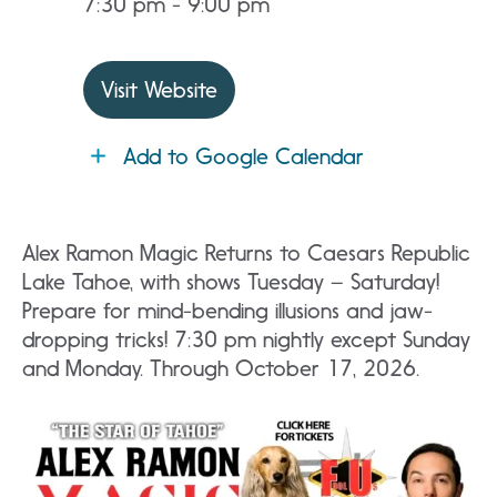
7:30 pm - 9:00 pm
Visit Website
Add to Google Calendar
Alex Ramon Magic Returns to Caesars Republic
Lake Tahoe, with shows Tuesday – Saturday!
Prepare for mind-bending illusions and jaw-
dropping tricks! 7:30 pm nightly except Sunday
and Monday. Through October 17, 2026.