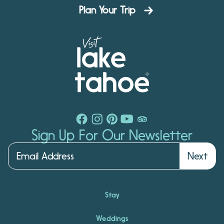
Plan Your Trip
Sign Up For Our Newsletter
Next
Stay
Weddings