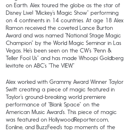
on Earth. Alex toured the globe as the star of
Disney Live! “Mickey’s Magic Show” performing
on 4 continents in 14 countries. At age 18 Alex
Ramon received the coveted Lance Burton
Award and was named “National Stage Magic
Champion” by the World Magic Seminar in Las
Vegas. He’s been seen on the CW’s “Penn &
Teller Fool Us” and has made Whoopi Goldberg
levitate on ABC’s “The VIEW.”
Alex worked with Grammy Award Winner Taylor
Swift creating a piece of magic featured in
Taylor’s ground-breaking world premiere
performance of “Blank Space” on the
American Music Award’s. This piece of magic
was featured on HollywoodReporter.com,
Eonline, and BuzzFeed’s top moments of the