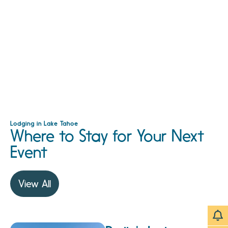
Lodging in Lake Tahoe
Where to Stay for Your Next
Event
View All