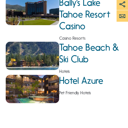
Bally's Lake
Tahoe Resort
Casino
Casino Resorts
Tahoe Beach &
Ski Club
Hotels
Hotel Azure
Pet Friendly Hotels