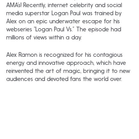
AMA’s! Recently, internet celebrity and social
media superstar Logan Paul was trained by
Alex on an epic underwater escape for his
webseries “Logan Paul Vs.” The episode had
millions of views within a day.
Alex Ramon is recognized for his contagious
energy and innovative approach, which have
reinvented the art of magic, bringing it to new
audiences and devoted fans the world over.