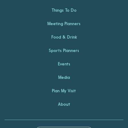
Things To Do
Meeting Planners
Food & Drink
Sports Planners
Events
Media
Plan My Visit
About