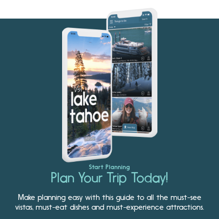
Start Planning
Plan Your Trip Today!
Make planning easy with this guide to all the must-see
vistas, must-eat dishes and must-experience attractions.