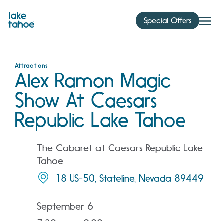
Skip
to
Special Offers
content
Attractions
Alex Ramon Magic
Show At Caesars
Republic Lake Tahoe
The Cabaret at Caesars Republic Lake
Tahoe
18 US-50, Stateline, Nevada 89449
September 6