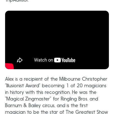
Alex is a recipient of the Milbourne Christopher
“Illusionist Award” becoming 1 of 20 magicians
in history with this recognition. He was the
“Magical Zingmaster” for Ringling Bros. and
Barnum & Bailey circus, and is the first
magician to be the star of The Greatest Show