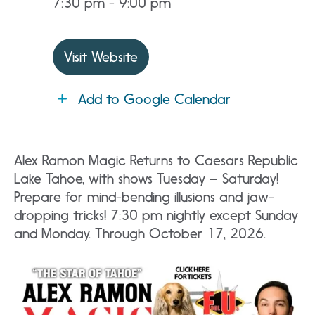
7:30 pm - 9:00 pm
Visit Website
Add to Google Calendar
Alex Ramon Magic Returns to Caesars Republic
Lake Tahoe, with shows Tuesday – Saturday!
Prepare for mind-bending illusions and jaw-
dropping tricks! 7:30 pm nightly except Sunday
and Monday. Through October 17, 2026.