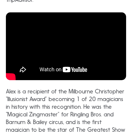
Alex is a recipient of the Milbourne Christopher
“Illusionist Award” becoming 1 of 20 magicians
in history with this recognition. He was the
“Magical Zingmaster” for Ringling Bros. and
Barnum & Bailey circus, and is the first
magician to be the star of The Greatest Show