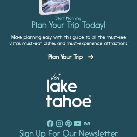
Start Planning
Plan Your Trip Today!
Make planning easy with this guide to all the must-see
vistas, must-eat dishes and must-experience attractions.
Plan Your Trip
Sign Up For Our Newsletter