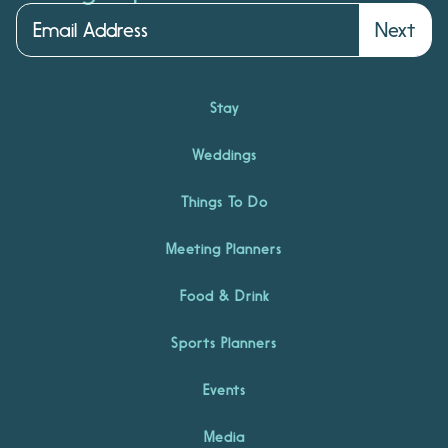
Next
Stay
Weddings
Things To Do
Meeting Planners
Food & Drink
Sports Planners
Events
Media