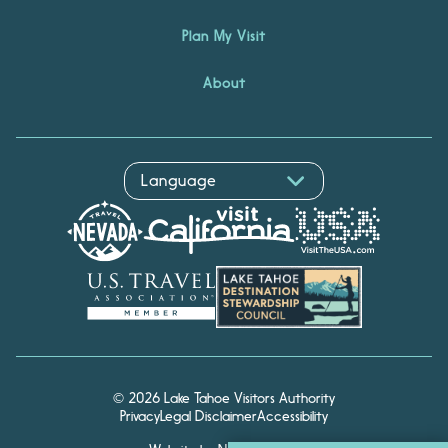
Plan My Visit
About
© 2026 Lake Tahoe Visitors Authority
Privacy
Legal Disclaimer
Accessibility