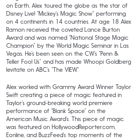
on Earth. Alex toured the globe as the star of
Disney Live! “Mickey’s Magic Show” performing
on 4 continents in 14 countries. At age 18 Alex
Ramon received the coveted Lance Burton
Award and was named “National Stage Magic
Champion” by the World Magic Seminar in Las
Vegas. He’s been seen on the CW’s “Penn &
Teller Fool Us” and has made Whoopi Goldberg
levitate on ABC’s “The VIEW.”
Alex worked with Grammy Award Winner Taylor
Swift creating a piece of magic featured in
Taylor’s ground-breaking world premiere
performance of “Blank Space” on the
American Music Award’s. This piece of magic
was featured on HollywoodReporter.com,
Eonline, and BuzzFeed’s top moments of the