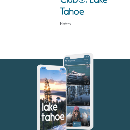
Tahoe
Hotels