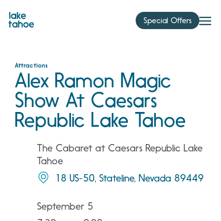
Skip
to
Special Offers
content
Attractions
Alex Ramon Magic
Show At Caesars
Republic Lake Tahoe
The Cabaret at Caesars Republic Lake
Tahoe
18 US-50, Stateline, Nevada 89449
September 5