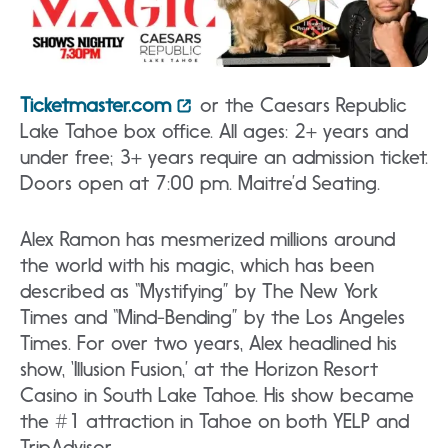
Ticketmaster.com
or the Caesars Republic
Lake Tahoe box office. All ages: 2+ years and
under free; 3+ years require an admission ticket.
Doors open at 7:00 pm. Maitre’d Seating.
Alex Ramon has mesmerized millions around
the world with his magic, which has been
described as “Mystifying” by The New York
Times and “Mind-Bending” by the Los Angeles
Times. For over two years, Alex headlined his
show, ‘Illusion Fusion,’ at the Horizon Resort
Casino in South Lake Tahoe. His show became
the #1 attraction in Tahoe on both YELP and
TripAdvisor.