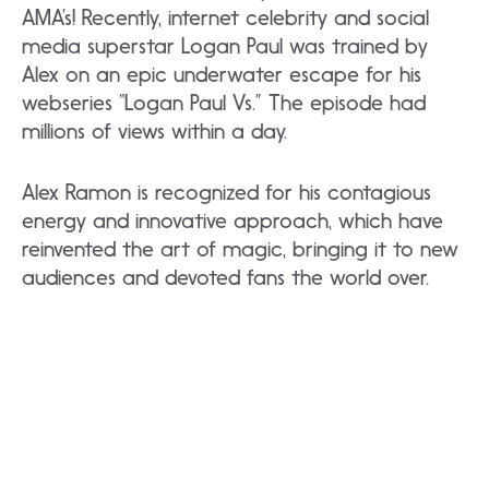
AMA’s! Recently, internet celebrity and social
media superstar Logan Paul was trained by
Alex on an epic underwater escape for his
webseries “Logan Paul Vs.” The episode had
millions of views within a day.
Alex Ramon is recognized for his contagious
energy and innovative approach, which have
reinvented the art of magic, bringing it to new
audiences and devoted fans the world over.