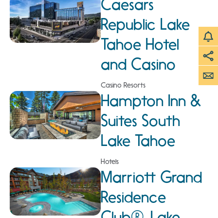
Caesars
Republic Lake
Tahoe Hotel
and Casino
Casino Resorts
Hampton Inn &
Suites South
Lake Tahoe
Hotels
Marriott Grand
Residence
Club®, Lake