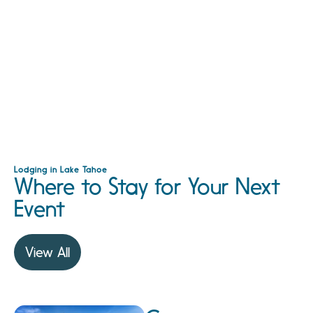
Lodging in Lake Tahoe
Where to Stay for Your Next
Event
View All