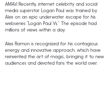
AMA’s! Recently, internet celebrity and social
media superstar Logan Paul was trained by
Alex on an epic underwater escape for his
webseries “Logan Paul Vs.” The episode had
millions of views within a day.
Alex Ramon is recognized for his contagious
energy and innovative approach, which have
reinvented the art of magic, bringing it to new
audiences and devoted fans the world over.