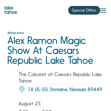
Skip
to
Special Offers
content
Attractions
Alex Ramon Magic
Show At Caesars
Republic Lake Tahoe
The Cabaret at Caesars Republic Lake
Tahoe
18 US-50, Stateline, Nevada 89449
August 25