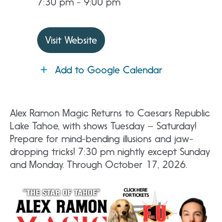
7:30 pm - 9:00 pm
Visit Website
Add to Google Calendar
Alex Ramon Magic Returns to Caesars Republic
Lake Tahoe, with shows Tuesday – Saturday!
Prepare for mind-bending illusions and jaw-
dropping tricks! 7:30 pm nightly except Sunday
and Monday. Through October 17, 2026.