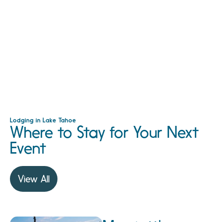
Lodging in Lake Tahoe
Where to Stay for Your Next
Event
View All