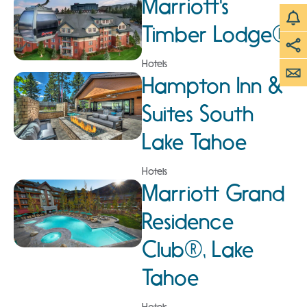
Marriott's
Timber Lodge®
Hotels
Hampton Inn &
Suites South
Lake Tahoe
Hotels
Marriott Grand
Residence
Club®, Lake
Tahoe
Hotels