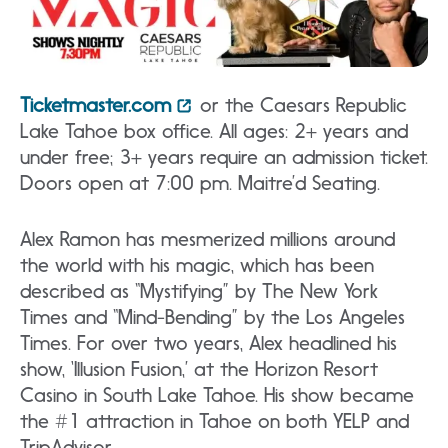
Ticketmaster.com
or the Caesars Republic
Lake Tahoe box office. All ages: 2+ years and
under free; 3+ years require an admission ticket.
Doors open at 7:00 pm. Maitre’d Seating.
Alex Ramon has mesmerized millions around
the world with his magic, which has been
described as “Mystifying” by The New York
Times and “Mind-Bending” by the Los Angeles
Times. For over two years, Alex headlined his
show, ‘Illusion Fusion,’ at the Horizon Resort
Casino in South Lake Tahoe. His show became
the #1 attraction in Tahoe on both YELP and
TripAdvisor.