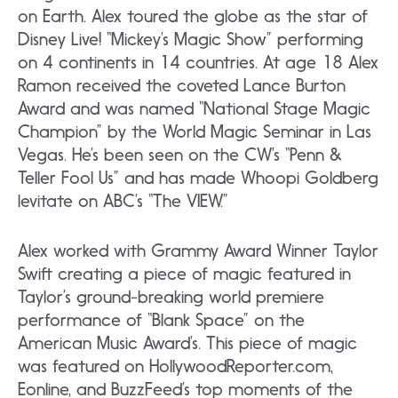
on Earth. Alex toured the globe as the star of
Disney Live! “Mickey’s Magic Show” performing
on 4 continents in 14 countries. At age 18 Alex
Ramon received the coveted Lance Burton
Award and was named “National Stage Magic
Champion” by the World Magic Seminar in Las
Vegas. He’s been seen on the CW’s “Penn &
Teller Fool Us” and has made Whoopi Goldberg
levitate on ABC’s “The VIEW.”
Alex worked with Grammy Award Winner Taylor
Swift creating a piece of magic featured in
Taylor’s ground-breaking world premiere
performance of “Blank Space” on the
American Music Award’s. This piece of magic
was featured on HollywoodReporter.com,
Eonline, and BuzzFeed’s top moments of the