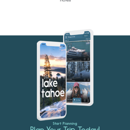
Start Planning
Plan Your Trip Today!