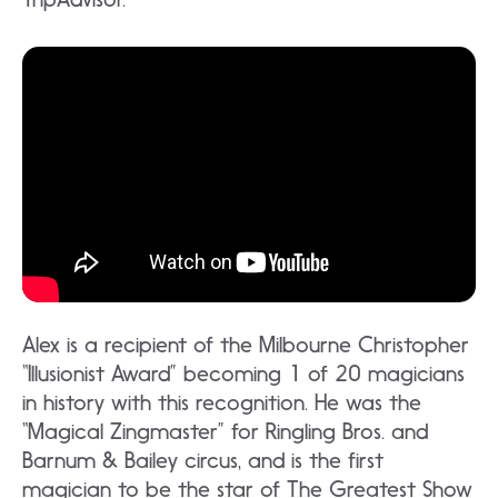
Alex is a recipient of the Milbourne Christopher
“Illusionist Award” becoming 1 of 20 magicians
in history with this recognition. He was the
“Magical Zingmaster” for Ringling Bros. and
Barnum & Bailey circus, and is the first
magician to be the star of The Greatest Show