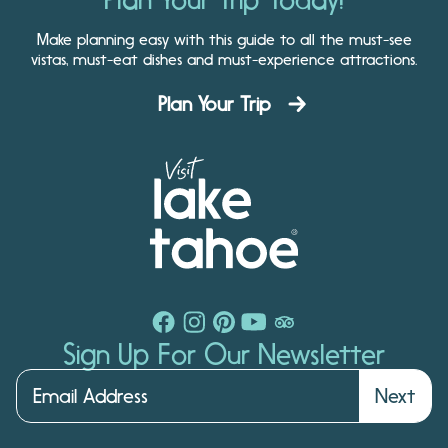
Make planning easy with this guide to all the must-see
vistas, must-eat dishes and must-experience attractions.
Plan Your Trip
Sign Up For Our Newsletter
Next