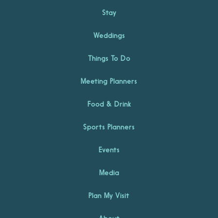
Stay
Weddings
Things To Do
Meeting Planners
Food & Drink
Sports Planners
Events
Media
Plan My Visit