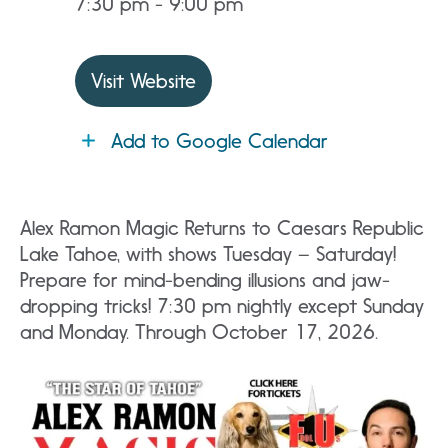
7:30 pm - 9:00 pm
Visit Website
Add to Google Calendar
Alex Ramon Magic Returns to Caesars Republic
Lake Tahoe, with shows Tuesday – Saturday!
Prepare for mind-bending illusions and jaw-
dropping tricks! 7:30 pm nightly except Sunday
and Monday. Through October 17, 2026.