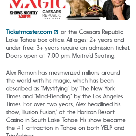
Ticketmaster.com
or the Caesars Republic
Lake Tahoe box office. All ages: 2+ years and
under free; 3+ years require an admission ticket.
Doors open at 7:00 pm. Maitre’d Seating.
Alex Ramon has mesmerized millions around
the world with his magic, which has been
described as “Mystifying” by The New York
Times and “Mind-Bending” by the Los Angeles
Times. For over two years, Alex headlined his
show, ‘Illusion Fusion,’ at the Horizon Resort
Casino in South Lake Tahoe. His show became
the #1 attraction in Tahoe on both YELP and
TripAdvisor.