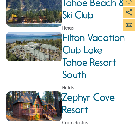
Tahoe Beach &
Ski Club
Hotels
Hilton Vacation
Club Lake
Tahoe Resort
South
Hotels
Zephyr Cove
Resort
Cabin Rentals