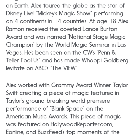
on Earth. Alex toured the globe as the star of
Disney Live! “Mickey’s Magic Show” performing
on 4 continents in 14 countries. At age 18 Alex
Ramon received the coveted Lance Burton
Award and was named “National Stage Magic
Champion” by the World Magic Seminar in Las
Vegas. He’s been seen on the CW’s “Penn &
Teller Fool Us” and has made Whoopi Goldberg
levitate on ABC’s “The VIEW.”
Alex worked with Grammy Award Winner Taylor
Swift creating a piece of magic featured in
Taylor’s ground-breaking world premiere
performance of “Blank Space” on the
American Music Award’s. This piece of magic
was featured on HollywoodReporter.com,
Eonline, and BuzzFeed’s top moments of the