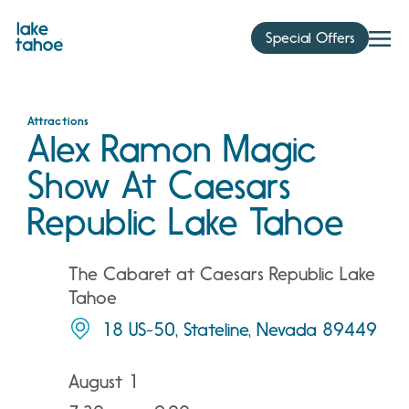
Skip
to
Special Offers
content
Attractions
Alex Ramon Magic
Show At Caesars
Republic Lake Tahoe
The Cabaret at Caesars Republic Lake
Tahoe
18 US-50, Stateline, Nevada 89449
August 1