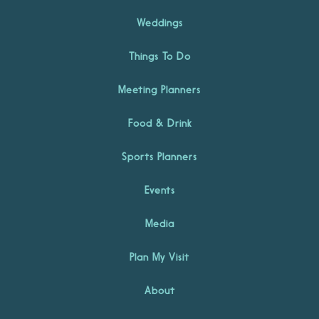
Weddings
Things To Do
Meeting Planners
Food & Drink
Sports Planners
Events
Media
Plan My Visit
About