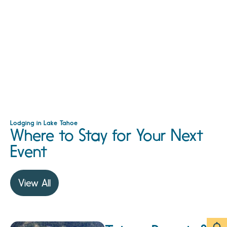
Lodging in Lake Tahoe
Where to Stay for Your Next
Event
View All