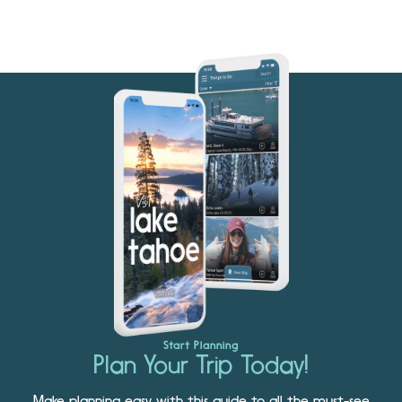
Start Planning
Plan Your Trip Today!
Make planning easy with this guide to all the must-see