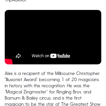
Alex is a recipient of the Milbourne Christopher
“Illusionist Award” becoming 1 of 20 magicians
in history with this recognition. He was the
“Magical Zingmaster” for Ringling Bros. and
Barnum & Bailey circus, and is the first
magician to be the star of The Greatest Show