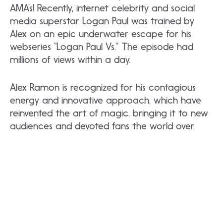
AMA’s! Recently, internet celebrity and social
media superstar Logan Paul was trained by
Alex on an epic underwater escape for his
webseries “Logan Paul Vs.” The episode had
millions of views within a day.
Alex Ramon is recognized for his contagious
energy and innovative approach, which have
reinvented the art of magic, bringing it to new
audiences and devoted fans the world over.