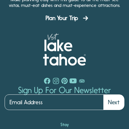
vistas, must-eat dishes and must-experience attractions.
Plan Your Trip
Sign Up For Our Newsletter
Next
Stay