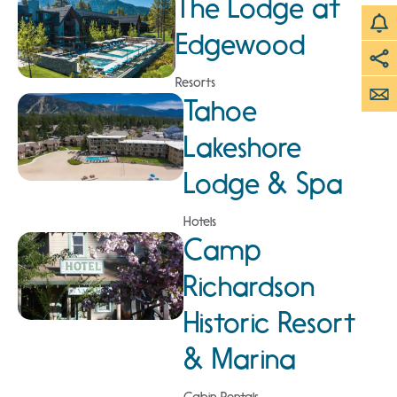
The Lodge at
Edgewood
Resorts
Tahoe
Lakeshore
Lodge & Spa
Hotels
Camp
Richardson
Historic Resort
& Marina
Cabin Rentals