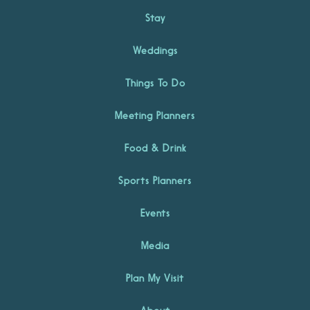
Stay
Weddings
Things To Do
Meeting Planners
Food & Drink
Sports Planners
Events
Media
Plan My Visit