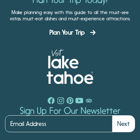
Make planning easy with this guide to all the must-see
vistas, must-eat dishes and must-experience attractions.
Plan Your Trip
Sign Up For Our Newsletter
Next