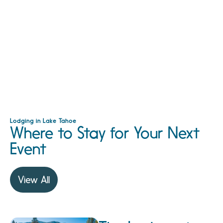
Lodging in Lake Tahoe
Where to Stay for Your Next
Event
View All