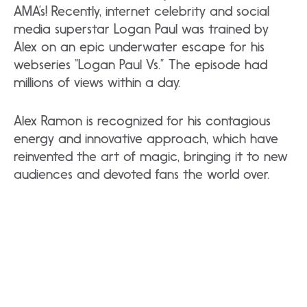
AMA’s! Recently, internet celebrity and social
media superstar Logan Paul was trained by
Alex on an epic underwater escape for his
webseries “Logan Paul Vs.” The episode had
millions of views within a day.
Alex Ramon is recognized for his contagious
energy and innovative approach, which have
reinvented the art of magic, bringing it to new
audiences and devoted fans the world over.