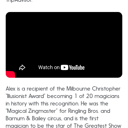
Alex is a recipient of the Milbourne Christopher
“Illusionist Award” becoming 1 of 20 magicians
in history with this recognition. He was the
“Magical Zingmaster” for Ringling Bros. and
Barnum & Bailey circus, and is the first
magician to be the star of The Greatest Show