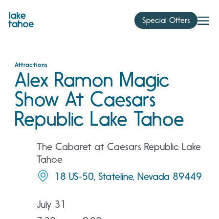
Skip
to
Special Offers
content
Attractions
Alex Ramon Magic
Show At Caesars
Republic Lake Tahoe
The Cabaret at Caesars Republic Lake
Tahoe
18 US-50, Stateline, Nevada 89449
July 31