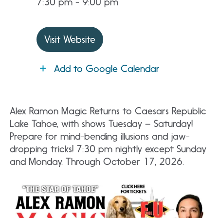
7:30 pm - 9:00 pm
Visit Website
Add to Google Calendar
Alex Ramon Magic Returns to Caesars Republic
Lake Tahoe, with shows Tuesday – Saturday!
Prepare for mind-bending illusions and jaw-
dropping tricks! 7:30 pm nightly except Sunday
and Monday. Through October 17, 2026.