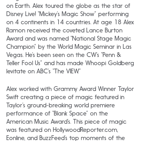
on Earth. Alex toured the globe as the star of
Disney Live! “Mickey’s Magic Show” performing
on 4 continents in 14 countries. At age 18 Alex
Ramon received the coveted Lance Burton
Award and was named “National Stage Magic
Champion” by the World Magic Seminar in Las
Vegas. He’s been seen on the CW’s “Penn &
Teller Fool Us” and has made Whoopi Goldberg
levitate on ABC’s “The VIEW.”
Alex worked with Grammy Award Winner Taylor
Swift creating a piece of magic featured in
Taylor’s ground-breaking world premiere
performance of “Blank Space” on the
American Music Award’s. This piece of magic
was featured on HollywoodReporter.com,
Eonline, and BuzzFeed’s top moments of the