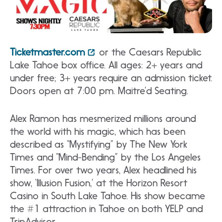
Ticketmaster.com
or the Caesars Republic
Lake Tahoe box office. All ages: 2+ years and
under free; 3+ years require an admission ticket.
Doors open at 7:00 pm. Maitre’d Seating.
Alex Ramon has mesmerized millions around
the world with his magic, which has been
described as “Mystifying” by The New York
Times and “Mind-Bending” by the Los Angeles
Times. For over two years, Alex headlined his
show, ‘Illusion Fusion,’ at the Horizon Resort
Casino in South Lake Tahoe. His show became
the #1 attraction in Tahoe on both YELP and
TripAdvisor.