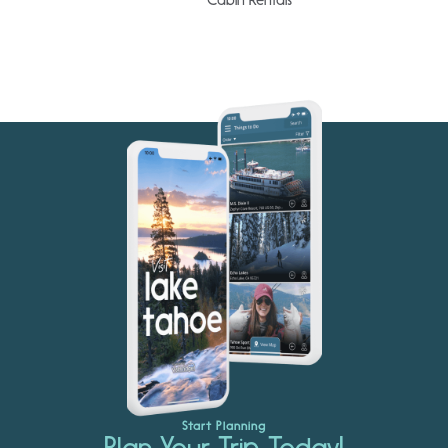
Start Planning
Plan Your Trip Today!