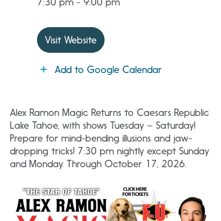
7:30 pm - 9:00 pm
Visit Website
Add to Google Calendar
Alex Ramon Magic Returns to Caesars Republic
Lake Tahoe, with shows Tuesday – Saturday!
Prepare for mind-bending illusions and jaw-
dropping tricks! 7:30 pm nightly except Sunday
and Monday. Through October 17, 2026.