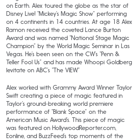
on Earth. Alex toured the globe as the star of
Disney Live! “Mickey’s Magic Show” performing
on 4 continents in 14 countries. At age 18 Alex
Ramon received the coveted Lance Burton
Award and was named “National Stage Magic
Champion” by the World Magic Seminar in Las
Vegas. He’s been seen on the CW’s “Penn &
Teller Fool Us” and has made Whoopi Goldberg
levitate on ABC’s “The VIEW.”
Alex worked with Grammy Award Winner Taylor
Swift creating a piece of magic featured in
Taylor’s ground-breaking world premiere
performance of “Blank Space” on the
American Music Award’s. This piece of magic
was featured on HollywoodReporter.com,
Eonline, and BuzzFeed’s top moments of the