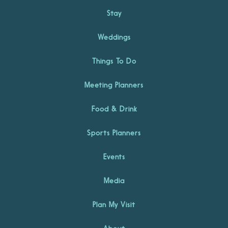
Stay
Weddings
Things To Do
Meeting Planners
Food & Drink
Sports Planners
Events
Media
Plan My Visit