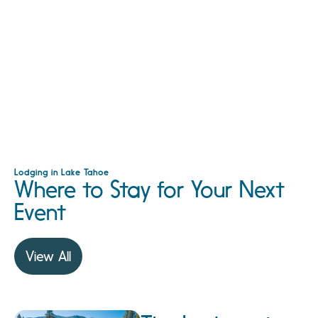
Lodging in Lake Tahoe
Where to Stay for Your Next
Event
View All