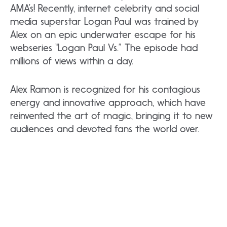
AMA’s! Recently, internet celebrity and social
media superstar Logan Paul was trained by
Alex on an epic underwater escape for his
webseries “Logan Paul Vs.” The episode had
millions of views within a day.
Alex Ramon is recognized for his contagious
energy and innovative approach, which have
reinvented the art of magic, bringing it to new
audiences and devoted fans the world over.