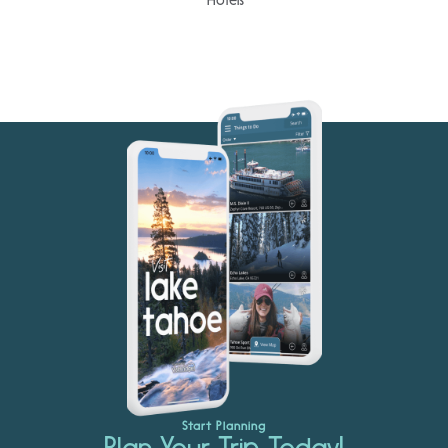
Start Planning
Plan Your Trip Today!