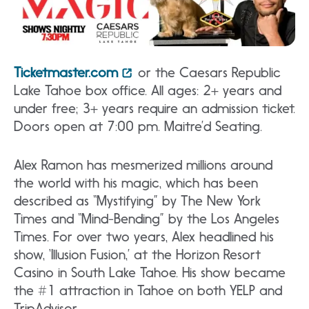
Ticketmaster.com
or the Caesars Republic
Lake Tahoe box office. All ages: 2+ years and
under free; 3+ years require an admission ticket.
Doors open at 7:00 pm. Maitre’d Seating.
Alex Ramon has mesmerized millions around
the world with his magic, which has been
described as “Mystifying” by The New York
Times and “Mind-Bending” by the Los Angeles
Times. For over two years, Alex headlined his
show, ‘Illusion Fusion,’ at the Horizon Resort
Casino in South Lake Tahoe. His show became
the #1 attraction in Tahoe on both YELP and
TripAdvisor.