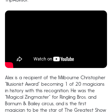
Alex is a recipient of the Milbourne Christopher
“Illusionist Award” becoming 1 of 20 magicians
in history with this recognition. He was the
“Magical Zingmaster” for Ringling Bros. and
Barnum & Bailey circus, and is the first
magician to be the star of The Greatest Show