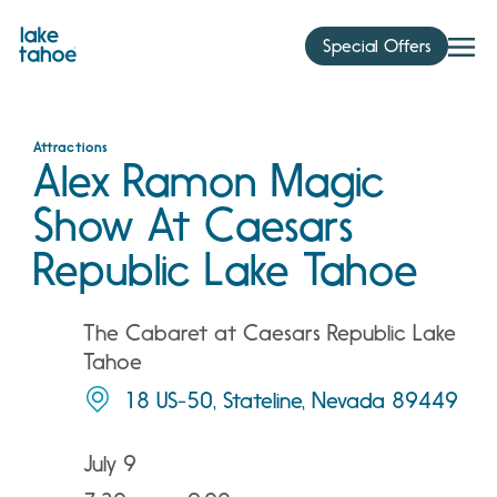
Skip
to
Special Offers
content
Attractions
Alex Ramon Magic
Show At Caesars
Republic Lake Tahoe
The Cabaret at Caesars Republic Lake
Tahoe
18 US-50, Stateline, Nevada 89449
July 9