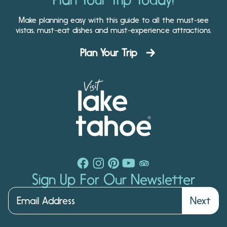
Make planning easy with this guide to all the must-see
vistas, must-eat dishes and must-experience attractions.
Plan Your Trip
Sign Up For Our Newsletter
Next