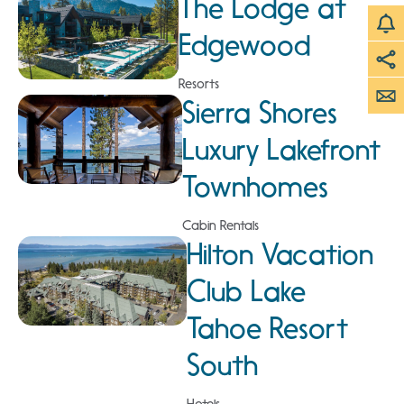
The Lodge at
Edgewood
Resorts
Sierra Shores
Luxury Lakefront
Townhomes
Cabin Rentals
Hilton Vacation
Club Lake
Tahoe Resort
South
Hotels