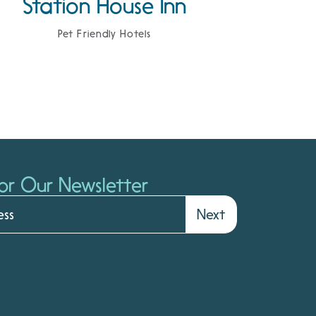
Station House Inn
Pet Friendly Hotels
or Our Newsletter
Next