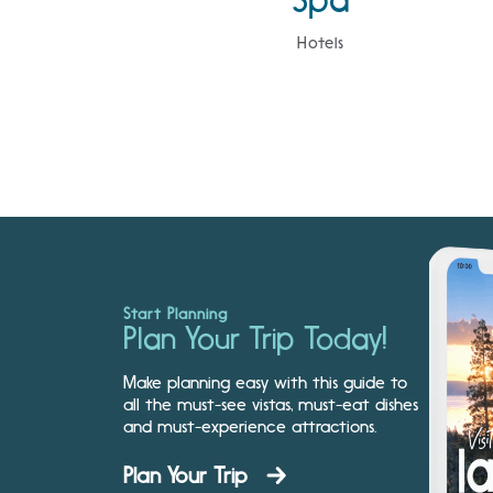
Hotels
Start Planning
Plan Your Trip Today!
Make planning easy with this guide to
all the must-see vistas, must-eat dishes
and must-experience attractions.
Plan Your Trip