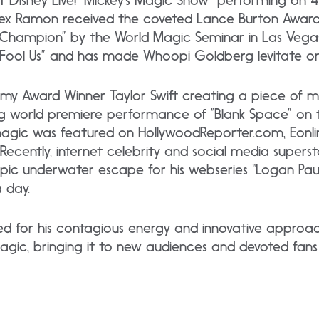
f Disney Live! “Mickey’s Magic Show” performing on 4
Alex Ramon received the coveted Lance Burton Awa
Champion” by the World Magic Seminar in Las Vegas
r Fool Us” and has made Whoopi Goldberg levitate on
y Award Winner Taylor Swift creating a piece of m
ng world premiere performance of “Blank Space” on
 magic was featured on HollywoodReporter.com, Eonli
ecently, internet celebrity and social media supers
epic underwater escape for his webseries “Logan Pau
a day.
ed for his contagious energy and innovative approa
agic, bringing it to new audiences and devoted fans