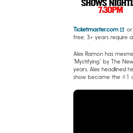
Ticketmaster.com
or 
free; 3+ years require 
Alex Ramon has mesmeri
“Mystifying” by The Ne
years, Alex headlined hi
show became the #1 att