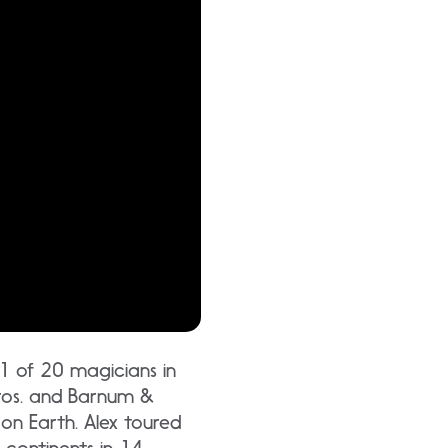
 1 of 20 magicians in
 Bros. and Barnum &
 on Earth. Alex toured