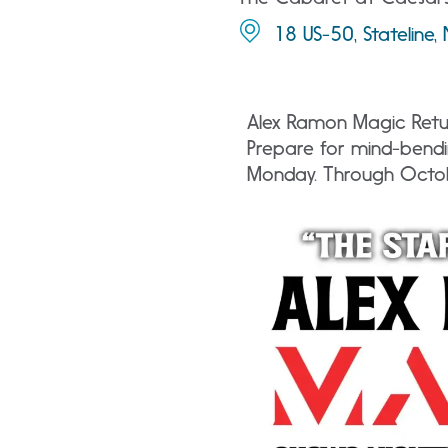
18 US-50, Stateline
Alex Ramon Magic Retur
Prepare for mind-bendi
Monday. Through Octo