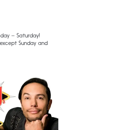
sday – Saturday!
y except Sunday and