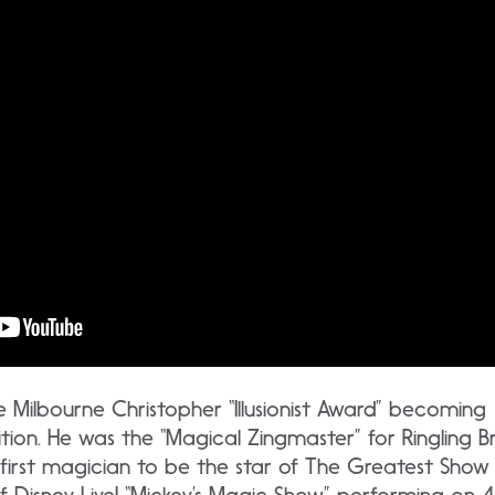
the Milbourne Christopher “Illusionist Award” becoming
nition. He was the “Magical Zingmaster” for Ringling
he first magician to be the star of The Greatest Show