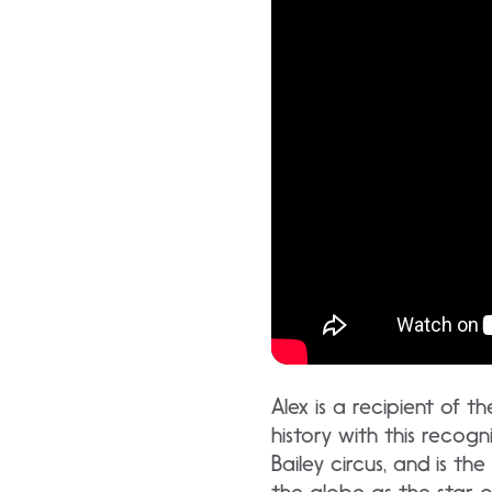
Alex is a recipient of 
history with this recog
Bailey circus, and is t