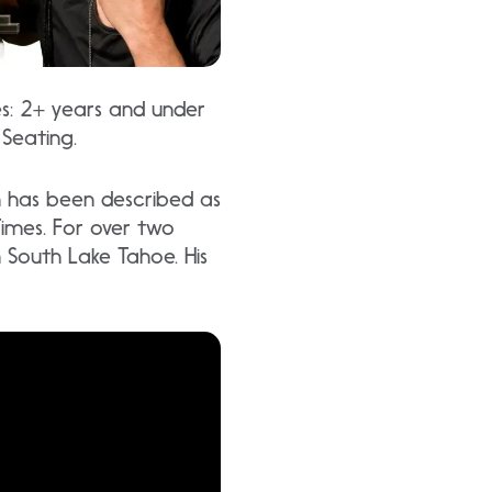
es: 2+ years and under
 Seating.
h has been described as
Times. For over two
in South Lake Tahoe. His