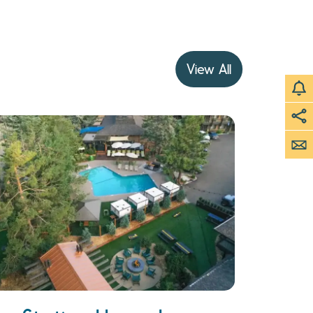
View All