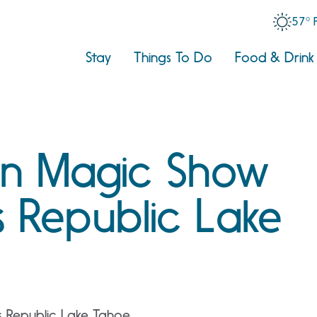
57° 
Stay
Things To Do
Food & Drink
n Magic Show
 Republic Lake
 Republic Lake Tahoe