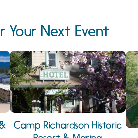
r Your Next Event
 &
Camp Richardson Historic
Resort & Marina