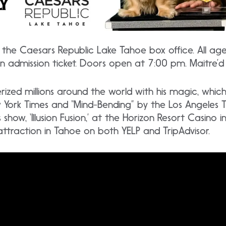
the Caesars Republic Lake Tahoe box office. All ag
an admission ticket. Doors open at 7:00 pm. Maitre’d
zed millions around the world with his magic, whic
w York Times and “Mind-Bending” by the Los Angeles 
s show, ‘Illusion Fusion,’ at the Horizon Resort Casino 
raction in Tahoe on both YELP and TripAdvisor.