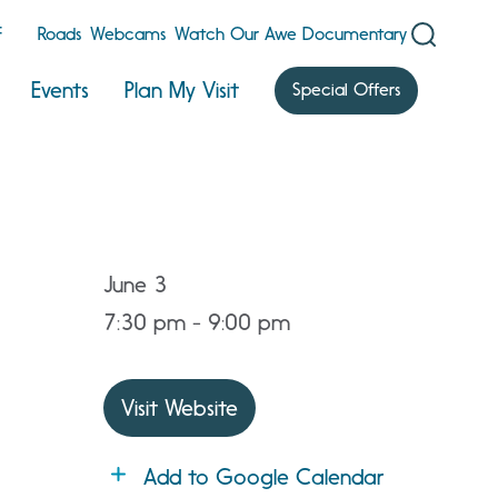
F
Roads
Webcams
Watch Our Awe Documentary
Events
Plan My Visit
Special Offers
June 3
7:30 pm - 9:00 pm
Visit Website
Add to Google Calendar