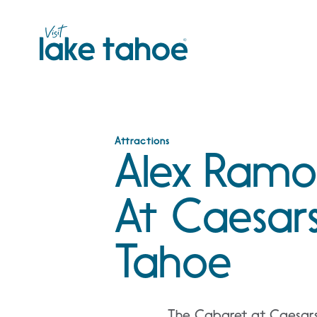
Skip
to
content
Attractions
Alex Ramo
At Caesars
Tahoe
The Cabaret at Caesars