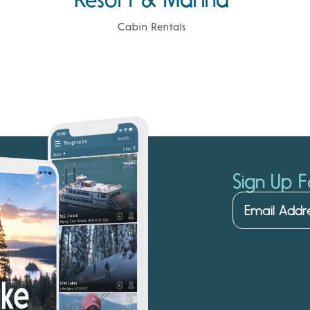
Cabin Rentals
Sign Up F