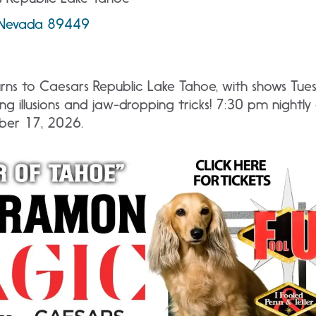
, Nevada 89449
ns to Caesars Republic Lake Tahoe, with shows Tue
ng illusions and jaw-dropping tricks! 7:30 pm nightl
ber 17, 2026.