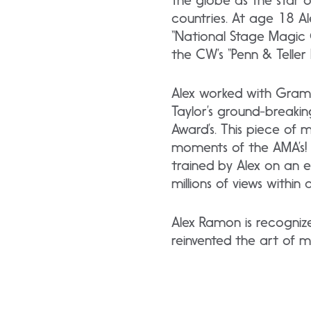
the globe as the star o
countries. At age 18 
“National Stage Magic 
the CW’s “Penn & Telle
Alex worked with Gramm
Taylor’s ground-breaki
Award’s. This piece of
moments of the AMA’s! R
trained by Alex on an 
millions of views within 
Alex Ramon is recogniz
reinvented the art of m