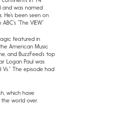
 continents in 14
rd and was named
. He’s been seen on
 ABC’s “The VIEW.”
agic featured in
 the American Music
ne, and BuzzFeed’s top
tar Logan Paul was
l Vs.” The episode had
ch, which have
 the world over.