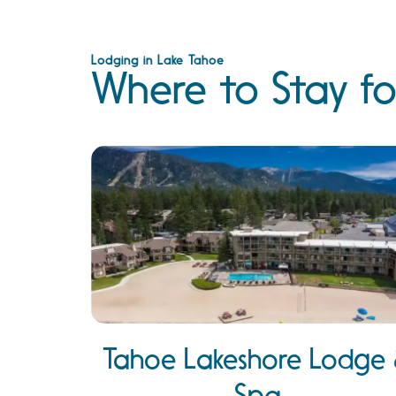
Lodging in Lake Tahoe
Where to Stay fo
Tahoe Lakeshore Lodge
Spa