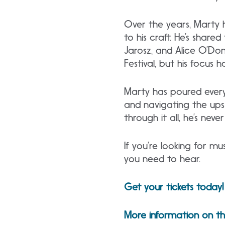
Over the years, Marty h
to his craft. He’s share
Jarosz, and Alice O’Don
Festival, but his focu
Marty has poured everyt
and navigating the ups 
through it all, he’s ne
If you’re looking for mu
you need to hear.
Get your tickets today!
More information on th