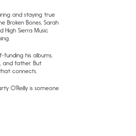
uring and staying true
 The Broken Bones, Sarah
d High Sierra Music
ing.
-funding his albums,
 and father. But
 that connects.
arty O’Reilly is someone