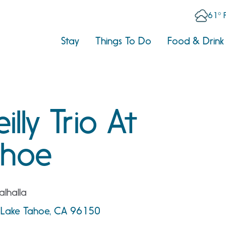
61° 
Stay
Things To Do
Food & Drink
lly Trio At
ahoe
lhalla
th Lake Tahoe, CA 96150