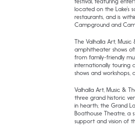
festival, featuring ente
located on the Lake’s 
restaurants, and is wit
Campground and Camp
The Valhalla Art, Music
amphitheater shows offe
from family-friendly mu
internationally touring 
shows and workshops, a
Valhalla Art, Music & Th
three grand historic ve
in hearth; the Grand La
Boathouse Theatre, a s
support and vision of 