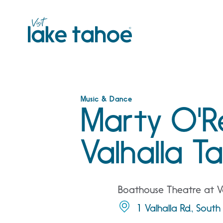
Skip
to
content
Music & Dance
Marty O'Rei
Valhalla T
Boathouse Theatre at Va
1 Valhalla Rd., Sou