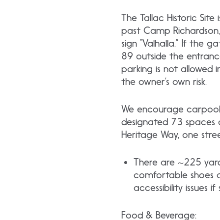
The Tallac Historic Sit
past Camp Richardson, o
sign “Valhalla.” If the 
89 outside the entrance.
parking is not allowed i
the owner’s own risk.
We encourage carpooling
designated 73 spaces onl
Heritage Way, one stree
There are ~225 yard
comfortable shoes an
accessibility issues
Food & Beverage: