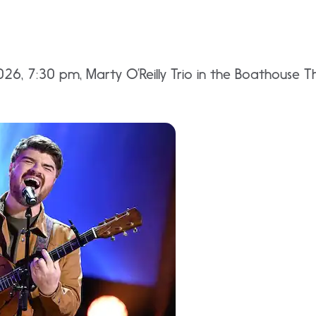
26, 7:30 pm, Marty O’Reilly Trio in the Boathouse Th