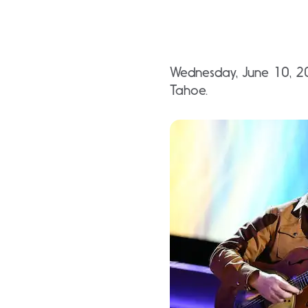
Wednesday, June 10, 20
Tahoe.