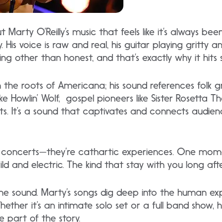
Marty O’Reilly’s music that feels like it’s always bee
His voice is raw and real, his guitar playing gritty and
ing other than honest, and that’s exactly why it hits 
om the roots of Americana; his sound references folk 
ike Howlin’ Wolf, gospel pioneers like Sister Rosetta 
aits. It’s a sound that captivates and connects audie
ust concerts—they’re cathartic experiences. One mome
wild and electric. The kind that stay with you long af
 the sound. Marty’s songs dig deep into the human ex
Whether it’s an intimate solo set or a full band show,
re part of the story.