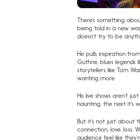
There’s something about 
being told in a new way. 
doesn’t try to be anyth
He pulls inspiration fr
Guthrie, blues legends l
storytellers like Tom W
wanting more.
His live shows aren’t j
haunting, the next it’s 
But it’s not just about
connection, love, loss. 
audience feel like they’