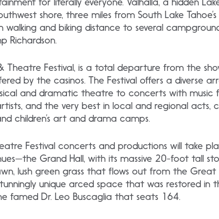
rtainment for literally everyone. Valhalla, a hidden Lak
southwest shore, three miles from South Lake Tahoe’
hin walking and biking distance to several campgrounds
 Richardson.
 & Theatre Festival, is a total departure from the 
red by the casinos. The Festival offers a diverse ar
sical and dramatic theatre to concerts with music f
artists, and the very best in local and regional acts,
nd children’s art and drama camps.
eatre Festival concerts and productions will take pla
nues—the Grand Hall, with its massive 20-foot tall st
wn, lush green grass that flows out from the Great 
tunningly unique arced space that was restored in t
the famed Dr. Leo Buscaglia that seats 164.