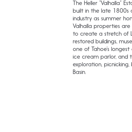
The Heller “Valhalla” Es
built in the late 1800
industry as summer hom
Valhalla properties ar
to create a stretch of L
restored buildings, mu
one of Tahoe’s longest 
ice cream parlor, and t
exploration, picnicking
Basin.