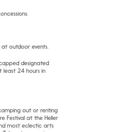
oncessions.
n at outdoor events.
dicapped designated
t least 24 hours in
camping out or renting
e Festival at the Heller
and most eclectic arts