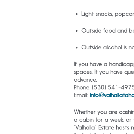
Light snacks, popcor
Outside food and be
Outside alcohol is n
If you have a handicap
spaces. If you have ques
advance.
Phone: (530) 541-497
Email:
info@valhallata
Whether you are dashi
a cabin for a week, or y
“Valhalla” Estate hosts