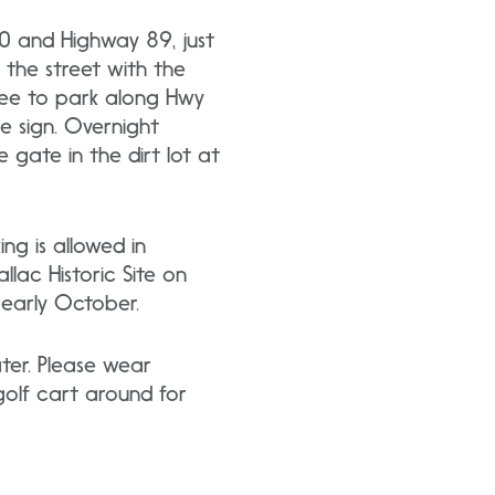
 50 and Highway 89, just
 the street with the
 free to park along Hwy
oe sign. Overnight
 gate in the dirt lot at
ng is allowed in
llac Historic Site on
 early October.
er. Please wear
golf cart around for