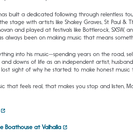
as built a dedicated following through relentless to
d the stage with artists like Shakey Graves, St. Paul &
ovan and played at festivals like Bottlerock, SXSW, an
s has always been on making music that means someth
hing into his music—spending years on the road, self
and downs of life as an independent artist, husband,
ver lost sight of why he started: to make honest music
sic that feels real, that makes you stop and listen, M
e Boathouse at Valhalla