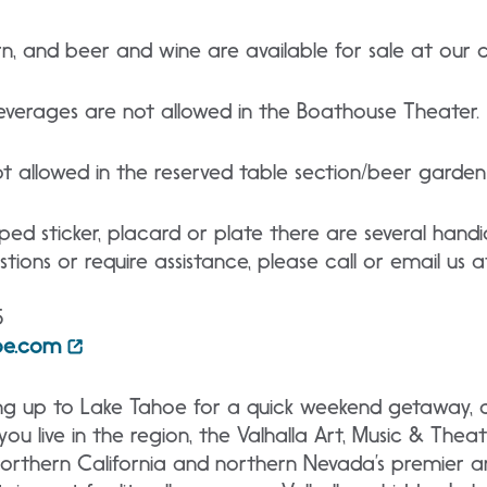
n, and beer and wine are available for sale at our c
verages are not allowed in the Boathouse Theater.
ot allowed in the reserved table section/beer garde
ped sticker, placard or plate there are several han
tions or require assistance, please call or email us a
5
hoe.com
ng up to Lake Tahoe for a quick weekend getaway, 
ou live in the region, the Valhalla Art, Music & Theatr
 northern California and northern Nevada’s premier 