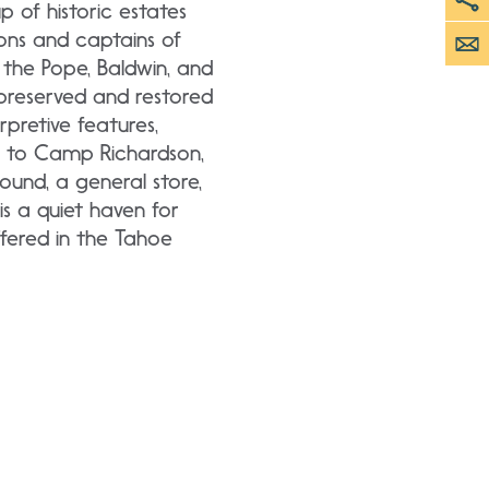
up of historic estates
ons and captains of
the Pope, Baldwin, and
 preserved and restored
rpretive features,
or to Camp Richardson,
ound, a general store,
s a quiet haven for
ffered in the Tahoe