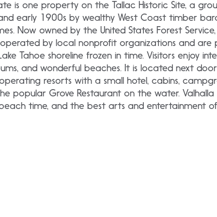
tate is one property on the Tallac Historic Site, a gro
s and early 1900s by wealthy West Coast timber bar
es. Now owned by the United States Forest Service, 
e operated by local nonprofit organizations and are
ake Tahoe shoreline frozen in time. Visitors enjoy inte
seums, and wonderful beaches. It is located next do
operating resorts with a small hotel, cabins, campgr
he popular Grove Restaurant on the water. Valhalla i
, beach time, and the best arts and entertainment o