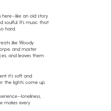
n here—like an old story
 soulful. It’s music that
so hard.
greats like Woody
Thorpe, and master
nces, and leaves them
nt it’s soft and
ter the lights come up.
perience—loneliness,
 he makes every