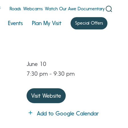
F
Roads
Webcams
Watch Our Awe Documentary
Events
Plan My Visit
Special Offers
June 10
7:30 pm - 9:30 pm
Visit Website
Add to Google Calendar