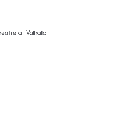
eatre at Valhalla