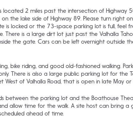
e is located 2 miles past the intersection of Highway
n the lake side of Highway 89. Please turn right on
gate is locked or the 73-space parking lot is full, feel
 There is a large dirt lot just past the Valhalla Tah
nside the gate. Cars can be left overnight outside the
, bike riding, and good old-fashioned walking. Parki
y. There is also a large public parking lot for the Ta
t West of Valhalla Road, that is open in late May or
s between the parking lot and the Boathouse Theat
d allow time for the walk. A site host can bring a 
 if scheduled ahead of time.