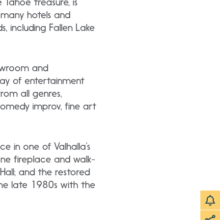
e Tahoe treasure, is
s many hotels and
, including Fallen Lake
showroom and
ray of entertainment
rom all genres,
 comedy improv, fine art
ce in one of Valhalla’s
one fireplace and walk-
Hall; and the restored
he late 1980s with the