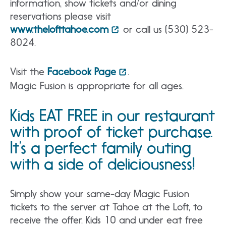
information, show tickets and/or dining
reservations please visit
www.thelofttahoe.com
or call us (530) 523-
8024.
Visit the
Facebook Page
.
Magic Fusion is appropriate for all ages.
Kids EAT FREE in our restaurant
with proof of ticket purchase.
It’s a perfect family outing
with a side of deliciousness!
Simply show your same-day Magic Fusion
tickets to the server at Tahoe at the Loft, to
receive the offer. Kids 10 and under eat free