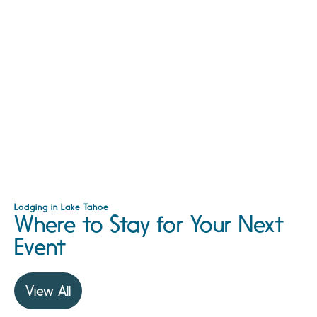
Lodging in Lake Tahoe
Where to Stay for Your Next
Event
View All