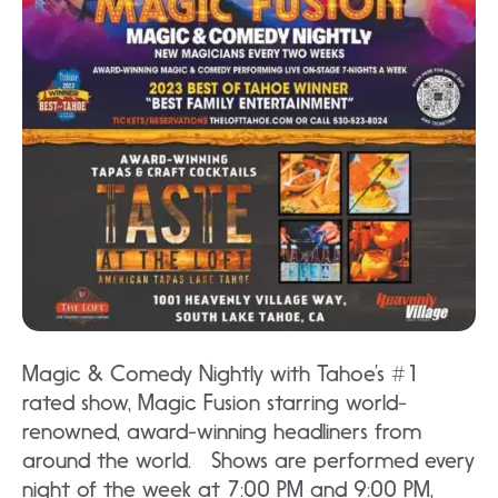
Magic & Comedy Nightly with Tahoe’s #1
rated show, Magic Fusion starring world-
renowned, award-winning headliners from
around the world. Shows are performed every
night of the week at 7:00 PM and 9:00 PM,