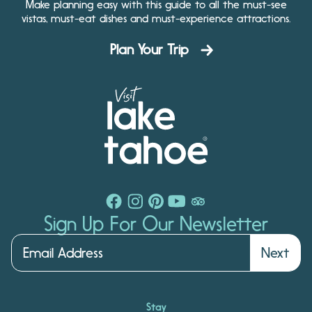
Make planning easy with this guide to all the must-see
vistas, must-eat dishes and must-experience attractions.
Plan Your Trip
Sign Up For Our Newsletter
Next
Stay