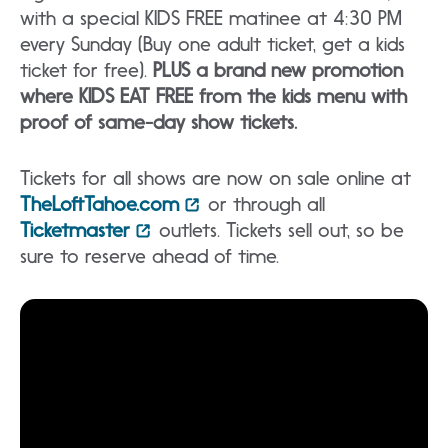
with a special KIDS FREE matinee at 4:30 PM
every Sunday (Buy one adult ticket, get a kids
ticket for free).
PLUS a brand new promotion
where KIDS EAT FREE from the kids menu with
proof of same-day show tickets.
Tickets for all shows are now on sale online at
TheLoftTahoe.com
or through all
Ticketmaster
outlets. Tickets sell out, so be
sure to reserve ahead of time.