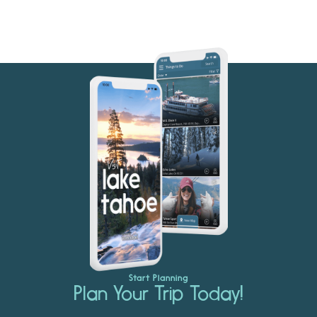
Start Planning
Plan Your Trip Today!