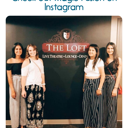
Instagram