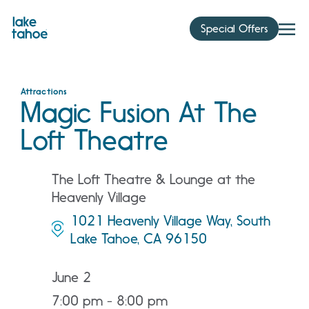
Skip
to
Special Offers
content
Attractions
Magic Fusion At The
Loft Theatre
The Loft Theatre & Lounge at the
Heavenly Village
1021 Heavenly Village Way, South
Lake Tahoe, CA 96150
June 2
7:00 pm - 8:00 pm