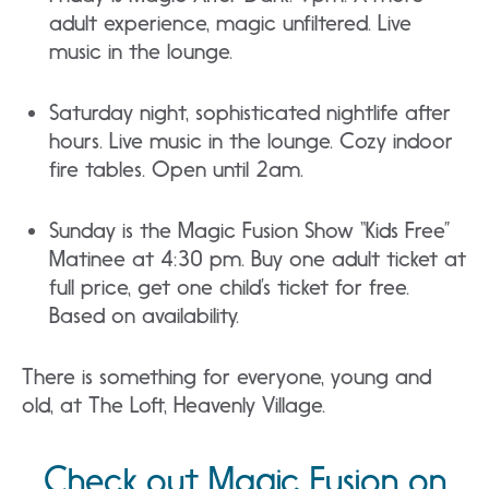
adult experience, magic unfiltered. Live
music in the lounge.
Saturday night, sophisticated nightlife after
hours. Live music in the lounge. Cozy indoor
fire tables. Open until 2am.
Sunday is the Magic Fusion Show “Kids Free”
Matinee at 4:30 pm. Buy one adult ticket at
full price, get one child’s ticket for free.
Based on availability.
There is something for everyone, young and
old, at The Loft, Heavenly Village.
Check out Magic Fusion on