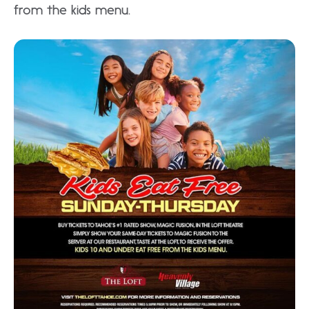
from the kids menu.