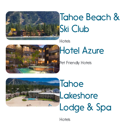
Tahoe Beach &
Ski Club
Hotels
Hotel Azure
Pet Friendly Hotels
Tahoe
Lakeshore
Lodge & Spa
Hotels