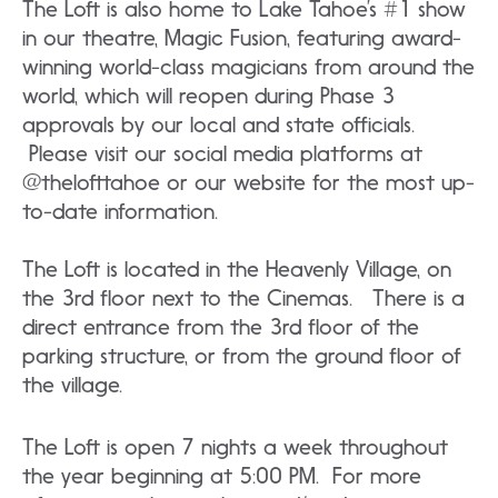
The Loft is also home to Lake Tahoe’s #1 show
in our theatre, Magic Fusion, featuring award-
winning world-class magicians from around the
world, which will reopen during Phase 3
approvals by our local and state officials.
Please visit our social media platforms at
@thelofttahoe or our website for the most up-
to-date information.
The Loft is located in the Heavenly Village, on
the 3rd floor next to the Cinemas. There is a
direct entrance from the 3rd floor of the
parking structure, or from the ground floor of
the village.
The Loft is open 7 nights a week throughout
the year beginning at 5:00 PM. For more