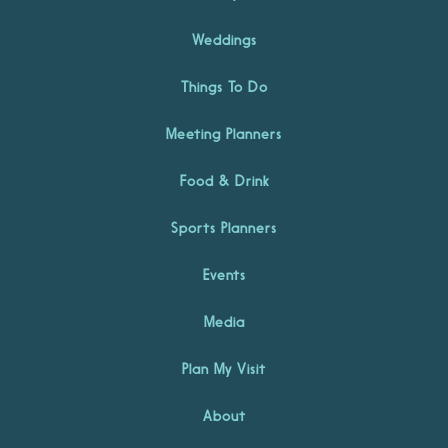
Weddings
Things To Do
Meeting Planners
Food & Drink
Sports Planners
Events
Media
Plan My Visit
About