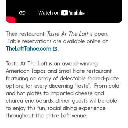
Their restaurant
Taste At The Loft
is open.
Table reservations are available online at
TheLoftTahoe.com
.
Taste At The Loft is an award-winning
American Tapas and Small Plate restaurant
featuring an array of delectable shared-plate
options for every discerning “taste”. From cold
and hot plates to imported cheese and
charcuterie boards, dinner guests will be able
to enjoy this fun, social dining experience
throughout the entire Loft venue.