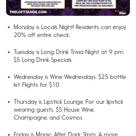
Monday is Locals Night! Residents can enjoy
20% off entire check.
Tuesday is Long Drink Trivia Night at 9 pm.
$5 Long Drink Specials.
Wednesday is Wine Wednesdays. $25 bottle
list. Flights for $10.
Thursday is Lipstick Lounge. For our lipstick
wearing guests, $5 House Wine,
Champagne, and Cosmos.
Friday is Magic After Dark. 9pm. A more