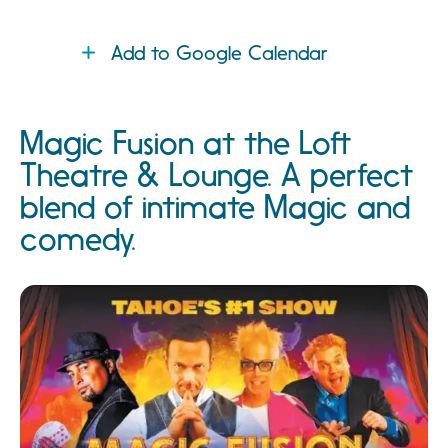
Add to Google Calendar
Magic Fusion at the Loft
Theatre & Lounge. A perfect
blend of intimate Magic and
comedy.