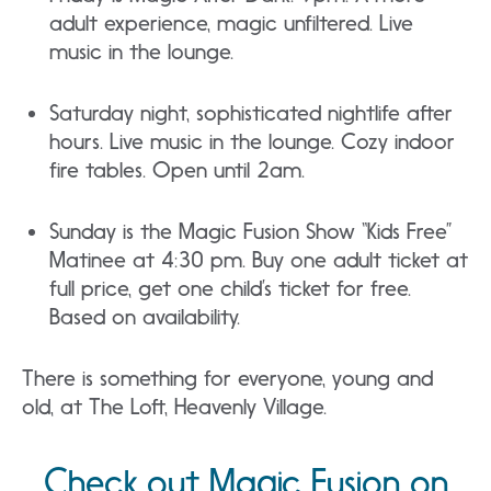
adult experience, magic unfiltered. Live
music in the lounge.
Saturday night, sophisticated nightlife after
hours. Live music in the lounge. Cozy indoor
fire tables. Open until 2am.
Sunday is the Magic Fusion Show “Kids Free”
Matinee at 4:30 pm. Buy one adult ticket at
full price, get one child’s ticket for free.
Based on availability.
There is something for everyone, young and
old, at The Loft, Heavenly Village.
Check out Magic Fusion on