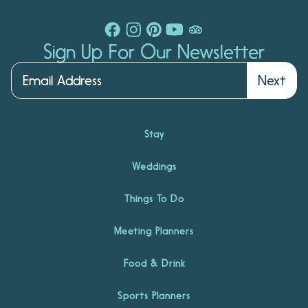
Sign Up For Our Newsletter
Next
Stay
Weddings
Things To Do
Meeting Planners
Food & Drink
Sports Planners