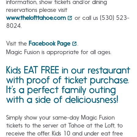
information, show tickets and/or dining
reservations please visit
www.thelofttahoe.com
or call us (530) 523-
8024.
Visit the
Facebook Page
.
Magic Fusion is appropriate for all ages.
Kids EAT FREE in our restaurant
with proof of ticket purchase.
It’s a perfect family outing
with a side of deliciousness!
Simply show your same-day Magic Fusion
tickets to the server at Tahoe at the Loft, to
receive the offer. Kids 10 and under eat free