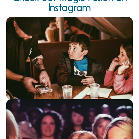
Instagram