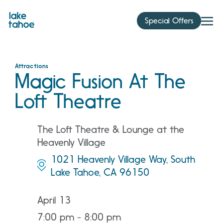
Skip
to
Special Offers
content
Attractions
Magic Fusion At The
Loft Theatre
The Loft Theatre & Lounge at the
Heavenly Village
1021 Heavenly Village Way, South
Lake Tahoe, CA 96150
April 13
7:00 pm - 8:00 pm