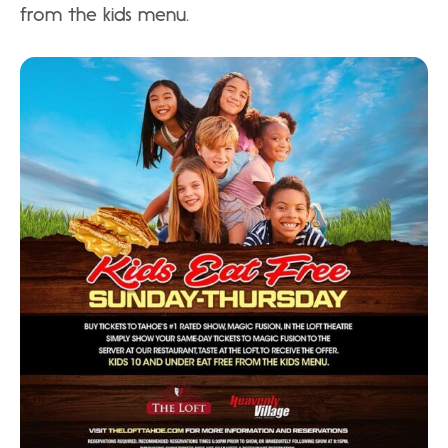
from the kids menu.