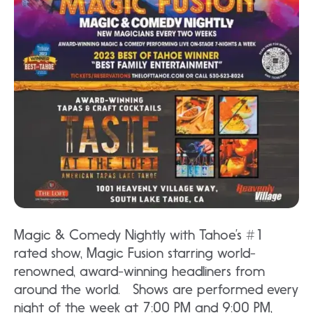
Magic & Comedy Nightly with Tahoe’s #1
rated show, Magic Fusion starring world-
renowned, award-winning headliners from
around the world. Shows are performed every
night of the week at 7:00 PM and 9:00 PM,