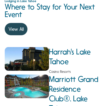
Lodging in Lake Tahoe
Where to Stay for Your Next
Event
View All
Harrah's Lake
Tahoe
Casino Resorts
Marriott Grand
Residence
Club®, Lake