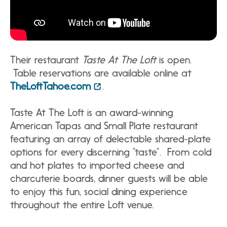
Their restaurant
Taste At The Loft
is open.
Table reservations are available online at
TheLoftTahoe.com
.
Taste At The Loft is an award-winning
American Tapas and Small Plate restaurant
featuring an array of delectable shared-plate
options for every discerning “taste”. From cold
and hot plates to imported cheese and
charcuterie boards, dinner guests will be able
to enjoy this fun, social dining experience
throughout the entire Loft venue.