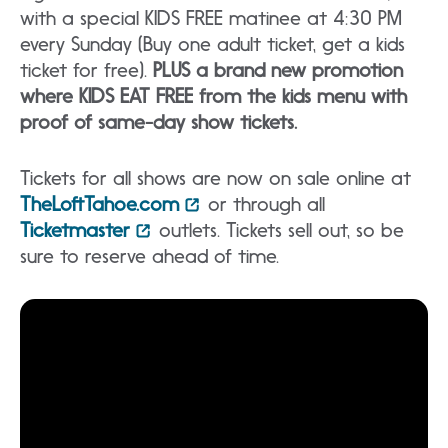
with a special KIDS FREE matinee at 4:30 PM
every Sunday (Buy one adult ticket, get a kids
ticket for free).
PLUS a brand new promotion
where KIDS EAT FREE from the kids menu with
proof of same-day show tickets.
Tickets for all shows are now on sale online at
TheLoftTahoe.com
or through all
Ticketmaster
outlets. Tickets sell out, so be
sure to reserve ahead of time.