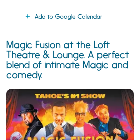
Add to Google Calendar
Magic Fusion at the Loft
Theatre & Lounge. A perfect
blend of intimate Magic and
comedy.