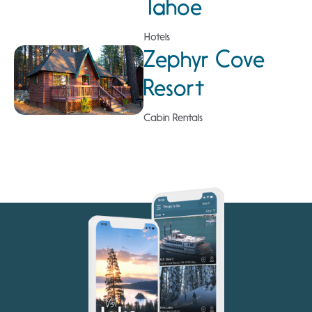
Tahoe
Hotels
Zephyr Cove
Resort
Cabin Rentals