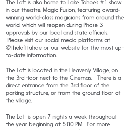
The Loft is also home to Lake Tahoe’s #1 show
in our theatre, Magic Fusion, featuring award-
winning world-class magicians from around the
world, which will reopen during Phase 3
approvals by our local and state officials.
Please visit our social media platforms at
@thelofttahoe or our website for the most up-
to-date information.
The Loft is located in the Heavenly Village, on
the 3rd floor next to the Cinemas. There is a
direct entrance from the 3rd floor of the
parking structure, or from the ground floor of
the village.
The Loft is open 7 nights a week throughout
the year beginning at 5:00 PM. For more