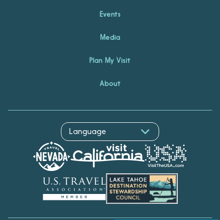
Events
Media
Plan My Visit
About