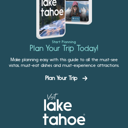
Start Planning
Plan Your Trip Today!
Make planning easy with this guide to all the must-see
vistas, must-eat dishes and must-experience attractions.
Plan Your Trip