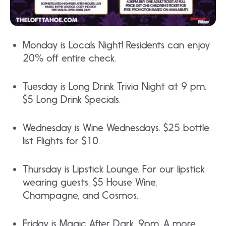
Monday is Locals Night! Residents can enjoy
20% off entire check.
Tuesday is Long Drink Trivia Night at 9 pm.
$5 Long Drink Specials.
Wednesday is Wine Wednesdays. $25 bottle
list. Flights for $10.
Thursday is Lipstick Lounge. For our lipstick
wearing guests, $5 House Wine,
Champagne, and Cosmos.
Friday is Magic After Dark. 9pm. A more